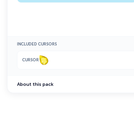
INCLUDED CURSORS
CURSOR
About this pack