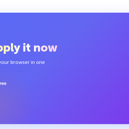
ply it now
 your browser in one
ree