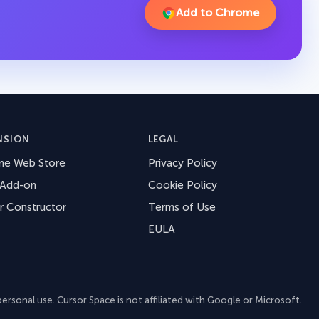
Add to Chrome
NSION
LEGAL
me Web Store
Privacy Policy
 Add-on
Cookie Policy
r Constructor
Terms of Use
EULA
ersonal use. Cursor Space is not affiliated with Google or Microsoft.