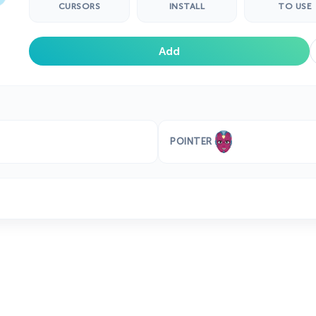
CURSORS
INSTALL
TO USE
Add
POINTER