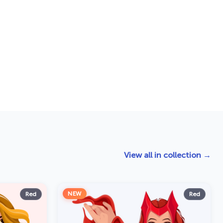
View all in collection →
NEW
Red
Red