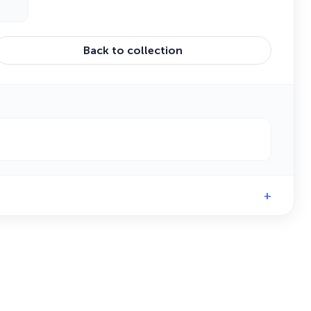
Back to collection