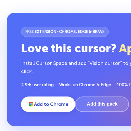
FREE EXTENSION · CHROME, EDGE & BRAVE
Love this cursor?
Ap
Install Cursor Space and add "Vision cursor" to
click.
4.9★ user rating
Works on Chrome & Edge
100% f
Add to Chrome
Add this pack