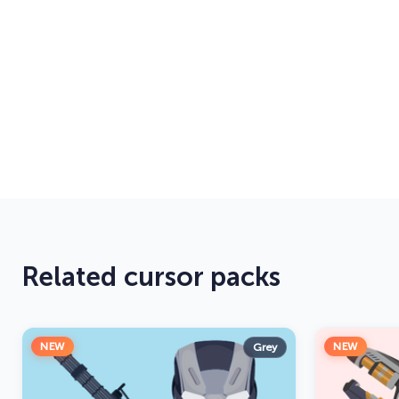
Related cursor packs
NEW
NEW
Grey