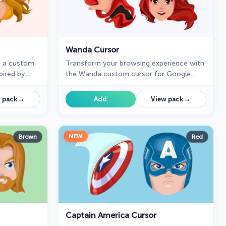
Wanda Cursor
h a custom
Transform your browsing experience with
pired by
the Wanda custom cursor for Google
power of
Chrome. Featuring the powerful Wanda
ursor
Maximoff, this magical cursor adds
→
→
 pack
Add
View pack
enchantment to your screen
NEW
Brown
Red
Captain America Cursor