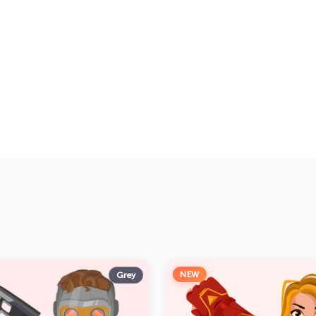
NEW
Grey