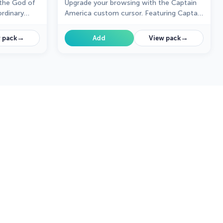
the God of
Upgrade your browsing with the Captain
rdinary
America custom cursor. Featuring Captain
America's shield, this custom cursor for
Google Chrome adds superhero flair to
→
→
 pack
Add
View pack
your screen.