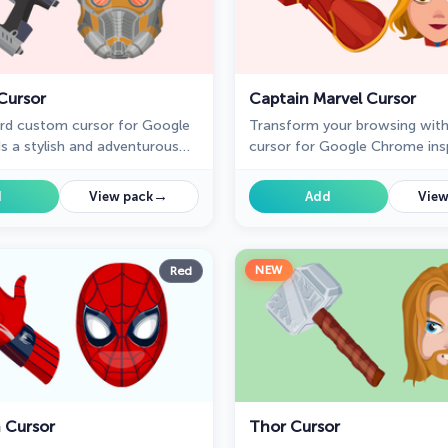
Cursor
Captain Marvel Cursor
rd custom cursor for Google
Transform your browsing wit
 a stylish and adventurous
cursor for Google Chrome ins
ur browsing experience,
Captain Marvel. Embrace the 
Guardians of the Galaxy fans.
this superhero with a unique c
→
d
View pack
Add
View
design.
NEW
Red
 Cursor
Thor Cursor