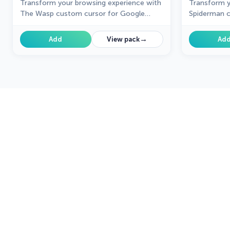
Transform your browsing experience with
Transform y
The Wasp custom cursor for Google
Spiderman c
Chrome. Navigate with agility like the
Chrome. Enjo
superhero herself from the Marvel Comics
web-slinging
→
Add
View pack
Ad
collection.
superhero.