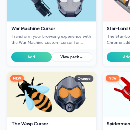
War Machine Cursor
Star-Lord 
Transform your browsing experience with
The Star-Lo
the War Machine custom cursor for
Chrome adds
Google Chrome. Featuring the powerful
touch to yo
Marvel hero, it adds strength and style to
perfect for 
→
Add
View pack
Ad
your screen.
NEW
NEW
Orange
The Wasp Cursor
Spiderman