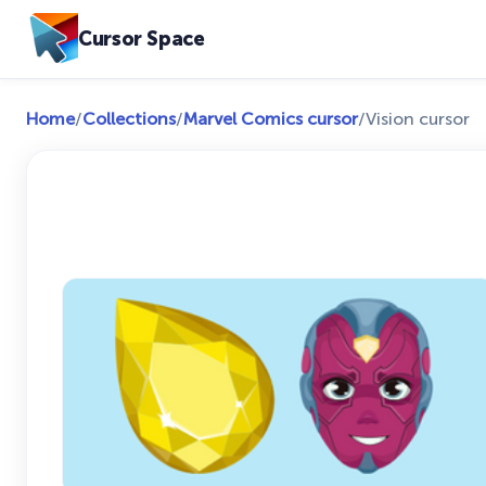
Cursor Space
Home
/
Collections
/
Marvel Comics cursor
/
Vision cursor