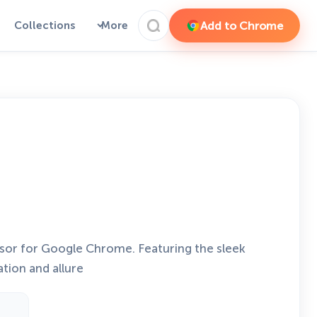
Add to Chrome
Collections
More
sor for Google Chrome. Featuring the sleek
ation and allure