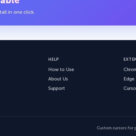
table
ll in one click.
HELP
EXTE
How to Use
Chro
About Us
Edge
Support
Curso
Custom cursors for p