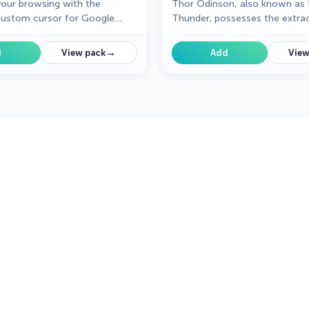
our browsing with the
Thor Odinson, also known as 
ustom cursor for Google
Thunder, possesses the extrao
y the thrilling design and
powers of the Asgardians
 animations of this iconic
→
d
View pack
Add
View