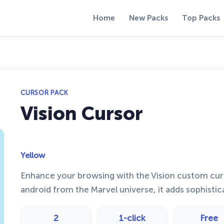
Home
New Packs
Top Packs
CURSOR PACK
Vision Cursor
Yellow
Enhance your browsing with the Vision custom cur
android from the Marvel universe, it adds sophistic
2
1-click
Free