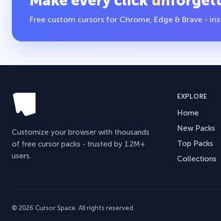
Make every click
unforget
Free custom cursors for Chrome, Edge & Brave - insta
EXPLORE
Home
New Packs
Customize your browser with thousands
Top Packs
of free cursor packs - trusted by 1.2M+
users.
Collections
© 2026 Cursor Space. All rights reserved.