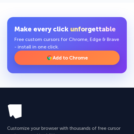
Make every click
unforgettable
Free custom cursors for Chrome, Edge & Brave
- install in one click.
Add to Chrome
Customize your browser with thousands of free cursor