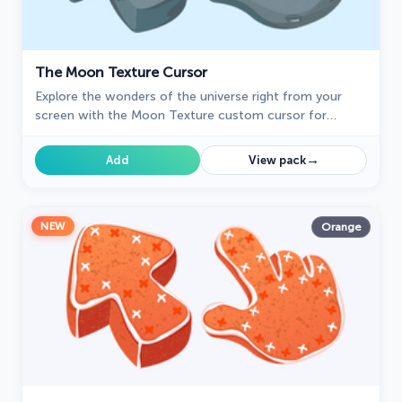
The Moon Texture Cursor
Explore the wonders of the universe right from your
screen with the Moon Texture custom cursor for
Google Chrome designed to inspire your cosmic
curiosity.
→
Add
View pack
NEW
Orange