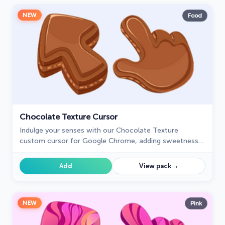
NEW
Food
Chocolate Texture Cursor
Indulge your senses with our Chocolate Texture
custom cursor for Google Chrome, adding sweetness
and delight to your everyday browsing experience.
→
Add
View pack
NEW
Pink