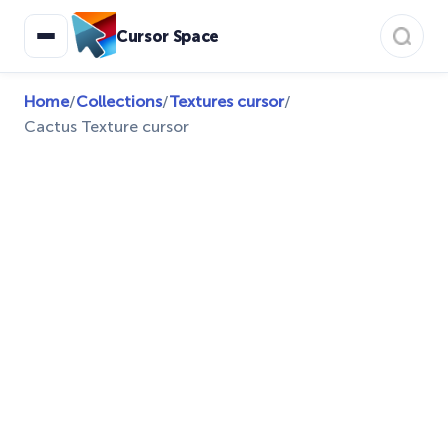
Cursor Space
Home
/
Collections
/
Textures cursor
/
Cactus Texture cursor