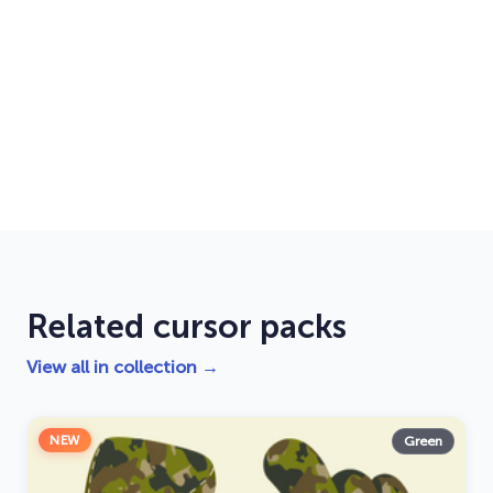
Related cursor packs
View all in collection →
NEW
Green