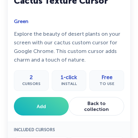
Cactus Texture Cursor
Green
Explore the beauty of desert plants on your
screen with our cactus custom cursor for
Google Chrome. This custom cursor adds
charm and a touch of nature.
2
1-click
Free
CURSORS
INSTALL
TO USE
Back to
Add
collection
INCLUDED CURSORS