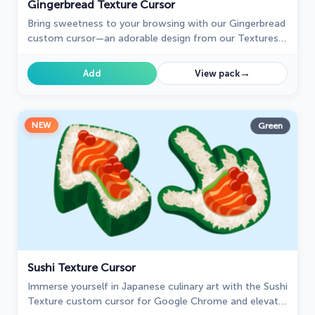
Gingerbread Texture Cursor
Bring sweetness to your browsing with our Gingerbread
custom cursor—an adorable design from our Textures
collection that adds charm and personality!
→
Add
View pack
NEW
Green
Sushi Texture Cursor
Immerse yourself in Japanese culinary art with the Sushi
Texture custom cursor for Google Chrome and elevate