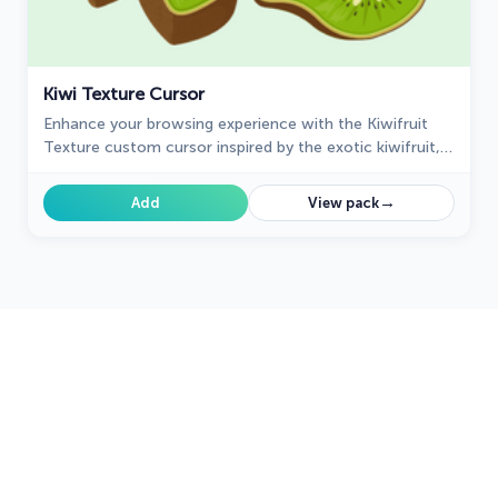
Kiwi Texture Cursor
Enhance your browsing experience with the Kiwifruit
Texture custom cursor inspired by the exotic kiwifruit,
celebrating nature's uniqueness on your screen.
→
Add
View pack