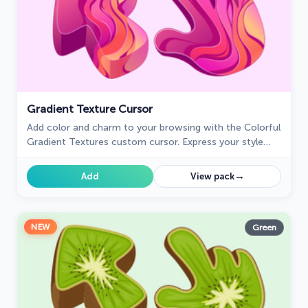
Gradient Texture Cursor
Add color and charm to your browsing with the Colorful
Gradient Textures custom cursor. Express your style
with this vibrant custom cursor for Google Chrome.
→
Add
View pack
NEW
Green