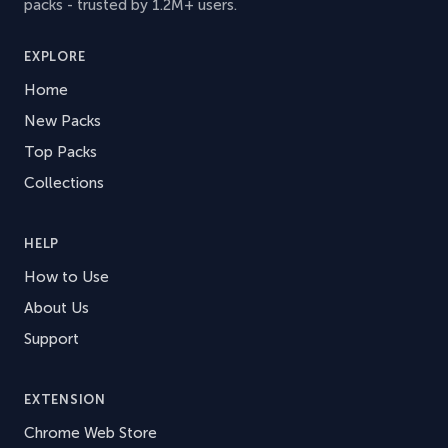
packs - trusted by 1.2M+ users.
EXPLORE
Home
New Packs
Top Packs
Collections
HELP
How to Use
About Us
Support
EXTENSION
Chrome Web Store