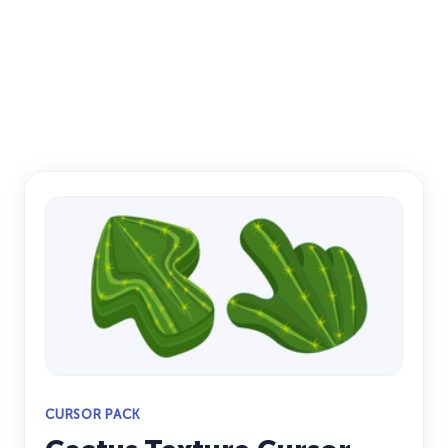
CURSOR PACK