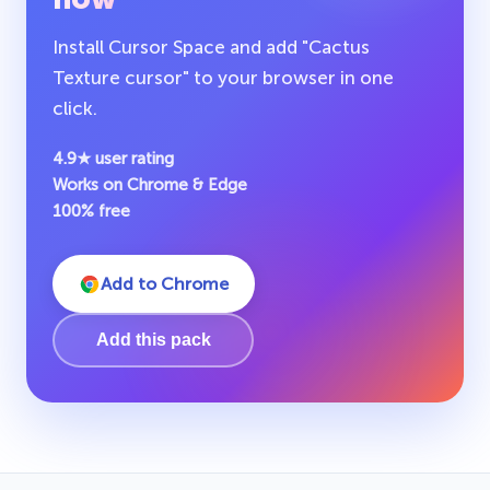
Install Cursor Space and add "Cactus
Texture cursor" to your browser in one
click.
4.9★ user rating
Works on Chrome & Edge
100% free
Add to Chrome
Add this pack