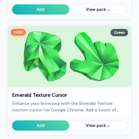
your browsing experience with style.
→
Add
View pack
NEW
Green
Emerald Texture Cursor
Enhance your browsing with the Emerald Texture
custom cursor for Google Chrome. Add a touch of
elegance and history with this gem-inspired design. Try
it now.
→
Add
View pack