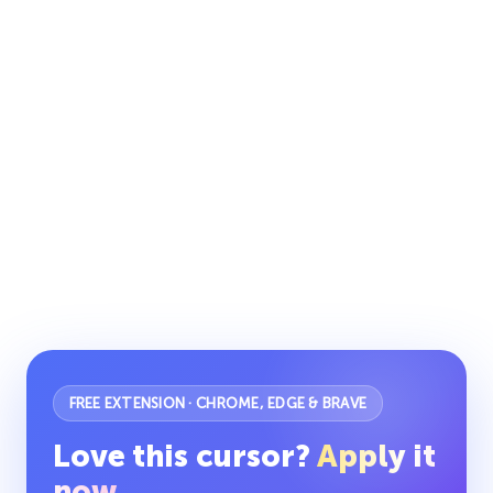
FREE EXTENSION · CHROME, EDGE & BRAVE
Love this cursor?
Apply it
now