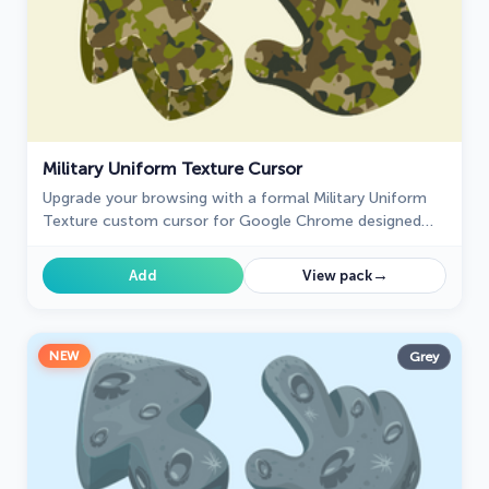
Military Uniform Texture Cursor
Upgrade your browsing with a formal Military Uniform
Texture custom cursor for Google Chrome designed
for professional settings and a refined cursor style.
→
Add
View pack
NEW
Grey