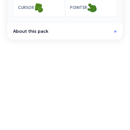
CURSOR
POINTER
About this pack