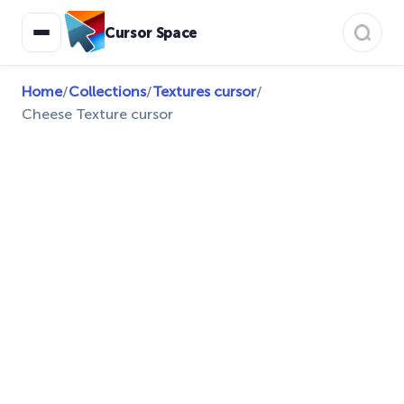
Cursor Space
Home
/
Collections
/
Textures cursor
/
Cheese Texture cursor