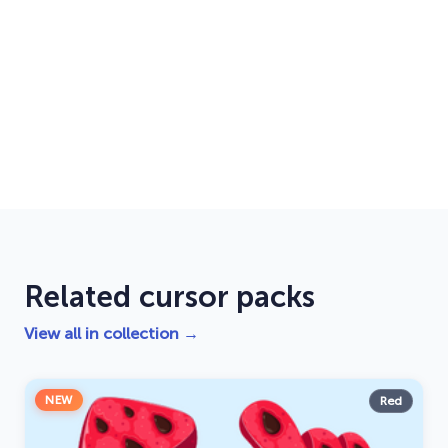
Related cursor packs
View all in collection →
NEW
Red