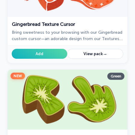
Gingerbread Texture Cursor
Bring sweetness to your browsing with our Gingerbread
custom cursor—an adorable design from our Textures
collection that adds charm and personality!
→
Add
View pack
NEW
Green