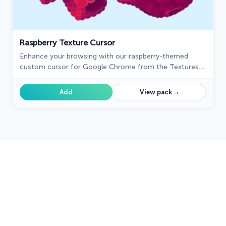
Raspberry Texture Cursor
Enhance your browsing with our raspberry-themed
custom cursor for Google Chrome from the Textures
collection, adding sweetness and charm to your
navigation.
→
Add
View pack