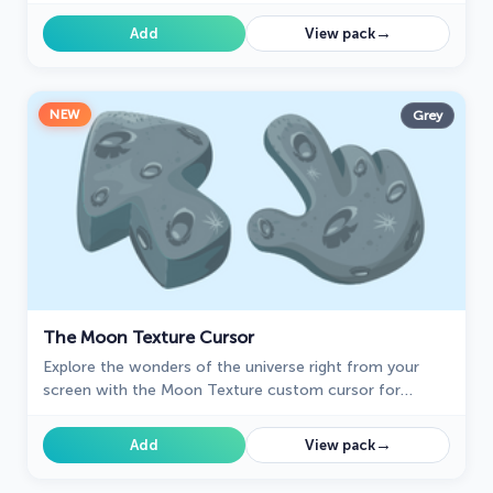
brings the vibrant beauty of pink tourmaline to your
screen.
→
Add
View pack
NEW
Grey
The Moon Texture Cursor
Explore the wonders of the universe right from your
screen with the Moon Texture custom cursor for
Google Chrome designed to inspire your cosmic
curiosity.
→
Add
View pack