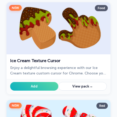
NEW
Food
Ice Cream Texture Cursor
Enjoy a delightful browsing experience with our Ice
Cream texture custom cursor for Chrome. Choose your
flavor and sweeten your cursor style today.
→
Add
View pack
NEW
Red