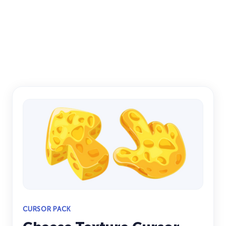
CURSOR PACK