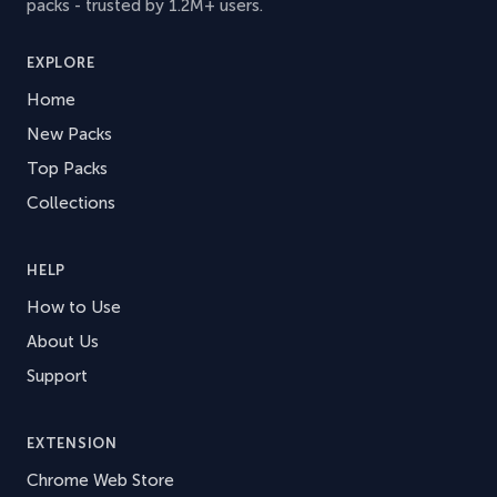
packs - trusted by 1.2M+ users.
EXPLORE
Home
New Packs
Top Packs
Collections
HELP
How to Use
About Us
Support
EXTENSION
Chrome Web Store