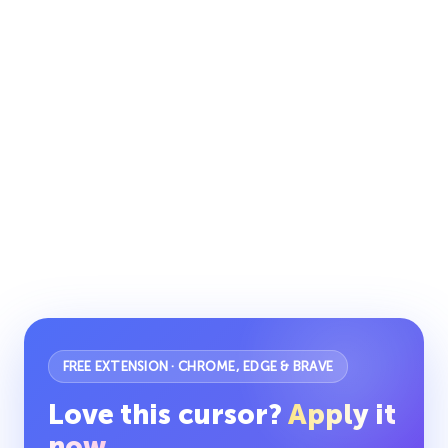
FREE EXTENSION · CHROME, EDGE & BRAVE
Love this cursor?
Apply it
now