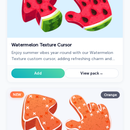
Watermelon Texture Cursor
Enjoy summer vibes year-round with our Watermelon
Texture custom cursor, adding refreshing charm and
vibrant color to your browsing experience.
→
Add
View pack
NEW
Orange