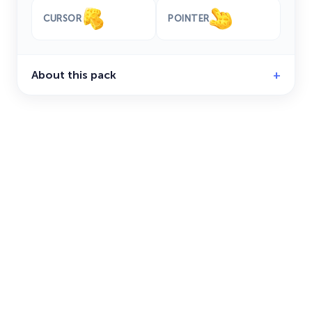
CURSOR
POINTER
About this pack