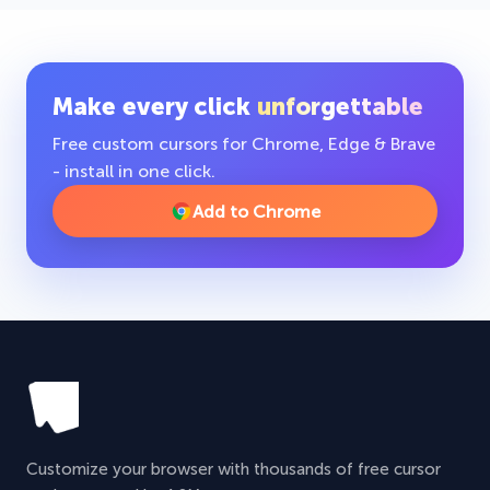
Make every click
unforgettable
Free custom cursors for Chrome, Edge & Brave
- install in one click.
Add to Chrome
Customize your browser with thousands of free cursor