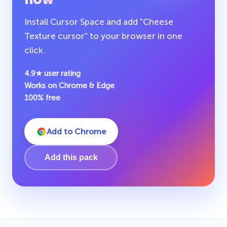
Install Cursor Space and add "Cheese
Texture cursor" to your browser in one
click.
4.9★ user rating
Works on Chrome & Edge
100% free
Add to Chrome
Add this pack