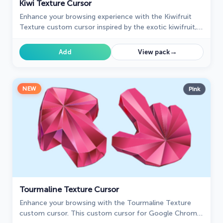
Kiwi Texture Cursor
Enhance your browsing experience with the Kiwifruit
Texture custom cursor inspired by the exotic kiwifruit,
celebrating nature's uniqueness on your screen.
→
Add
View pack
NEW
Pink
Tourmaline Texture Cursor
Enhance your browsing with the Tourmaline Texture
custom cursor. This custom cursor for Google Chrome