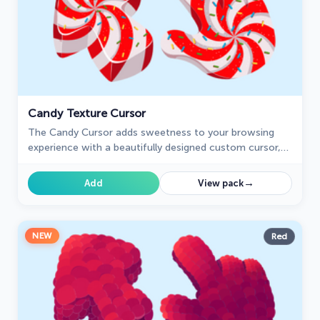
Candy Texture Cursor
The Candy Cursor adds sweetness to your browsing
experience with a beautifully designed custom cursor,
evoking the joy of childhood candy.
→
Add
View pack
NEW
Red