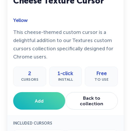
Cheese Texture Cursor
Yellow
This cheese-themed custom cursor is a
delightful addition to our Textures custom
cursors collection specifically designed for
Chrome users.
2
1-click
Free
CURSORS
INSTALL
TO USE
Back to
Add
collection
INCLUDED CURSORS