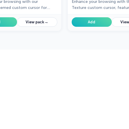
r browsing with our
Enhance your browsing with t
hemed custom cursor for
Texture custom cursor, featuri
ome from the Textures
unique design. Perfect for add
 adding sweetness and charm
wintry touch to your browser!
→
d
View pack
Add
View
gation.