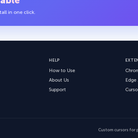
table
ll in one click.
HELP
EXTE
How to Use
Chro
About Us
Edge
Support
Curso
Custom cursors for p