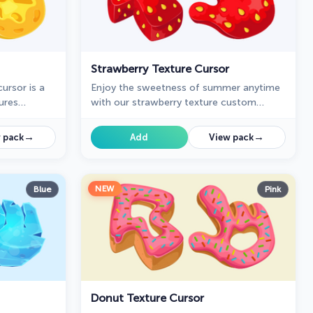
Strawberry Texture Cursor
ursor is a
Enjoy the sweetness of summer anytime
tures
with our strawberry texture custom
ifically
cursor designed to enhance your
browsing experience and awaken your
→
→
 pack
Add
View pack
senses.
NEW
Blue
Pink
Donut Texture Cursor