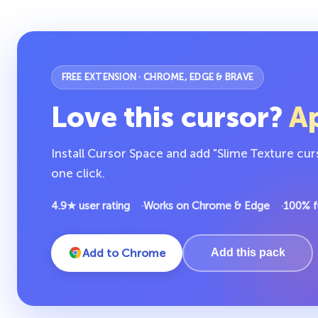
FREE EXTENSION · CHROME, EDGE & BRAVE
Love this cursor?
Ap
Install Cursor Space and add "Slime Texture cur
one click.
4.9★ user rating
Works on Chrome & Edge
100% f
Add to Chrome
Add this pack