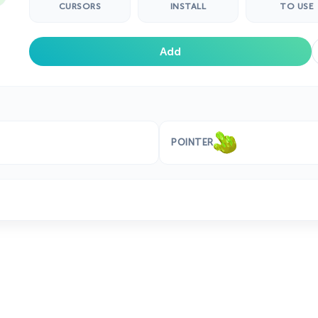
CURSORS
INSTALL
TO USE
Add
POINTER