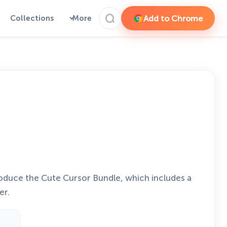
Add to Chrome
Collections
More
roduce the Cute Cursor Bundle, which includes a
er.