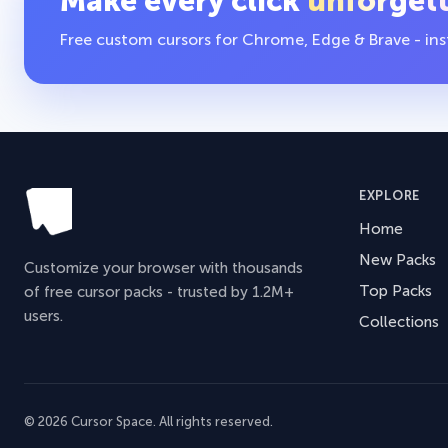
Make every click
unforget
Free custom cursors for Chrome, Edge & Brave - insta
EXPLORE
Home
New Packs
Customize your browser with thousands
Top Packs
of free cursor packs - trusted by 1.2M+
users.
Collections
© 2026 Cursor Space. All rights reserved.