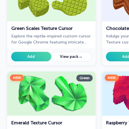
Green Scales Texture Cursor
Chocolate
Explore the reptile-inspired custom cursor
Indulge you
for Google Chrome featuring intricate
Texture cus
scales. Elevate your browsing with this
Chrome, add
unique texture custom cursor.
your everyd
→
Add
View pack
Ad
NEW
NEW
Green
Emerald Texture Cursor
Raspberry 