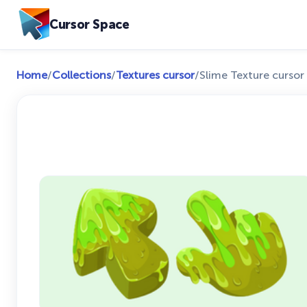
Cursor Space
Home
/
Collections
/
Textures cursor
/
Slime Texture cursor