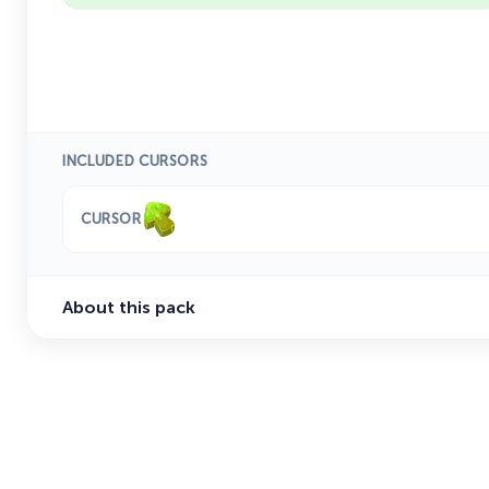
INCLUDED CURSORS
CURSOR
About this pack