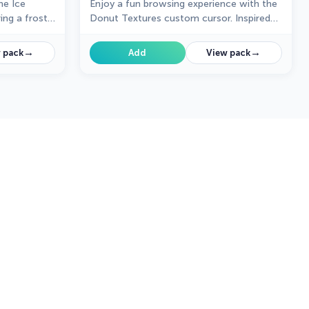
he Ice
Enjoy a fun browsing experience with the
ng a frosty,
Donut Textures custom cursor. Inspired
ing a cool,
by American films, this custom cursor for
Google Chrome adds sweetness to your
→
→
 pack
Add
View pack
screen.