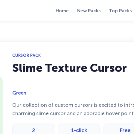
Home
New Packs
Top Packs
CURSOR PACK
Slime Texture Cursor
Green
Our collection of custom cursors is excited to int
charming slime cursor and an adorable hover point
2
1-click
Free