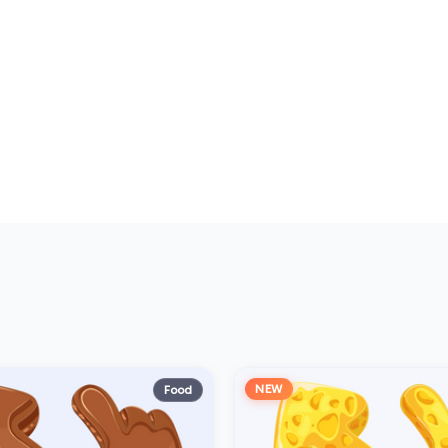
NEW
Food