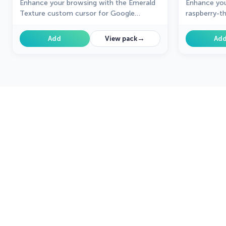
Enhance your browsing with the Emerald
Enhance you
Texture custom cursor for Google
raspberry-t
Chrome. Add a touch of elegance and
Google Chr
history with this gem-inspired design. Try
collection,
→
Add
View pack
Ad
it now.
to your navi