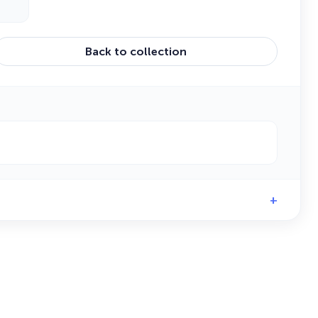
Back to collection