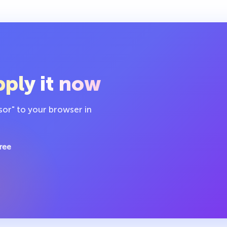
ply it now
sor" to your browser in
ree