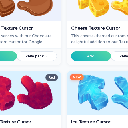
 Texture Cursor
Cheese Texture Cursor
r senses with our Chocolate
This cheese-themed custom c
tom cursor for Google
delightful addition to our Tex
ing sweetness and delight to
custom cursors collection spec
ay browsing experience.
designed for Chrome users.
→
d
View pack
Add
View
NEW
Red
Texture Cursor
Ice Texture Cursor