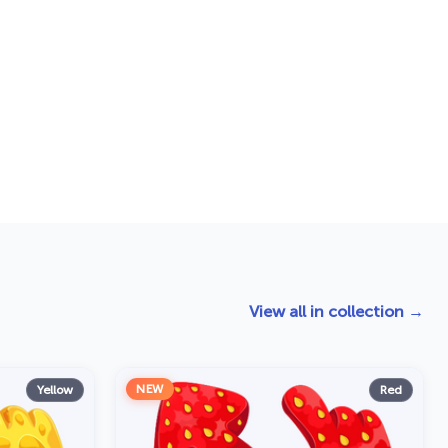
View all in collection →
NEW
Yellow
Red