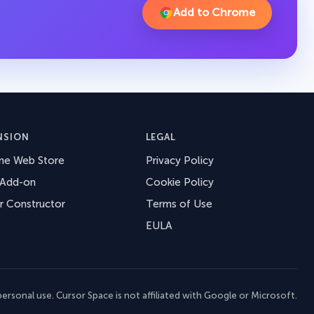
Add to Chrome
NSION
LEGAL
me Web Store
Privacy Policy
 Add-on
Cookie Policy
r Constructor
Terms of Use
EULA
ersonal use. Cursor Space is not affiliated with Google or Microsoft.