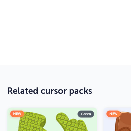
Related cursor packs
NEW
NEW
Green