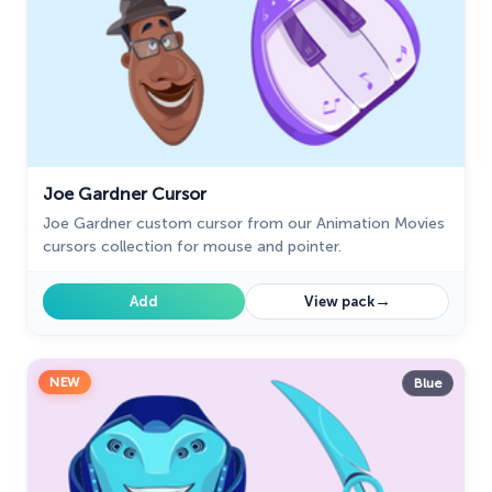
Joe Gardner Cursor
Joe Gardner custom cursor from our Animation Movies
cursors collection for mouse and pointer.
→
Add
View pack
NEW
Blue