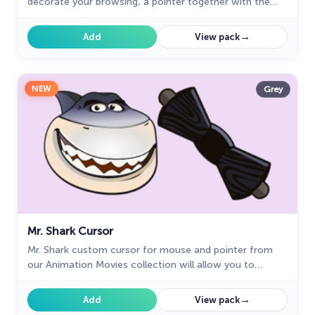
decorate your browsing, a pointer together with the
custom cursor with Mr. Piranha.
→
Add
View pack
NEW
Grey
Mr. Shark Cursor
Mr. Shark custom cursor for mouse and pointer from
our Animation Movies collection will allow you to
navigate the tab with pleasure.
→
Add
View pack