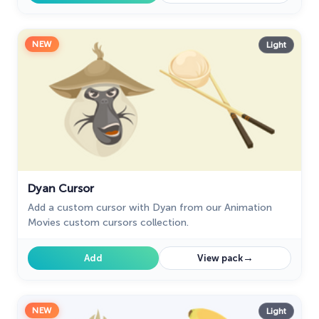
NEW
Light
Dyan Cursor
Add a custom cursor with Dyan from our Animation
Movies custom cursors collection.
→
Add
View pack
NEW
Light