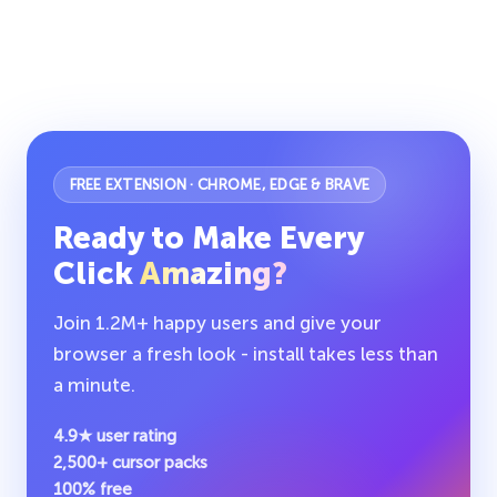
FREE EXTENSION · CHROME, EDGE & BRAVE
Ready to Make Every
Click
Amazing?
Join 1.2M+ happy users and give your
browser a fresh look - install takes less than
a minute.
4.9★ user rating
2,500+ cursor packs
100% free