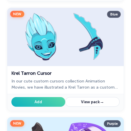
NEW
Blue
Krel Tarron Cursor
In our cute custom cursors collection Animation
Movies, we have illustrated a Krel Tarron as a custom
cursor for the browser in a nice art.
→
Add
View pack
NEW
Purple