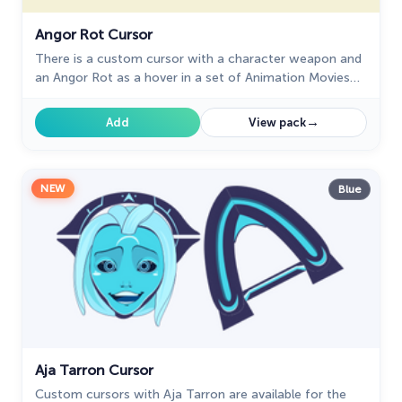
The Cutest
60
Angor Rot Cursor
There is a custom cursor with a character weapon and
Tom & Jerry Custom Cursors
10
an Angor Rot as a hover in a set of Animation Movies
cursors for Chrome.
Undertale
31
→
Add
View pack
Zodiac Signs
4
NEW
Blue
Aja Tarron Cursor
Custom cursors with Aja Tarron are available for the