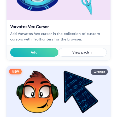
Varvatos Vex Cursor
Add Varvatos Vex cursor in the collection of custom
cursors with Trollhunters for the browser.
→
Add
View pack
NEW
Orange