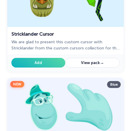
Stricklander Cursor
We are glad to present this custom cursor with
Stricklander from the custom cursors collection for the
mouse and pointer with Animation Movies.
→
Add
View pack
NEW
Blue