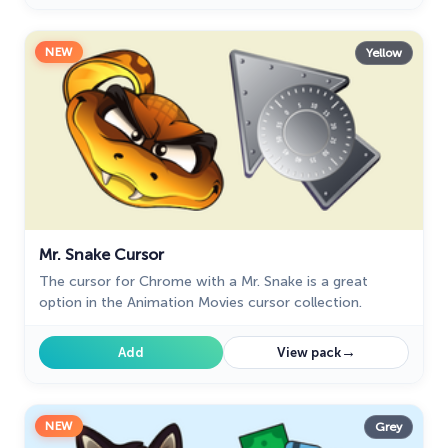
NEW
Yellow
Mr. Snake Cursor
The cursor for Chrome with a Mr. Snake is a great
option in the Animation Movies cursor collection.
→
Add
View pack
NEW
Grey