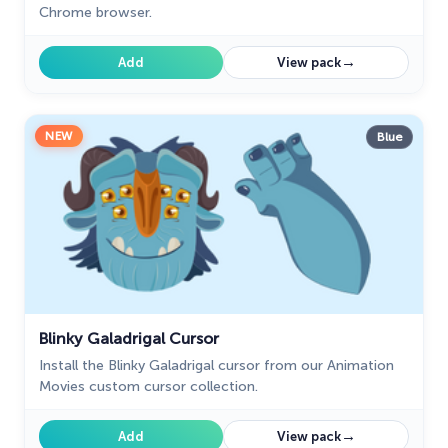
Chrome browser.
→
Add
View pack
NEW
Blue
Blinky Galadrigal Cursor
Install the Blinky Galadrigal cursor from our Animation
Movies custom cursor collection.
→
Add
View pack