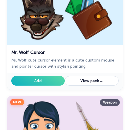
Mr. Wolf Cursor
Mr. Wolf cute cursor element is a cute custom mouse
and pointer cursor with stylish pointing.
→
Add
View pack
NEW
Weapon