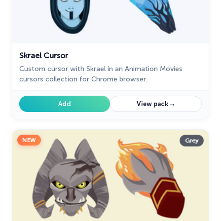
28
My Hero Academia Cursors
22
Naruto Custom Cursor
34
Skrael Cursor
Oreo Collection
19
Custom cursor with Skrael in an Animation Movies
Pixel Art
cursors collection for Chrome browser.
47
Pokemon
47
→
Add
View pack
Rappers
27
Sonic
31
NEW
Grey
Space-Themed Collection
35
Star Wars Cursors
12
Textures Cursor
43
The Cursors
51