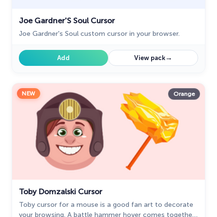
Joe Gardner'S Soul Cursor
Joe Gardner's Soul custom cursor in your browser.
→
Add
View pack
NEW
Orange
Toby Domzalski Cursor
Toby cursor for a mouse is a good fan art to decorate
your browsing. A battle hammer hover comes together