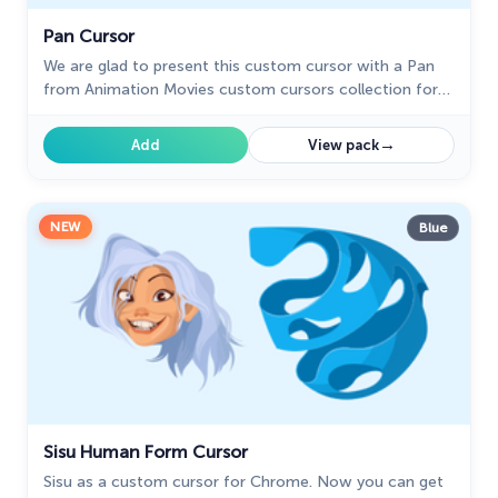
Pan Cursor
We are glad to present this custom cursor with a Pan
from Animation Movies custom cursors collection for
mouse and pointer.
→
Add
View pack
NEW
Blue
Sisu Human Form Cursor
Sisu as a custom cursor for Chrome. Now you can get