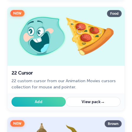
NEW
Food
22 Cursor
22 custom cursor from our Animation Movies cursors
collection for mouse and pointer.
→
Add
View pack
NEW
Brown