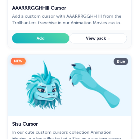
AAARRRGGHH!!! Cursor
Add a custom cursor with AAARRRGGHH !!! from the
Trollhunters franchise in our Animation Movies custom
cursors collection for Chrome.
→
Add
View pack
NEW
Blue
Sisu Cursor
In our cute custom cursors collection Animation
Movies, we have illustrated a Sisu as a custom cursor