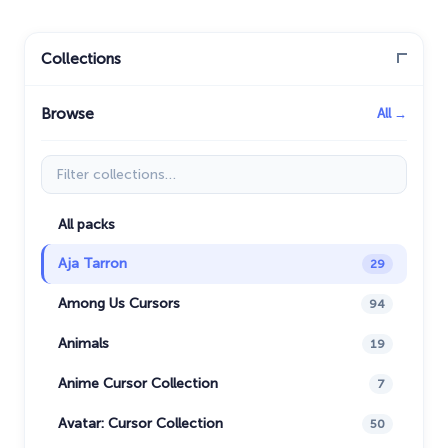
Collections
Browse
All →
Filter collections
All packs
Aja Tarron
29
Among Us Cursors
94
Animals
19
Anime Cursor Collection
7
Avatar: Cursor Collection
50