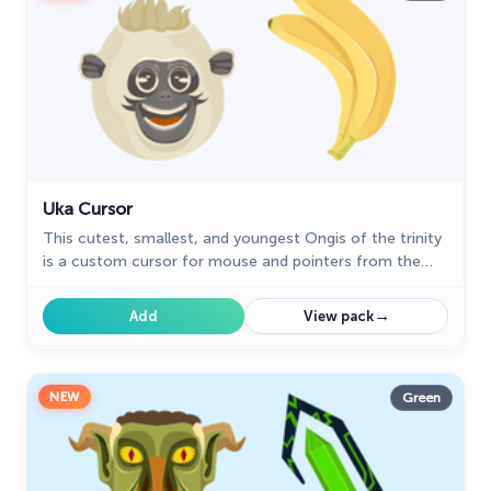
Uka Cursor
This cutest, smallest, and youngest Ongis of the trinity
is a custom cursor for mouse and pointers from the
adorable custom cursors collection.
→
Add
View pack
NEW
Green