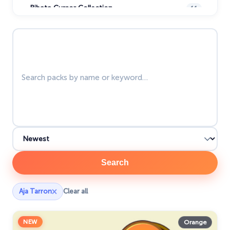
Bibata Cursor Collection
11
Care Bears
16
Search packs
Christmas Cursors
23
Christmas Holiday Cursors
17
Colorful Custom Cursors
18
Cuphead Custom Cursors
21
Custom Space Cursors
20
Easter Cursors
4
Search
Five Nights At Freddys
24
×
Aja Tarron
Clear all
Friday Night Funkin Cursors
25
Funny Fruits
17
NEW
Orange