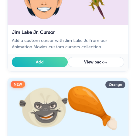
Jim Lake Jr. Cursor
Add a custom cursor with Jim Lake Jr. from our
Animation Movies custom cursors collection.
→
Add
View pack
NEW
Orange