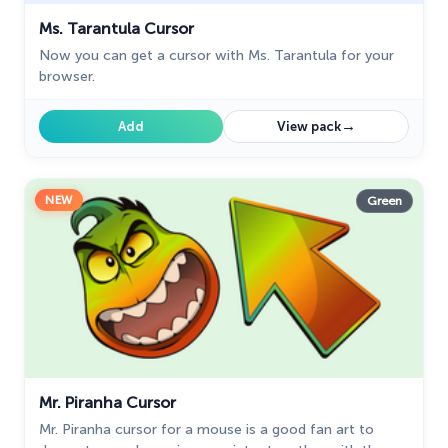
Ms. Tarantula Cursor
Now you can get a cursor with Ms. Tarantula for your
browser.
→
Add
View pack
NEW
Green
Mr. Piranha Cursor
Mr. Piranha cursor for a mouse is a good fan art to