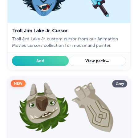
Troll Jim Lake Jr. Cursor
Troll Jim Lake Jr. custom cursor from our Animation
Movies cursors collection for mouse and pointer.
→
Add
View pack
NEW
Grey