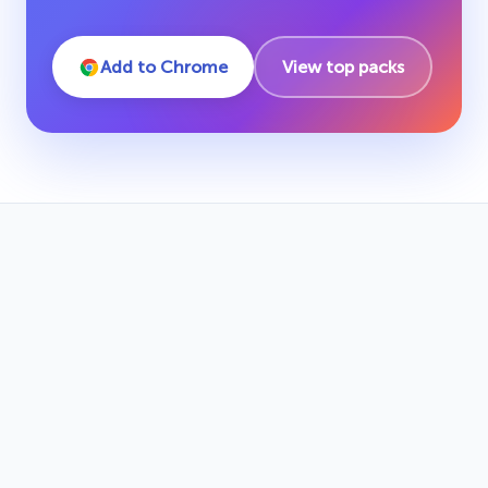
Add to Chrome
View top packs