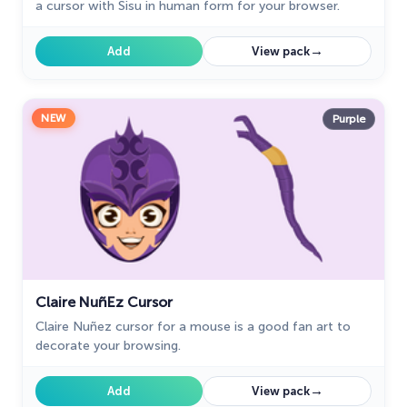
a cursor with Sisu in human form for your browser.
→
Add
View pack
NEW
Purple
Claire NuñEz Cursor
Claire Nuñez cursor for a mouse is a good fan art to
decorate your browsing.
→
Add
View pack