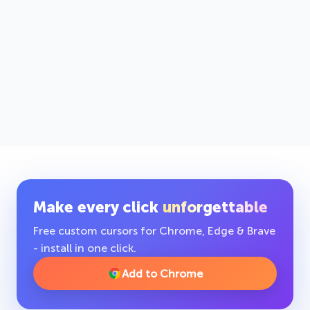
Make every click
unforgettable
Free custom cursors for Chrome, Edge & Brave
- install in one click.
Add to Chrome