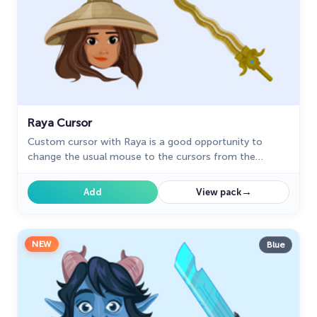
Raya Cursor
Custom cursor with Raya is a good opportunity to
change the usual mouse to the cursors from the
Animation Movies custom cursors collection for
Chrome.
→
Add
View pack
NEW
Blue