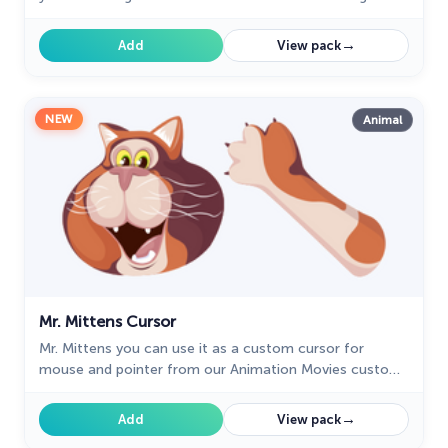
with the custom cursor with Toby.
→
Add
View pack
NEW
Animal
Mr. Mittens Cursor
Mr. Mittens you can use it as a custom cursor for
mouse and pointer from our Animation Movies custom
cursors collection for Chrome.
→
Add
View pack