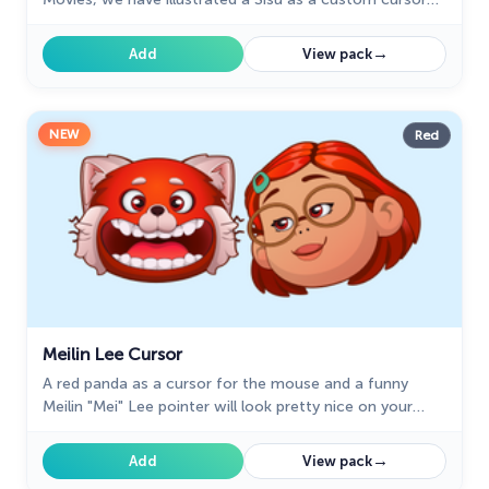
for the browser in a nice art.
→
Add
View pack
NEW
Red
Meilin Lee Cursor
A red panda as a cursor for the mouse and a funny
Meilin "Mei" Lee pointer will look pretty nice on your
screen.
→
Add
View pack