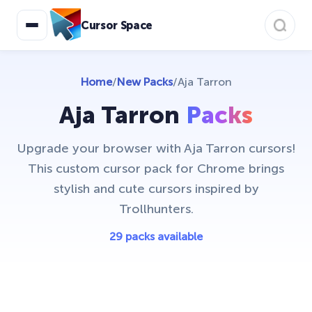
Cursor Space
Home
/
New Packs
/
Aja Tarron
Aja Tarron
Packs
Upgrade your browser with Aja Tarron cursors!
This custom cursor pack for Chrome brings
stylish and cute cursors inspired by
Trollhunters.
29 packs available