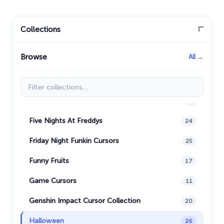
Christmas Cursors
23
Christmas Holiday Cursors
17
Collections
Colorful Custom Cursors
18
Browse
All →
Cuphead Custom Cursors
21
Custom Space Cursors
20
Filter collections
Easter Cursors
4
Five Nights At Freddys
24
Friday Night Funkin Cursors
25
Funny Fruits
17
Game Cursors
11
Genshin Impact Cursor Collection
20
Halloween
26