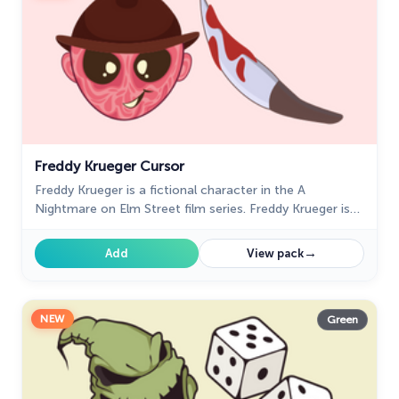
Oreo Collection
19
Pixel Art
47
Pokemon
47
Rappers
27
Freddy Krueger Cursor
Sonic
31
Freddy Krueger is a fictional character in the A
Space-Themed Collection
35
Nightmare on Elm Street film series. Freddy Krueger is
perfect for our Halloween custom cursors collection
Star Wars Cursors
12
for Chrome.
→
Add
View pack
Textures Cursor
43
The Cursors
51
NEW
Green
The Cutest
60
Tom & Jerry Custom Cursors
10