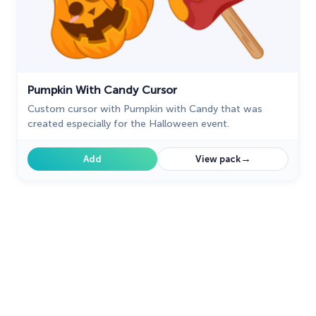
Pumpkin With Candy Cursor
Custom cursor with Pumpkin with Candy that was
created especially for the Halloween event.
→
Add
View pack