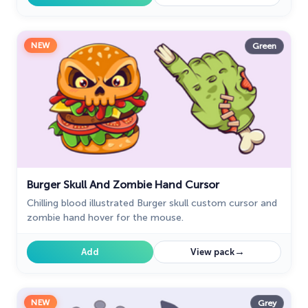
NEW
Green
Burger Skull And Zombie Hand Cursor
Chilling blood illustrated Burger skull custom cursor and
zombie hand hover for the mouse.
→
Add
View pack
NEW
Grey