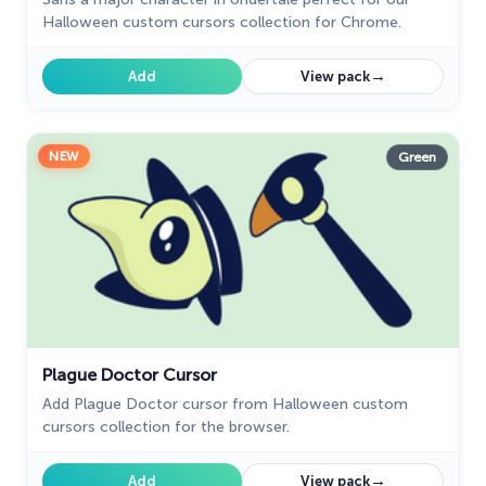
Halloween custom cursors collection for Chrome.
→
Add
View pack
NEW
Green
Plague Doctor Cursor
Add Plague Doctor cursor from Halloween custom
cursors collection for the browser.
→
Add
View pack