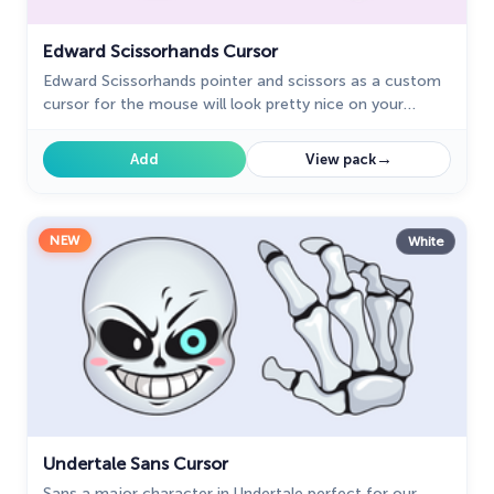
Edward Scissorhands Cursor
Edward Scissorhands pointer and scissors as a custom
cursor for the mouse will look pretty nice on your
screen not just for Halloween.
→
Add
View pack
NEW
White
Undertale Sans Cursor
Sans a major character in Undertale perfect for our