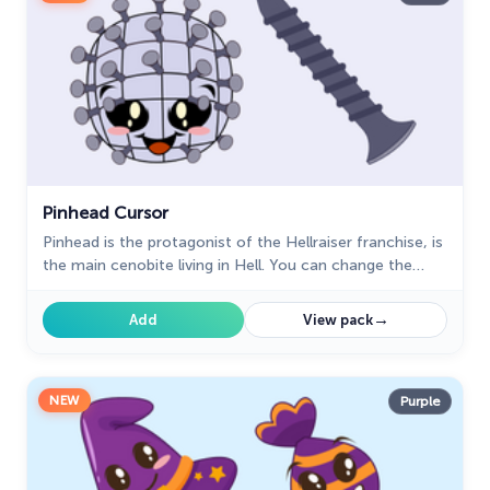
Pinhead Cursor
Pinhead is the protagonist of the Hellraiser franchise, is
the main cenobite living in Hell. You can change the
mouse cursor to a custom cursor with Pinhead perfect
for Halloween.
→
Add
View pack
NEW
Purple