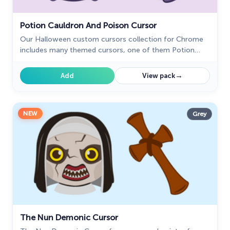
Potion Cauldron And Poison Cursor
Our Halloween custom cursors collection for Chrome
includes many themed cursors, one of them Potion
Cauldron and Poison.
→
Add
View pack
NEW
Grey
The Nun Demonic Cursor