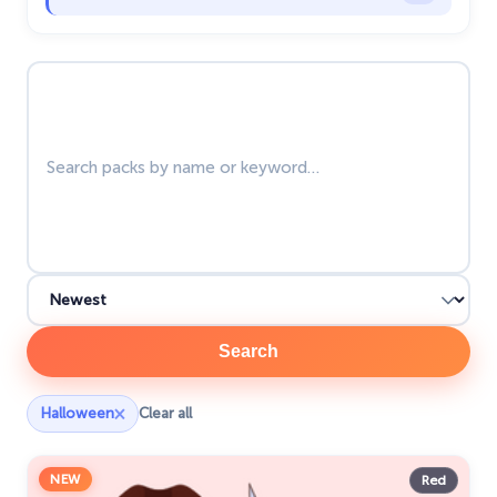
Happy Tree Friends
10
Search packs
Harry Potter Cursors
25
Hello Kitty
27
Hunter × Hunter
19
Ice Cream
19
Justice League
1
Kawaii
74
Marvel Comics Cursor
28
Search
Minion Custom Cursor
28
×
Halloween
Clear all
My Hero Academia Cursors
22
NEW
Naruto Custom Cursor
Red
34