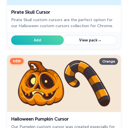
Pirate Skull Cursor
Pirate Skull custom cursors are the perfect option for
our Halloween custom cursors collection for Chrome.
→
Add
View pack
NEW
Orange
Halloween Pumpkin Cursor
Our Pumpkin custom cursor was created especially for