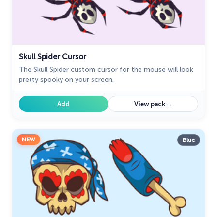
Skull Spider Cursor
The Skull Spider custom cursor for the mouse will look
pretty spooky on your screen.
→
Add
View pack
NEW
Blue