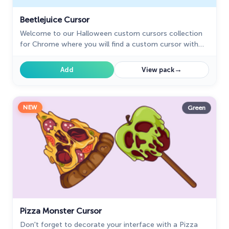
Beetlejuice Cursor
Welcome to our Halloween custom cursors collection
for Chrome where you will find a custom cursor with
Beetlejuice.
→
Add
View pack
NEW
Green
Pizza Monster Cursor
Don't forget to decorate your interface with a Pizza