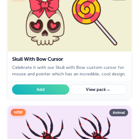
Skull With Bow Cursor
Celebrate it with our Skull with Bow custom cursor for
mouse and pointer which has an incredible, cool design.
→
Add
View pack
NEW
Animal