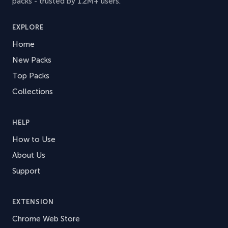
packs - trusted by 1.2M+ users.
EXPLORE
Home
New Packs
Top Packs
Collections
HELP
How to Use
About Us
Support
EXTENSION
Chrome Web Store