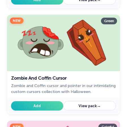
NEW
Green
Zombie And Coffin Cursor
Zombie and Coffin cursor and pointer in our intimidating
custom cursors collection with Halloween.
→
Add
View pack
NEW