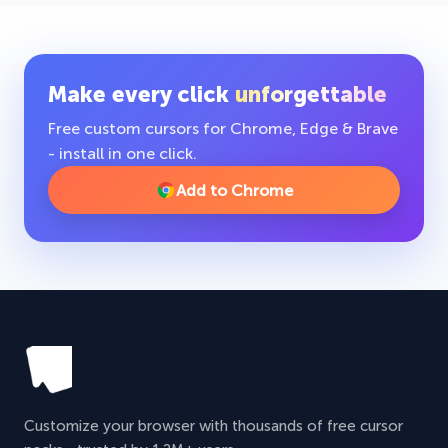
Make every click
unforgettable
Free custom cursors for Chrome, Edge & Brave
- install in one click.
Add to Chrome
Customize your browser with thousands of free cursor