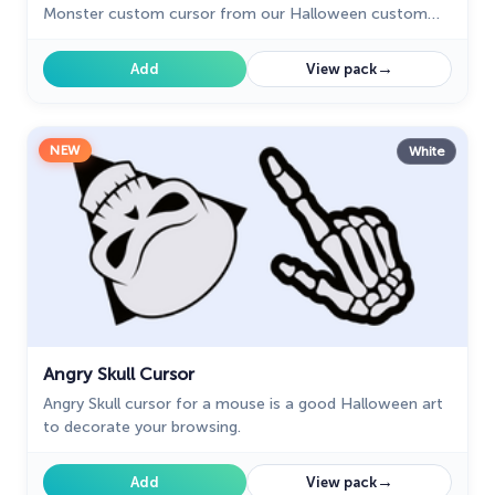
Monster custom cursor from our Halloween custom
cursors collection.
→
Add
View pack
NEW
White
Angry Skull Cursor
Angry Skull cursor for a mouse is a good Halloween art
to decorate your browsing.
→
Add
View pack