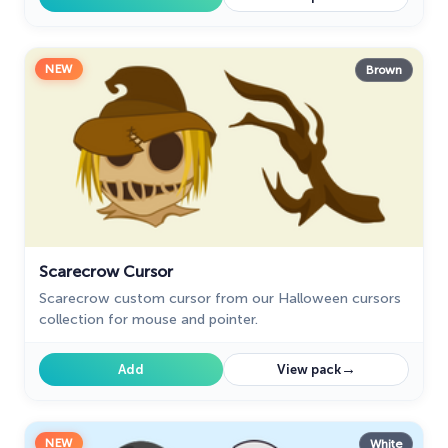
NEW
Brown
Scarecrow Cursor
Scarecrow custom cursor from our Halloween cursors
collection for mouse and pointer.
→
Add
View pack
NEW
White