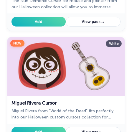
The Nun Demonic Cursor for mouse and pointer from
our Halloween collection will allow you to immerse
yourself in the atmosphere of Halloween to the fullest!
→
Add
View pack
NEW
White
Miguel Rivera Cursor
Miguel Rivera from "World of the Dead" fits perfectly
into our Halloween custom cursors collection for
Chrome.
→
Add
View pack