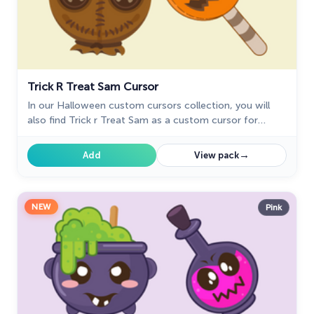
Trick R Treat Sam Cursor
In our Halloween custom cursors collection, you will
also find Trick r Treat Sam as a custom cursor for
mouse and pointer.
→
Add
View pack
NEW
Pink