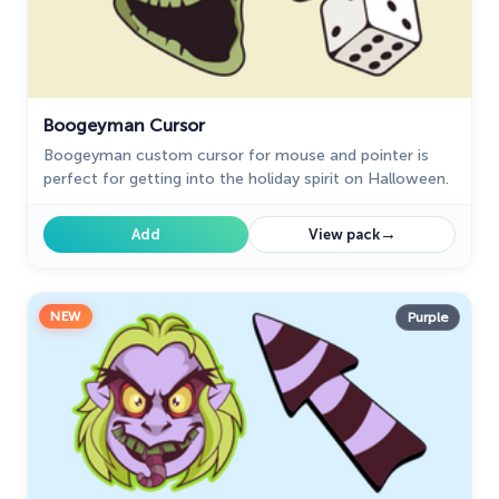
Undertale
31
Zodiac Signs
4
Boogeyman Cursor
Boogeyman custom cursor for mouse and pointer is
perfect for getting into the holiday spirit on Halloween.
→
Add
View pack
NEW
Purple