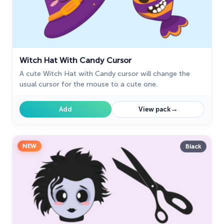
Witch Hat With Candy Cursor
A cute Witch Hat with Candy cursor will change the
usual cursor for the mouse to a cute one.
→
Add
View pack
NEW
Black