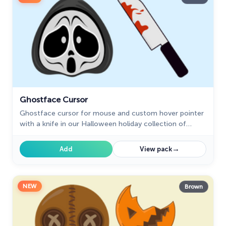
Ghostface Cursor
Ghostface cursor for mouse and custom hover pointer
with a knife in our Halloween holiday collection of
custom cursors.
→
Add
View pack
NEW
Brown