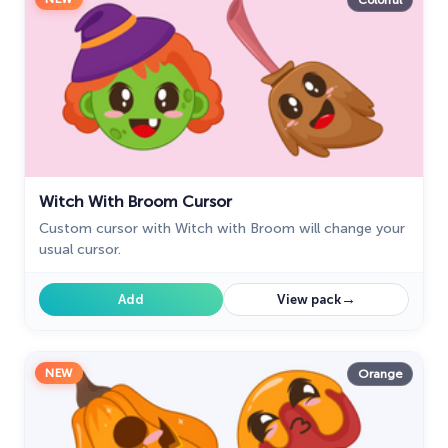
Colorful
Witch With Broom Cursor
Custom cursor with Witch with Broom will change your
usual cursor.
→
Add
View pack
NEW
Orange