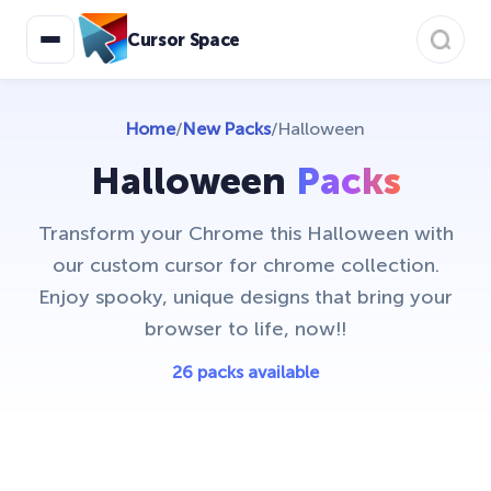
Cursor Space
Home
/
New Packs
/
Halloween
Halloween
Packs
Transform your Chrome this Halloween with
our custom cursor for chrome collection.
Enjoy spooky, unique designs that bring your
browser to life, now!!
26 packs available