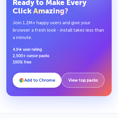
Ready to Make Every
Click
Amazing?
Join 1.2M+ happy users and give your
browser a fresh look - install takes less than
a minute.
4.9★ user rating
2,500+ cursor packs
100% free
Add to Chrome
View top packs