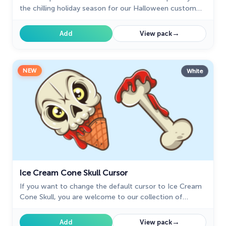
the chilling holiday season for our Halloween custom
cursors collection for Chrome.
→
Add
View pack
NEW
White
Ice Cream Cone Skull Cursor
If you want to change the default cursor to Ice Cream
Cone Skull, you are welcome to our collection of
cursors for Halloween.
→
Add
View pack