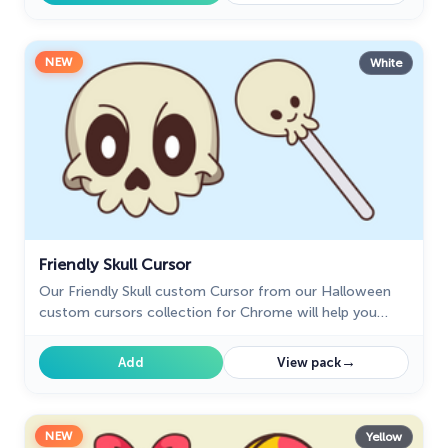
NEW
White
Friendly Skull Cursor
Our Friendly Skull custom Cursor from our Halloween
custom cursors collection for Chrome will help you
with this.
→
Add
View pack
NEW
Yellow