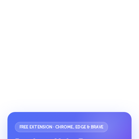
FREE EXTENSION · CHROME, EDGE & BRAVE