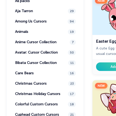
All packs
NEW
Aja Tarron
29
Among Us Cursors
94
Animals
19
Easter Eg
Anime Cursor Collection
7
A cute Egg 
Avatar: Cursor Collection
50
usual curso
Bibata Cursor Collection
11
Ad
Care Bears
16
Christmas Cursors
23
NEW
Christmas Holiday Cursors
17
Colorful Custom Cursors
18
Cuphead Custom Cursors
21