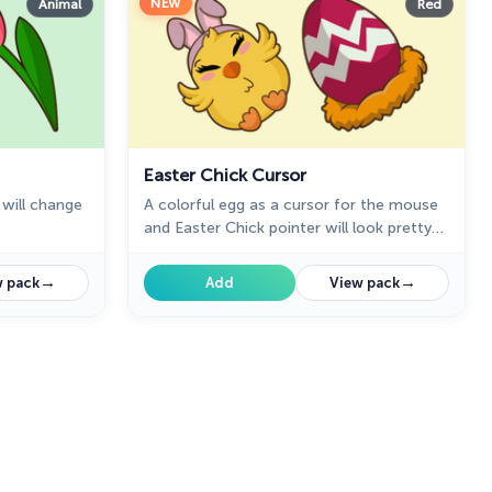
NEW
Animal
Red
Easter Chick Cursor
will change
A colorful egg as a cursor for the mouse
and Easter Chick pointer will look pretty
nice on your screen.
→
→
 pack
Add
View pack