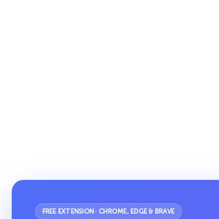
FREE EXTENSION · CHROME, EDGE & BRAVE