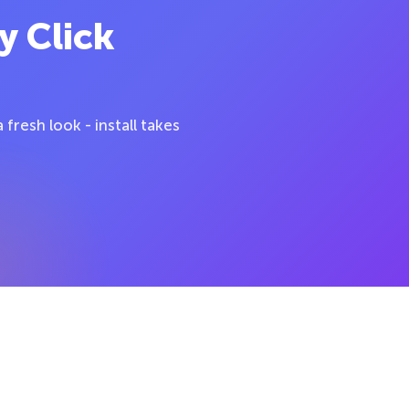
y Click
fresh look - install takes