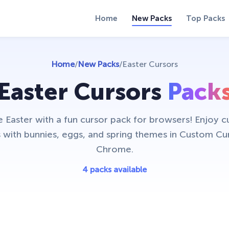
Home
New Packs
Top Packs
Home
/
New Packs
/
Easter Cursors
Easter Cursors
Pack
 Easter with a fun cursor pack for browsers! Enjoy c
 with bunnies, eggs, and spring themes in Custom Cu
Chrome.
4 packs available