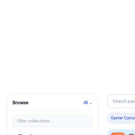
Search pac
Browse
All →
Filter collections
Easter Curso