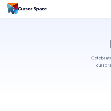
Cursor Space
Celebrate
cursors