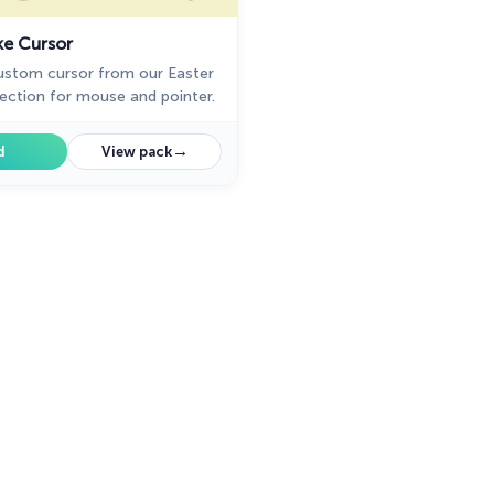
ke Cursor
ustom cursor from our Easter
lection for mouse and pointer.
→
d
View pack