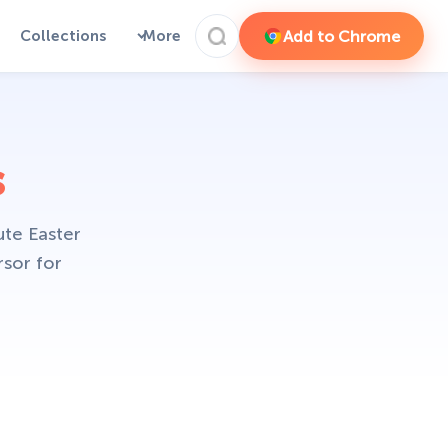
Add to Chrome
Collections
More
s
ute Easter
rsor for