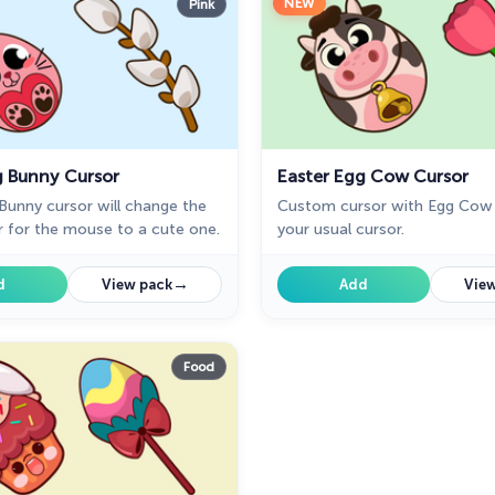
NEW
Pink
g Bunny Cursor
Easter Egg Cow Cursor
Bunny cursor will change the
Custom cursor with Egg Cow 
r for the mouse to a cute one.
your usual cursor.
→
d
View pack
Add
View
Food