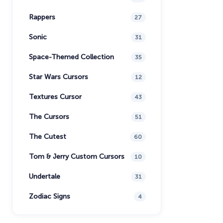
Rappers
27
Sonic
31
Space-Themed Collection
35
Star Wars Cursors
12
Textures Cursor
43
The Cursors
51
The Cutest
60
Tom & Jerry Custom Cursors
10
Undertale
31
Zodiac Signs
4