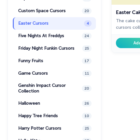
Custom Space Cursors
20
Easter Ca
The cake c
Easter Cursors
4
cursors col
Five Nights At Freddys
24
Ad
Friday Night Funkin Cursors
25
Funny Fruits
17
Game Cursors
11
Genshin Impact Cursor
20
Collection
Halloween
26
Happy Tree Friends
10
Harry Potter Cursors
25