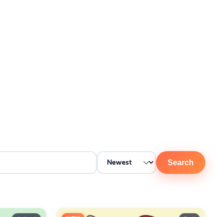
Search