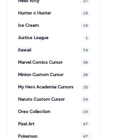
Hello Kitty
27
Hunter × Hunter
19
Ice Cream
19
Justice League
1
Kawaii
74
Marvel Comics Cursor
28
Minion Custom Cursor
28
My Hero Academia Cursors
22
Naruto Custom Cursor
34
Oreo Collection
19
Pixel Art
47
Pokemon
47