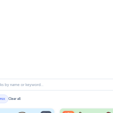
ks
×
rs
Clear all