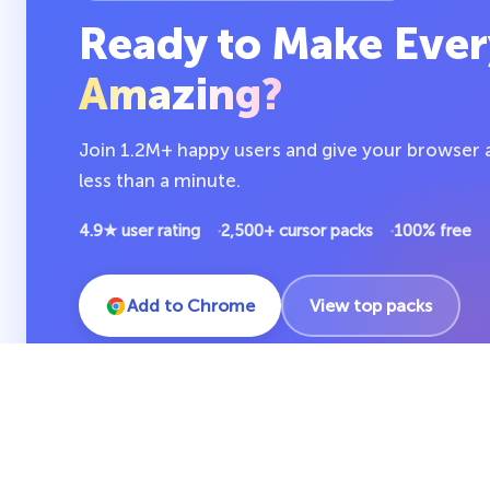
Ready to Make Ever
Amazing?
Join 1.2M+ happy users and give your browser a 
less than a minute.
4.9★ user rating
2,500+ cursor packs
100% free
Add to Chrome
View top packs