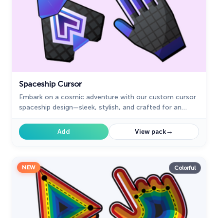
Spaceship Cursor
Embark on a cosmic adventure with our custom cursor
spaceship design—sleek, stylish, and crafted for an
extraordinary browsing experience!
→
Add
View pack
NEW
Colorful