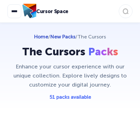
Care Bears
16
Cursor Space
Christmas Cursors
23
Christmas Holiday Cursors
17
Home
/
New Packs
/
The Cursors
Colorful Custom Cursors
18
The Cursors
Packs
Cuphead Custom Cursors
21
Enhance your cursor experience with our
Custom Space Cursors
20
unique collection. Explore lively designs to
Easter Cursors
customize your digital journey.
4
Five Nights At Freddys
51 packs available
24
Friday Night Funkin Cursors
25
Funny Fruits
17
Game Cursors
11