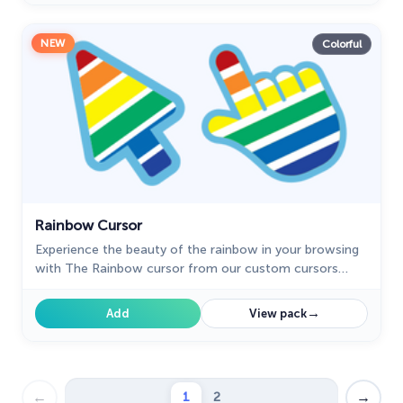
NEW
Colorful
Rainbow Cursor
Experience the beauty of the rainbow in your browsing
with The Rainbow cursor from our custom cursors
collection for your browser.
→
Add
View pack
←
→
1
2