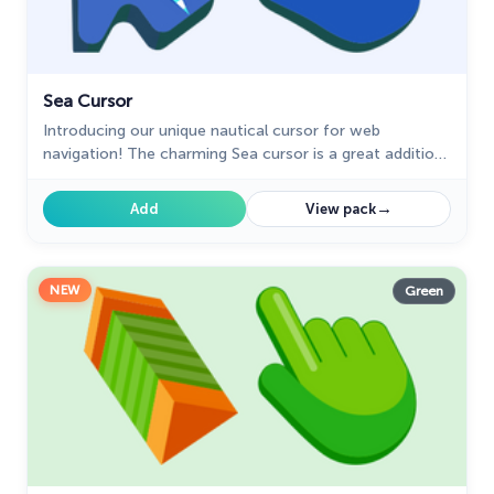
Sea Cursor
Introducing our unique nautical cursor for web
navigation! The charming Sea cursor is a great addition
to your screen as a mouse pointer.
→
Add
View pack
NEW
Green