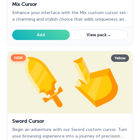
Mix Cursor
Enhance your interface with the Mix custom cursor set-
a charming and stylish choice that adds uniqueness and
enjoyment to your browsing experience.
→
Add
View pack
NEW
Yellow
Sword Cursor
Begin an adventure with our Sword custom cursor. Turn
your browsing experience into a journey of precision