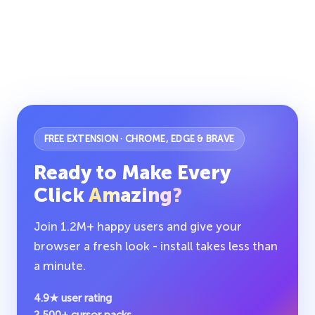
FREE EXTENSION · CHROME, EDGE & BRAVE
Ready to Make Every
Click
Amazing?
Join 1.2M+ happy users and give your
browser a fresh look - install takes less than
a minute.
4.9★ user rating