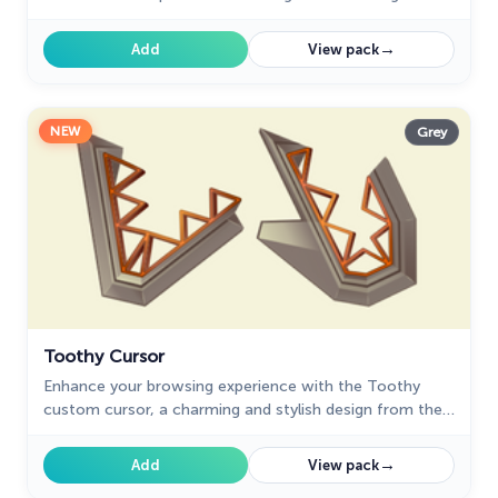
your journey.
→
Add
View pack
NEW
Grey
Toothy Cursor
Enhance your browsing experience with the Toothy
custom cursor, a charming and stylish design from the
Cursors collection for Chrome. Upgrade your pointer
today!
→
Add
View pack