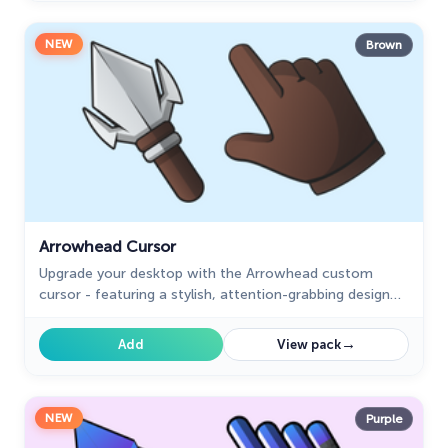
NEW
Brown
Arrowhead Cursor
Upgrade your desktop with the Arrowhead custom
cursor - featuring a stylish, attention-grabbing design
that adds flair and personalization to your experience.
→
Add
View pack
NEW
Purple