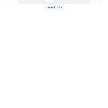
Page 1 of 2