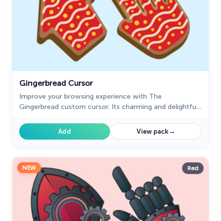
Gingerbread Cursor
Improve your browsing experience with The
Gingerbread custom cursor. Its charming and delightful
design adds warmth and nostalgic appeal to every click.
→
Add
View pack
NEW
Red