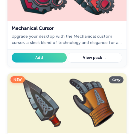
Mechanical Cursor
Upgrade your desktop with the Mechanical custom
cursor, a sleek blend of technology and elegance for a
futuristic browsing experience.
→
Add
View pack
NEW
Grey