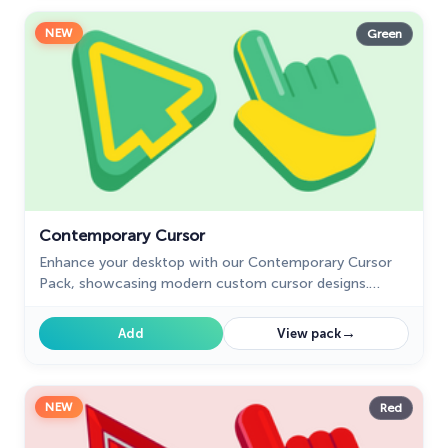
NEW
Green
Contemporary Cursor
Enhance your desktop with our Contemporary Cursor
Pack, showcasing modern custom cursor designs.
Personalize your experience with a sleek and unique
style.
→
Add
View pack
NEW
Red