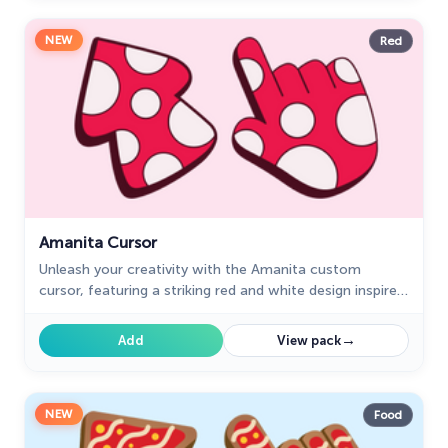
NEW
Red
Amanita Cursor
Unleash your creativity with the Amanita custom
cursor, featuring a striking red and white design inspired
by nature. Ideal for artists and nature enthusiasts!
→
Add
View pack
NEW
Food