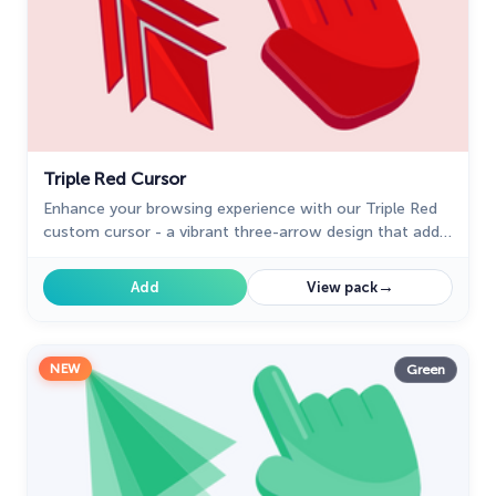
Triple Red Cursor
Enhance your browsing experience with our Triple Red
custom cursor - a vibrant three-arrow design that adds
style and confidence to every click.
→
Add
View pack
NEW
Green