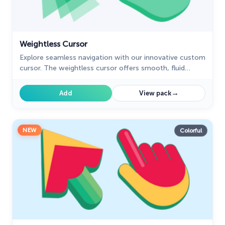
Weightless Cursor
Explore seamless navigation with our innovative custom
cursor. The weightless cursor offers smooth, fluid
movement for an improved digital experience.
→
Add
View pack
NEW
Colorful