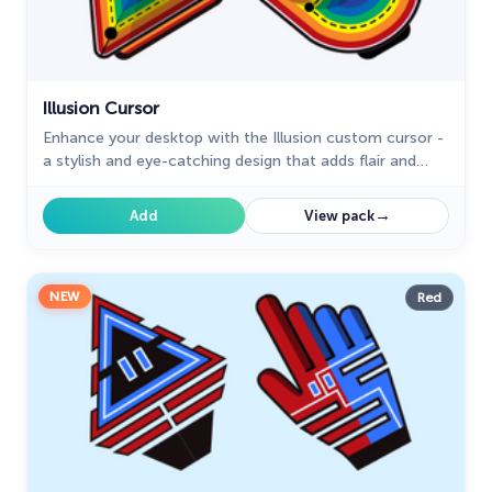
Illusion Cursor
Enhance your desktop with the Illusion custom cursor -
a stylish and eye-catching design that adds flair and
personality to your Chrome experience.
→
Add
View pack
NEW
Red