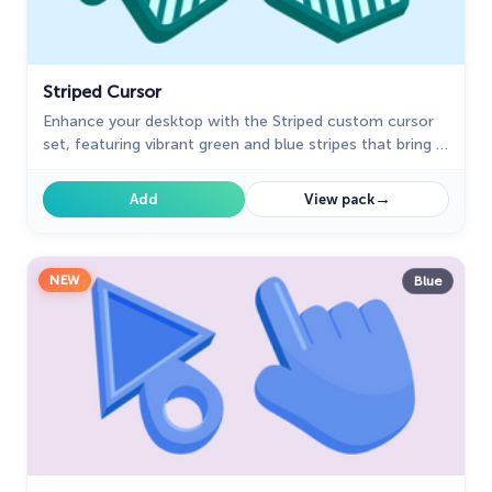
Striped Cursor
Enhance your desktop with the Striped custom cursor
set, featuring vibrant green and blue stripes that bring a
modern style and unique personality to your screen.
→
Add
View pack
NEW
Blue