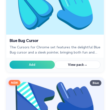
Blue Bug Cursor
The Cursors for Chrome set features the delightful Blue
Bug cursor and a sleek pointer, bringing both fun and
elegance to your browsing experience.
→
Add
View pack
NEW
Blue