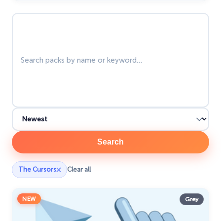
The Cutest
60
Search packs
Tom & Jerry Custom Cursors
10
Undertale
31
Zodiac Signs
4
Search
×
The Cursors
Clear all
NEW
Grey