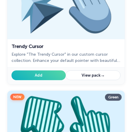
Trendy Cursor
Explore "The Trendy Cursor" in our custom cursor
collection. Enhance your default pointer with beautiful
artwork for a chic, personalized browsing experience.
→
Add
View pack
NEW
Green