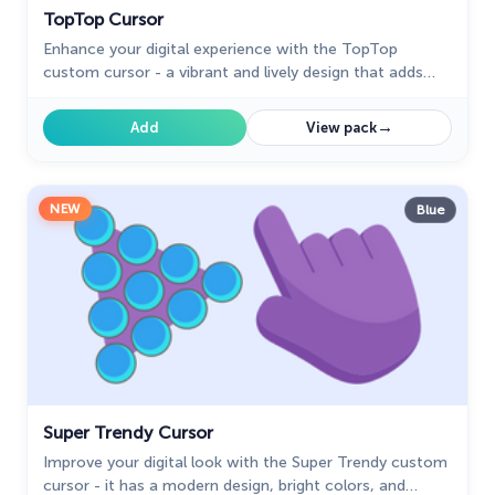
TopTop Cursor
Enhance your digital experience with the TopTop
custom cursor - a vibrant and lively design that adds
playful charm and practicality to your desktop!
→
Add
View pack
NEW
Blue
Super Trendy Cursor
Improve your digital look with the Super Trendy custom
cursor - it has a modern design, bright colors, and