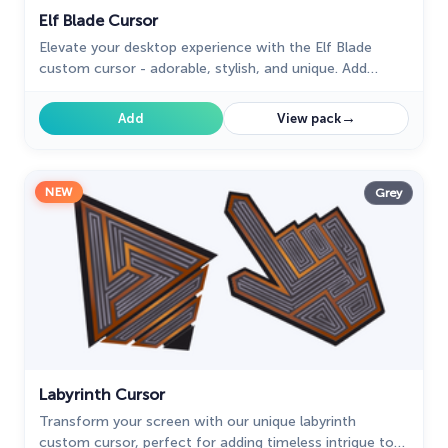
Elf Blade Cursor
Elevate your desktop experience with the Elf Blade
custom cursor - adorable, stylish, and unique. Add
personality and charm to your digital world.
→
Add
View pack
NEW
Grey
Labyrinth Cursor
Transform your screen with our unique labyrinth
custom cursor, perfect for adding timeless intrigue to