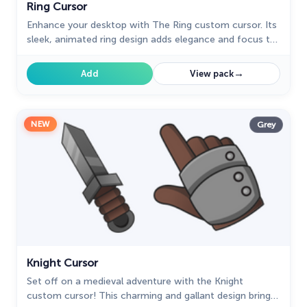
Ring Cursor
Enhance your desktop with The Ring custom cursor. Its
sleek, animated ring design adds elegance and focus to
your workflow.
→
Add
View pack
NEW
Grey
Knight Cursor
Set off on a medieval adventure with the Knight
custom cursor! This charming and gallant design brings