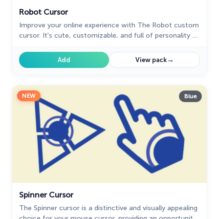
Robot Cursor
Improve your online experience with The Robot custom
cursor. It's cute, customizable, and full of personality -
your ideal internet companion is ready for you!
→
Add
View pack
NEW
Blue
Spinner Cursor
The Spinner cursor is a distinctive and visually appealing
choice for your mouse cursor, providing an opportunity