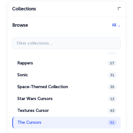
My Hero Academia Cursors
22
Collections
Naruto Custom Cursor
34
Browse
All →
Oreo Collection
19
Pixel Art
47
Filter collections
Pokemon
47
Rappers
27
Sonic
31
Space-Themed Collection
35
Star Wars Cursors
12
Textures Cursor
43
The Cursors
51