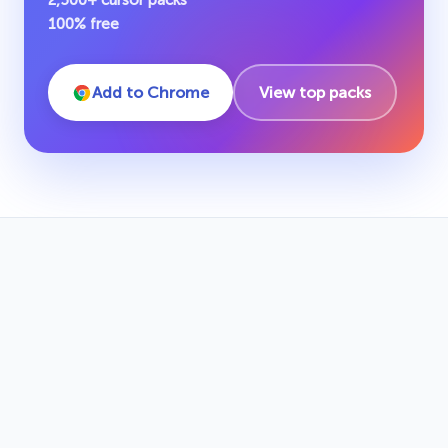
2,500+ cursor packs
100% free
Add to Chrome
View top packs