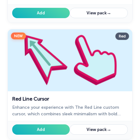
elegant style for a striking browsing experience!
→
Add
View pack
NEW
Red
Red Line Cursor
Enhance your experience with The Red Line custom
cursor, which combines sleek minimalism with bold
style and practical design for desktop and browsing.
→
Add
View pack