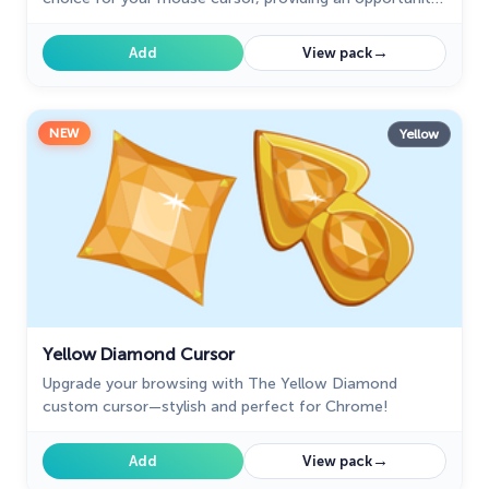
to set yourself apart from the default cursor.
→
Add
View pack
NEW
Yellow
Yellow Diamond Cursor
Upgrade your browsing with The Yellow Diamond
custom cursor—stylish and perfect for Chrome!
→
Add
View pack