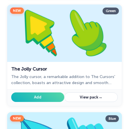
NEW
Green
The Jolly Cursor
The Jolly cursor, a remarkable addition to The Cursors'
collection, boasts an attractive design and smooth
functionality, delighting users who seek an improved
browsing experience.
→
Add
View pack
NEW
Blue