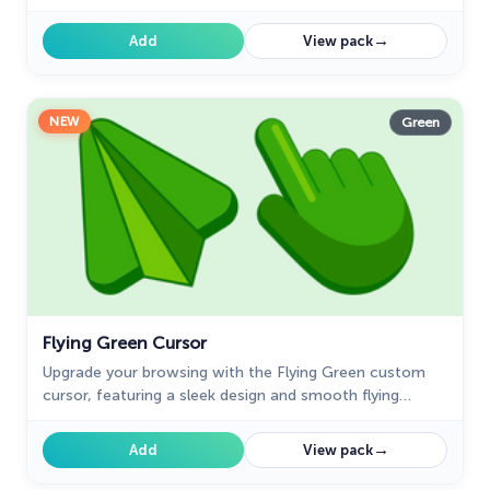
and style.
→
Add
View pack
NEW
Green
Flying Green Cursor
Upgrade your browsing with the Flying Green custom
cursor, featuring a sleek design and smooth flying
animation for added elegance and excitement.
→
Add
View pack