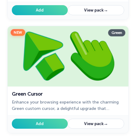
whimsy and magic to your browsing experience.
→
Add
View pack
NEW
Green
Green Cursor
Enhance your browsing experience with the charming
Green custom cursor, a delightful upgrade that
transforms your ordinary pointer with style and
playfulness.
→
Add
View pack