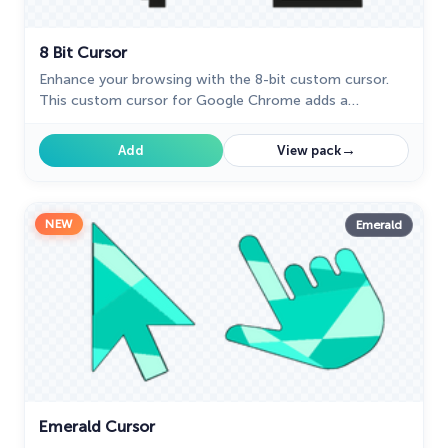
8 Bit Cursor
Enhance your browsing with the 8-bit custom cursor.
This custom cursor for Google Chrome adds a
nostalgic, pixelated charm to your screen for a retro
experience.
→
Add
View pack
NEW
Emerald
Emerald Cursor