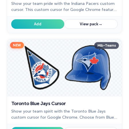
Show your team pride with the Indiana Pacers custom
cursor. This custom cursor for Google Chrome features
the team’s logo and colors for true fans.
→
Add
View pack
NEW
Mlb-Teams
Toronto Blue Jays Cursor
Show your team spirit with the Toronto Blue Jays
custom cursor for Google Chrome. Choose from Blue
Jays-themed designs to personalize your browsing