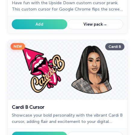
Have fun with the Upside Down custom cursor prank.
This custom cursor for Google Chrome flips the screen,
confusing friends and bringing endless laughs.
→
Add
View pack
NEW
Cardi B
Cardi B Cursor
Showcase your bold personality with the vibrant Cardi B
cursor, adding flair and excitement to your digital
experience.