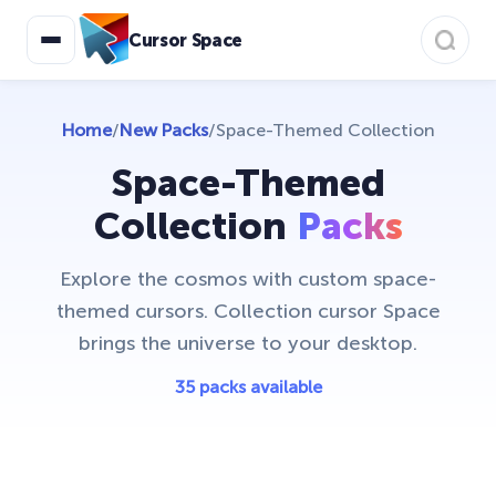
Animals
19
Cursor Space
Anime Cursor Collection
7
Avatar: Cursor Collection
50
Home
/
New Packs
/
Space-Themed Collection
Bibata Cursor Collection
11
Space-Themed
Care Bears
16
Collection
Packs
Christmas Cursors
23
Explore the cosmos with custom space-
Christmas Holiday Cursors
17
themed cursors. Collection cursor Space
Colorful Custom Cursors
brings the universe to your desktop.
18
Cuphead Custom Cursors
35 packs available
21
Custom Space Cursors
20
Easter Cursors
4