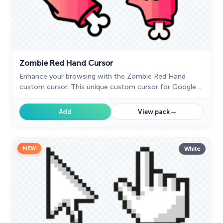
Zombie Red Hand Cursor
Enhance your browsing with the Zombie Red Hand
custom cursor. This unique custom cursor for Google
Chrome adds personality and a playful touch to your
screen.
→
Add
View pack
NEW
White