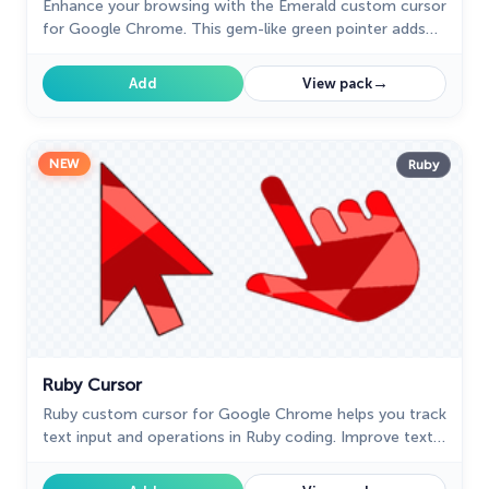
Enhance your browsing with the Emerald custom cursor
for Google Chrome. This gem-like green pointer adds
elegance and personalization to your digital workspace.
→
Add
View pack
NEW
Ruby
Ruby Cursor
Ruby custom cursor for Google Chrome helps you track
text input and operations in Ruby coding. Improve text
processing and editing efficiency with ease.