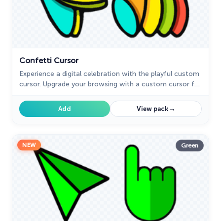
Confetti Cursor
Experience a digital celebration with the playful custom
cursor. Upgrade your browsing with a custom cursor for
Google Chrome and add a festive touch.
→
Add
View pack
NEW
Green