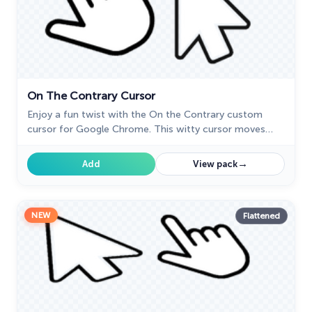
On The Contrary Cursor
Enjoy a fun twist with the On the Contrary custom
cursor for Google Chrome. This witty cursor moves
opposite to your mouse, perfect for a light-hearted
prank.
→
Add
View pack
NEW
Flattened