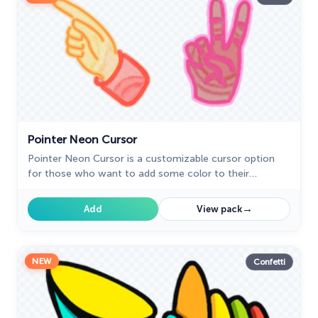
Pointer Neon Cursor
Pointer Neon Cursor is a customizable cursor option
for those who want to add some color to their
computer interface.
→
Add
View pack
NEW
Confetti