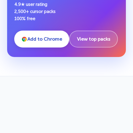
4.9★ user rating
2,500+ cursor packs
100% free
Add to Chrome
View top packs