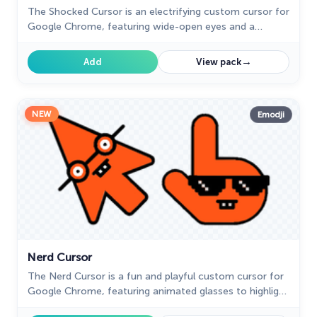
The Shocked Cursor is an electrifying custom cursor for
Google Chrome, featuring wide-open eyes and a
dropped jaw for a look of sheer astonishment.
→
Add
View pack
NEW
Emodji
Nerd Cursor
The Nerd Cursor is a fun and playful custom cursor for
Google Chrome, featuring animated glasses to highlight
your nerdy side. Add a quirky touch to your browsing.