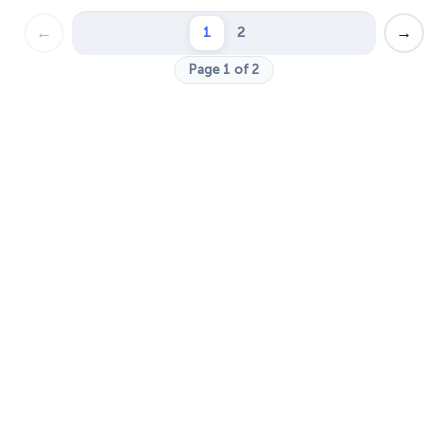
←
→
1
2
Page 1 of 2