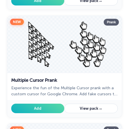
→
Add
View pack
NEW
Prank
Multiple Cursor Prank
Experience the fun of the Multiple Cursor prank with a
custom cursor for Google Chrome. Add fake cursors to
confuse and entertain while keeping only one
functional.
→
Add
View pack