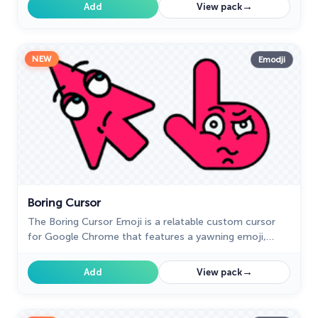
experience.
→
Add
View pack
NEW
Emodji
Boring Cursor
The Boring Cursor Emoji is a relatable custom cursor
for Google Chrome that features a yawning emoji,
perfect for expressing boredom while browsing or
working.
→
Add
View pack