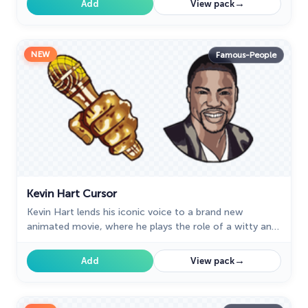
→
Add
View pack
NEW
Famous-People
Kevin Hart Cursor
Kevin Hart lends his iconic voice to a brand new
animated movie, where he plays the role of a witty and
energetic cursor.
→
Add
View pack