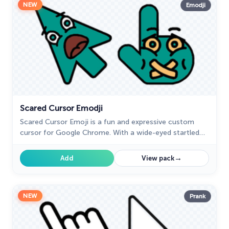
NEW
Emodji
Scared Cursor Emodji
Scared Cursor Emoji is a fun and expressive custom
cursor for Google Chrome. With a wide-eyed startled
emoji, it adds a playful touch of fright to your screen.
→
Add
View pack
NEW
Prank