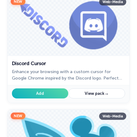
NEW
Web-Media
Discord Cursor
Enhance your browsing with a custom cursor for
Google Chrome inspired by the Discord logo. Perfect
for fans looking to refresh their cursor experience.
→
Add
View pack
NEW
Web-Media