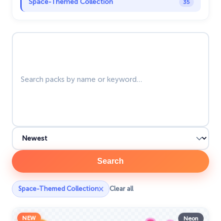
Space-Themed Collection
35
Star Wars Cursors
12
Search packs
Textures Cursor
43
The Cursors
51
The Cutest
60
Tom & Jerry Custom Cursors
10
Undertale
31
Zodiac Signs
4
Search
×
Space-Themed Collection
Clear all
NEW
Neon