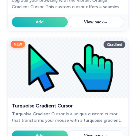
Upgrade your browsing with the Vibrant Orange
Gradient Cursor. This custom cursor offers a seamless
orange gradient, merging style with functionality
→
Add
View pack
NEW
Gradient
Turquoise Gradient Cursor
Turquoise Gradient Cursor is a unique custom cursor
that transforms your mouse with a turquoise gradient
design. Get a custom cursor for Google Chrome and
personalize your browsing.
→
Add
View pack