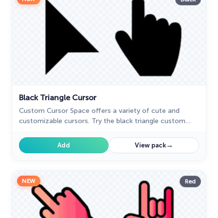
Black Triangle Cursor
Custom Cursor Space offers a variety of cute and
customizable cursors. Try the black triangle custom
cursor for Google Chrome to add style and uniqueness
to your browsing.
→
Add
View pack
NEW
Red