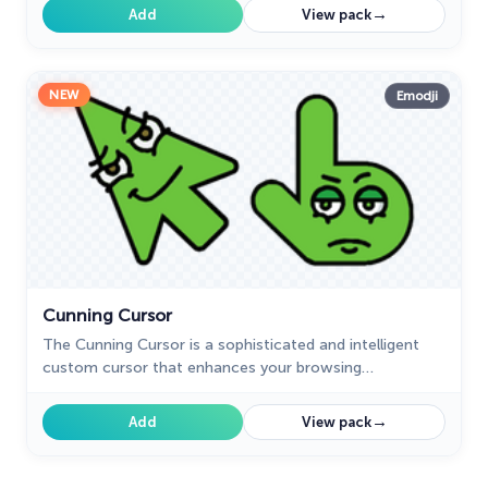
→
Add
View pack
NEW
Emodji
Cunning Cursor
The Cunning Cursor is a sophisticated and intelligent
custom cursor that enhances your browsing
experience. Upgrade to this custom cursor for Google
Chrome for a seamless and refined experience.
→
Add
View pack