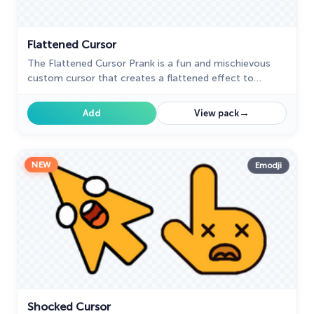
Flattened Cursor
The Flattened Cursor Prank is a fun and mischievous
custom cursor that creates a flattened effect to
confuse friends. Try this custom cursor for Google
Chrome for harmless fun.
→
Add
View pack
NEW
Emodji
Shocked Cursor