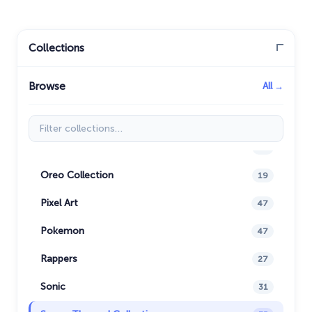
Justice League
1
Kawaii
74
Collections
Marvel Comics Cursor
28
Browse
All →
Minion Custom Cursor
28
My Hero Academia Cursors
22
Filter collections
Naruto Custom Cursor
34
Oreo Collection
19
Pixel Art
47
Pokemon
47
Rappers
27
Sonic
31