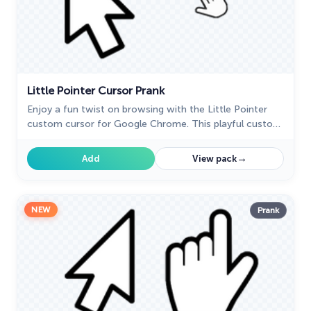
Little Pointer Cursor Prank
Enjoy a fun twist on browsing with the Little Pointer
custom cursor for Google Chrome. This playful custom
cursor shrinks your pointer, adding a touch of surprise
and humor.
→
Add
View pack
NEW
Prank