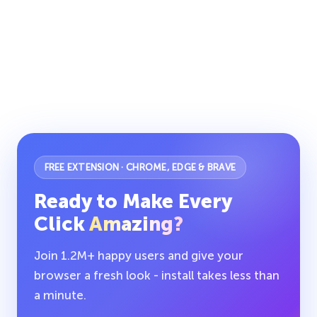
FREE EXTENSION · CHROME, EDGE & BRAVE
Ready to Make Every
Click
Amazing?
Join 1.2M+ happy users and give your
browser a fresh look - install takes less than
a minute.