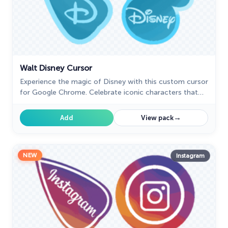
Walt Disney Cursor
Experience the magic of Disney with this custom cursor
for Google Chrome. Celebrate iconic characters that
bring joy and enchantment to your browsing.
→
Add
View pack
NEW
Instagram