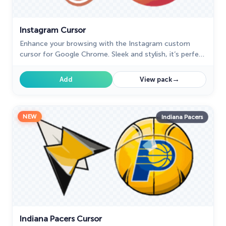
Instagram Cursor
Enhance your browsing with the Instagram custom
cursor for Google Chrome. Sleek and stylish, it’s perfect
for Instagram fans looking to personalize their cursor.
→
Add
View pack
NEW
Indiana Pacers
Indiana Pacers Cursor