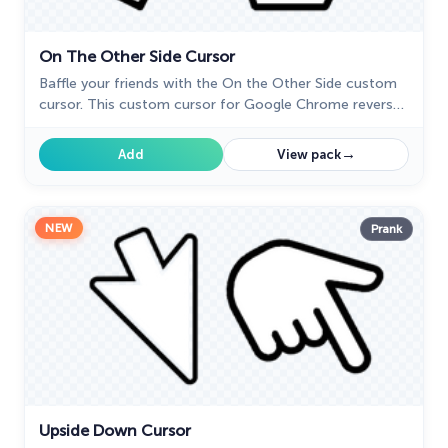
On The Other Side Cursor
Baffle your friends with the On the Other Side custom
cursor. This custom cursor for Google Chrome reverses
mouse controls, turning navigation into a challenging
task.
→
Add
View pack
NEW
Prank
Upside Down Cursor