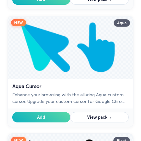
NEW
Aqua
Aqua Cursor
Enhance your browsing with the alluring Aqua custom
cursor. Upgrade your custom cursor for Google Chrome
and enjoy a fresh, stylish pointing experience.
→
Add
View pack
NEW
Black