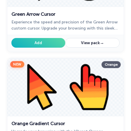
Green Arrow Cursor
Experience the speed and precision of the Green Arrow
custom cursor. Upgrade your browsing with this sleek
custom cursor for Google Chrome today.
→
Add
View pack
NEW
Orange
Orange Gradient Cursor