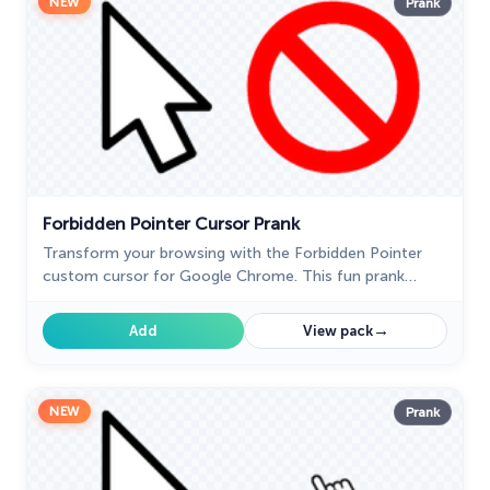
NEW
Prank
Forbidden Pointer Cursor Prank
Transform your browsing with the Forbidden Pointer
custom cursor for Google Chrome. This fun prank
cursor mimics a "no entry" sign, creating amusing and
unexpected reactions.
→
Add
View pack
NEW
Prank