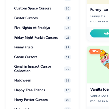
Custom Space Cursors
20
Funny Ice
Funny Ice 
Easter Cursors
4
mouse in a t
Chrome.
Five Nights At Freddys
24
Ad
Friday Night Funkin Cursors
25
Funny Fruits
17
NEW
Game Cursors
11
Genshin Impact Cursor
20
Collection
Halloween
26
Vanilla Ic
Happy Tree Friends
10
Vanilla Ice
Harry Potter Cursors
25
mouse in a t
Chrome. Fil