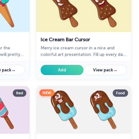
Ice Cream Bar Cursor
or the
Merry ice cream cursor in a nice and
ill pretty
colorful art presentation. Fill up every day
ouse cursor
surfing the web with the bright and funny
rsors
designed ice Cream dessert cursors.
→
→
 pack
Add
View pack
NEW
Red
Food