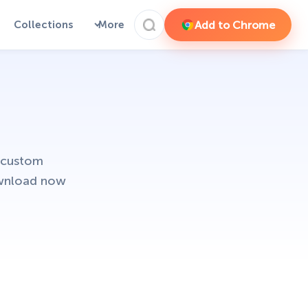
Add to Chrome
Collections
More
 custom
ownload now