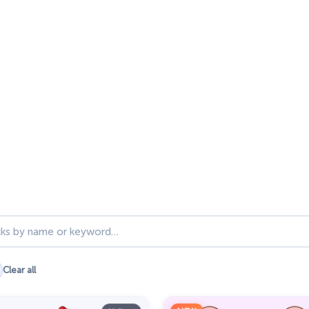
ks
Clear all