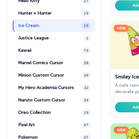
Hello Kitty
27
with the br
Ad
cream desse
Hunter × Hunter
19
Ice Cream
19
NEW
Justice League
1
Kawaii
74
Marvel Comics Cursor
28
Minion Custom Cursor
28
Smiley Ic
A cute curso
My Hero Academia Cursors
22
decorate y
smiley ice 
Naruto Custom Cursor
34
cursors col
Ad
Oreo Collection
19
Pixel Art
47
NEW
Pokemon
47