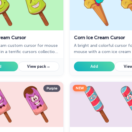
Cream Cursor
Corn Ice Cream Cursor
ream custom cursor for mouse
A bright and colorful cursor f
in a terrific cursors collection
mouse with a corn ice cream w
 Custom cursor with kiwi ice
dress your pointer. Change m
rry mood in cutie
with the ice cream custom cu
→
d
View pack
Add
View
on of custom cursors
collection for chrome.
ith deserts.
NEW
Purple