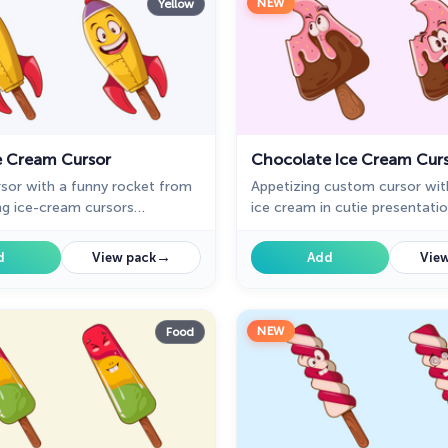
NEW
Yellow
e Cream Cursor
Chocolate Ice Cream Cur
sor with a funny rocket from
Appetizing custom cursor wit
ng ice-cream cursors
ice cream in cutie presentati
for Chrome. Rocket Ice cream
custom cursors collection wit
mouse will change your default
→
d
View pack
Add
View
cute ice cream.
NEW
Food