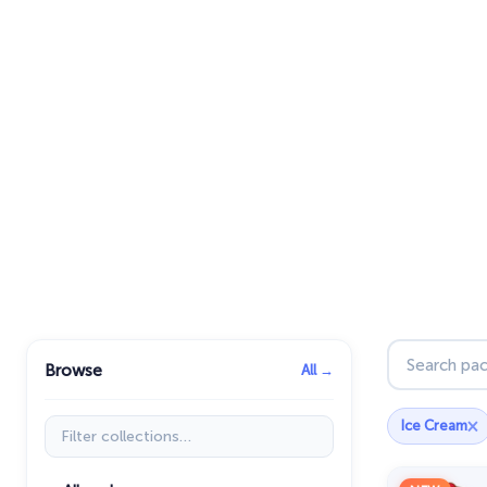
Search pac
Browse
All →
×
Filter collections
Ice Cream