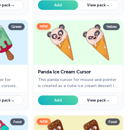
gned ice
cursors collection for Chrome. Cursor
→
→
 pack
Add
View pack
with ice cream will pretty much match
your everyday surfing the web.
NEW
Green
Yellow
Panda Ice Cream Cursor
or for
This panda cursor for mouse and pointer
c cursors
is created as a cutie ice cream dessert in
m cursor
a cone. Add a collection of custom
in cutie
cursors for chrome with ice cream
→
→
 pack
Add
View pack
rs
desserts to your browser!
NEW
Food
Food