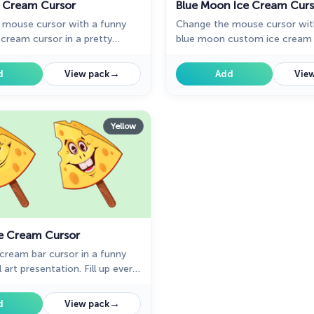
ce Cream Cursor
Blue Moon Ice Cream Curs
 mouse cursor with a funny
Change the mouse cursor wit
cream cursor in a pretty
blue moon custom ice cream c
llection of custom cursors for
pretty designed collection o
 ice cream desserts.
cursors for chrome with ice 
→
d
View pack
Add
View
desserts.
Yellow
e Cream Cursor
cream bar cursor in a funny
 art presentation. Fill up every
 the web with the bright and
ned ice cream dessert cursors.
→
d
View pack