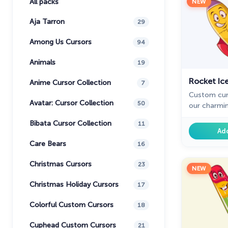
All packs
NEW
Aja Tarron
29
Among Us Cursors
94
Animals
19
Rocket Ic
Anime Cursor Collection
7
Custom cur
Avatar: Cursor Collection
50
our charmi
collection 
Bibata Cursor Collection
11
cursor for 
Ad
pointer to 
Care Bears
16
Christmas Cursors
23
NEW
Christmas Holiday Cursors
17
Colorful Custom Cursors
18
Cuphead Custom Cursors
21