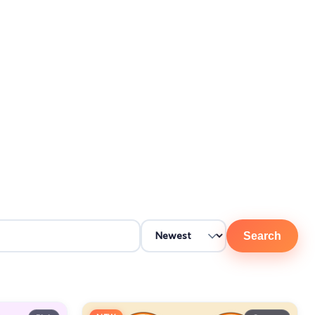
Search