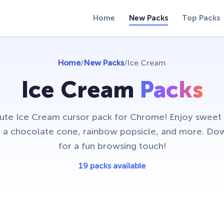
Home
New Packs
Top Packs
Home
/
New Packs
/
Ice Cream
Ice Cream
Packs
cute Ice Cream cursor pack for Chrome! Enjoy sweet
ke a chocolate cone, rainbow popsicle, and more. D
for a fun browsing touch!
19 packs available