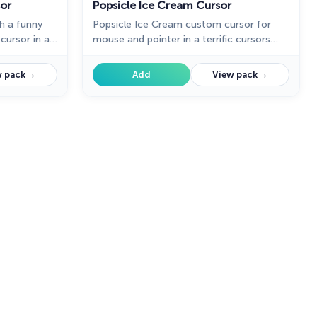
or
Popsicle Ice Cream Cursor
h a funny
Popsicle Ice Cream custom cursor for
ursor in a
mouse and pointer in a terrific cursors
f custom
collection for Chrome. Striped custom
cream
cursor with ice cream in cutie
→
→
 pack
Add
View pack
presentation of custom cursors
collection with deserts.