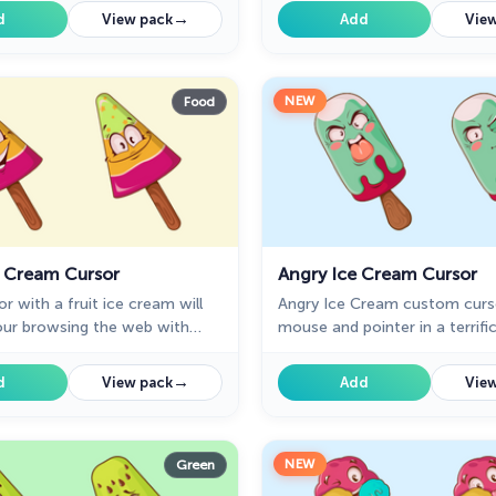
ight and cute designed ice
with the bright and cute desi
→
d
View pack
Add
View
rt cursors.
cream dessert cursors.
NEW
Food
e Cream Cursor
Angry Ice Cream Cursor
r with a fruit ice cream will
Angry Ice Cream custom curs
our browsing the web with
mouse and pointer in a terrifi
cream. Enjoy our custom
collection for Chrome. Custo
lection with funny desserts.
with ice cream in angry mood 
→
d
View pack
Add
View
presentation of custom curso
collection with deserts.
NEW
Green