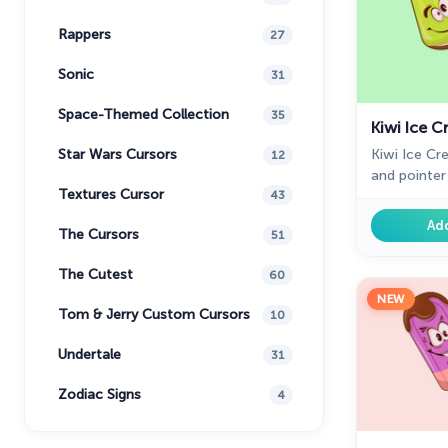
Rappers
27
Sonic
31
Space-Themed Collection
35
Kiwi Ice 
Kiwi Ice C
Star Wars Cursors
12
and pointer 
Textures Cursor
for Chrome.
43
cream in me
Ad
The Cursors
51
presentati
collection w
The Cutest
60
NEW
Tom & Jerry Custom Cursors
10
Undertale
31
Zodiac Signs
4