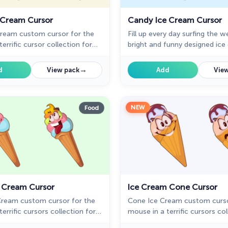
 Cream Cursor
Candy Ice Cream Cursor
Cream custom cursor for the
Fill up every day surfing the 
errific cursor collection for
bright and funny designed ic
dessert cursors.
→
d
View pack
Add
View
NEW
Food
e Cream Cursor
Ice Cream Cone Cursor
 Cream custom cursor for the
Cone Ice Cream custom curso
errific cursors collection for
mouse in a terrific cursors col
l up every day surfing the web
Chrome. Fill up every day surf