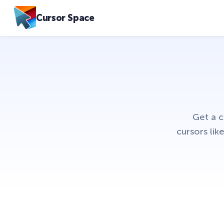
Cursor Space
Get a 
cursors li