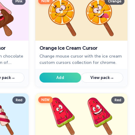
NEW
Pink
Orange
sor
Orange Ice Cream Cursor
h chocolate
Change mouse cursor with the ice cream
on of
custom cursors collection for chrome.
h deserts.
→
→
 pack
Add
View pack
NEW
Red
Red