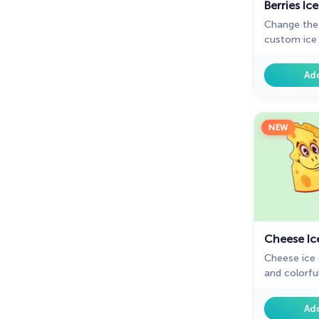
Berries I
Change the
custom ice 
designed co
chrome with
Ad
NEW
Cheese Ic
Cheese ice 
and colorful
day surfing
funny desig
Ad