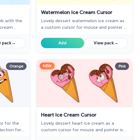
Watermelon Ice Cream Cursor
web with the
Lovely dessert watermelon ice cream as
e cream
a custom cursor for mouse and pointer is
presented in our sweet ice cream custom
cursors collection for Chrome.
→
→
 pack
Add
View pack
NEW
Orange
Pink
Heart Ice Cream Cursor
r for the
Lovely dessert heart ice cream as a
lection for
custom cursor for mouse and pointer is
ing the web
presented in our sweet ice cream custom