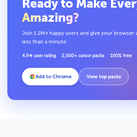
Ready to Make Ever
Amazing?
Join 1.2M+ happy users and give your browser a 
less than a minute.
4.9★ user rating
2,500+ cursor packs
100% free
Add to Chrome
View top packs