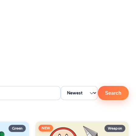
Search
NEW
Green
Weapon