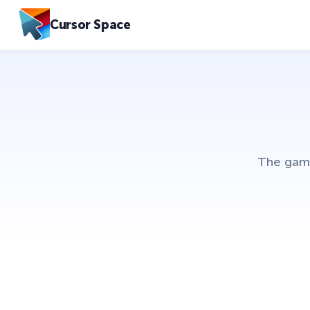
Cursor Space
The game