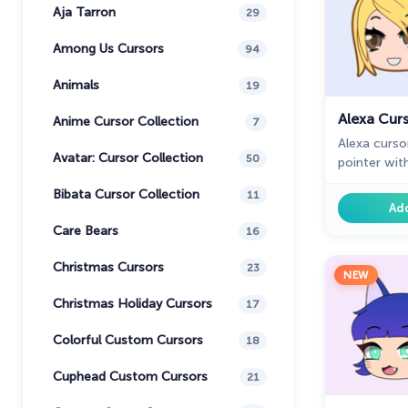
Aja Tarron
29
Among Us Cursors
94
Animals
19
Alexa Cur
Anime Cursor Collection
7
Alexa curs
Avatar: Cursor Collection
50
pointer wit
collection 
Bibata Cursor Collection
11
Ad
Care Bears
16
Christmas Cursors
23
NEW
Christmas Holiday Cursors
17
Colorful Custom Cursors
18
Cuphead Custom Cursors
21