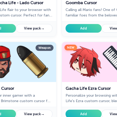
cha Life - Lado Cursor
Goomba Cursor
ife flair to your browser with
Calling all Mario fans! One of
stom cursor. Perfect for fans,
familiar foes from the belove
 our Mystery Space collection!
the Goomba, now has its ver
custom cursor.
→
d
View pack
Add
View
NEW
Weapon
 Cursor
Gacha Life Ezra Cursor
r inner gamer with a
Personalize your browsing wi
rimstone custom cursor for
Life's Ezra custom cursor, bl
rategy.
love and style seamlessly.
→
d
View pack
Add
View