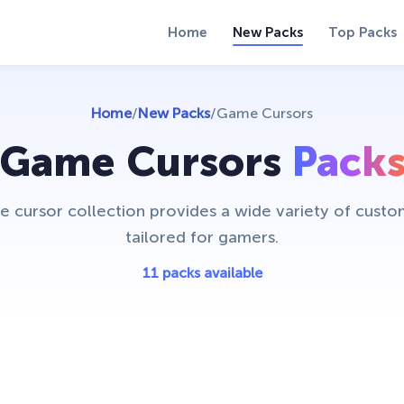
Home
New Packs
Top Packs
Home
/
New Packs
/
Game Cursors
Game Cursors
Pack
 cursor collection provides a wide variety of custo
tailored for gamers.
11 packs available