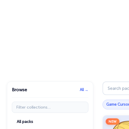
Search pac
Browse
All →
Filter collections
Game Curso
All packs
NEW