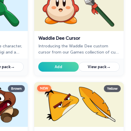
Waddle Dee Cursor
e character,
Introducing the Waddle Dee custom
igi and a
cursor from our Games collection of cute
series
cursors.
→
→
 pack
Add
View pack
NEW
Brown
Yellow