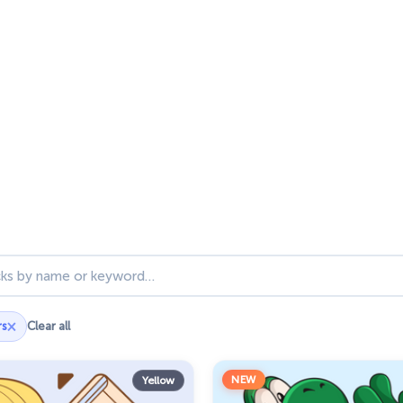
ks
×
rs
Clear all
NEW
Yellow