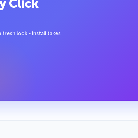
y Click
fresh look - install takes