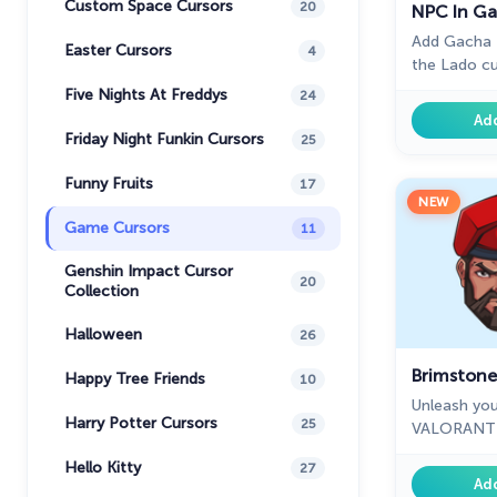
Custom Space Cursors
20
NPC In Ga
Add Gacha L
Easter Cursors
4
the Lado cu
it's part of
Five Nights At Freddys
24
Ad
Friday Night Funkin Cursors
25
Funny Fruits
17
NEW
Game Cursors
11
Genshin Impact Cursor
20
Collection
Halloween
26
Brimstone
Happy Tree Friends
10
Unleash you
Harry Potter Cursors
25
VALORANT B
ultimate st
Hello Kitty
27
Ad