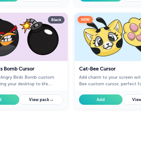
NEW
Black
ds Bomb Cursor
Cat-Bee Cursor
e Angry Birds Bomb custom
Add charm to your screen wit
ing your desktop to life.
Bee custom cursor, perfect fo
 fans seeking a unique
and fans of quirky designs.
perience!
→
d
View pack
Add
View