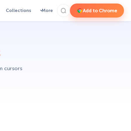
Add to Chrome
Collections
More
s
m cursors