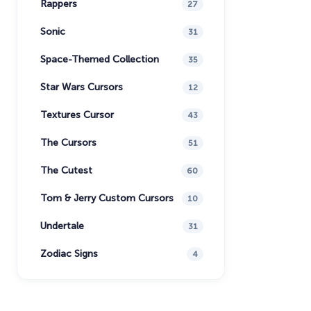
Rappers
27
Sonic
31
Space-Themed Collection
35
Star Wars Cursors
12
Textures Cursor
43
The Cursors
51
The Cutest
60
Tom & Jerry Custom Cursors
10
Undertale
31
Zodiac Signs
4