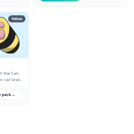
Yellow
h the Cat-
r cat lovers
→
 pack