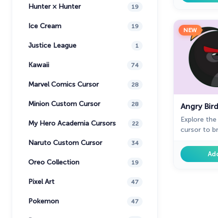
Hunter × Hunter
19
Ice Cream
19
NEW
Justice League
1
Kawaii
74
Marvel Comics Cursor
28
Minion Custom Cursor
28
Angry Bir
Explore th
My Hero Academia Cursors
22
cursor to br
Perfect for
Naruto Custom Cursor
34
browsing ex
Ad
Oreo Collection
19
Pixel Art
47
Pokemon
47