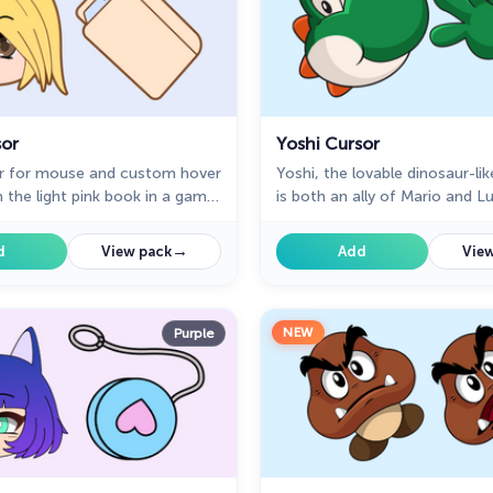
sor
Yoshi Cursor
or for mouse and custom hover
Yoshi, the lovable dinosaur-lik
h the light pink book in a game
is both an ally of Mario and Lu
of cursor space
sidekick to Mario in the main 
→
d
View pack
Add
View
NEW
Purple