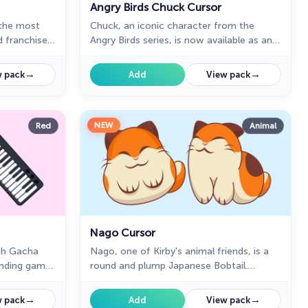
Angry Birds Chuck Cursor
 the most
Chuck, an iconic character from the
d franchise,
Angry Birds series, is now available as an
y own
adorable cursor in our collection.
→
→
 pack
Add
View pack
NEW
Red
Animal
Nago Cursor
th Gacha
Nago, one of Kirby's animal friends, is a
ending game
round and plump Japanese Bobtail.
Originally designed for the game,
→
→
 pack
Add
View pack