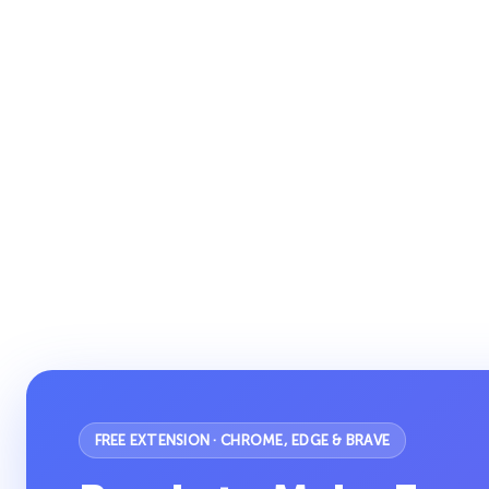
FREE EXTENSION · CHROME, EDGE & BRAVE