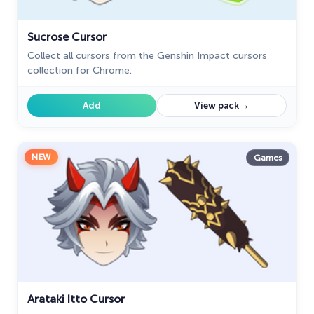
Sucrose Cursor
Collect all cursors from the Genshin Impact cursors
collection for Chrome.
→
Add
View pack
NEW
Games
Arataki Itto Cursor