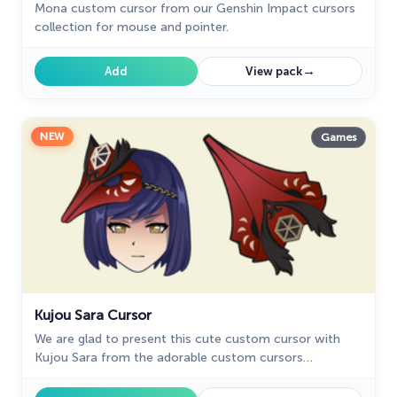
Mona custom cursor from our Genshin Impact cursors
collection for mouse and pointer.
→
Add
View pack
NEW
Games
Kujou Sara Cursor
We are glad to present this cute custom cursor with
Kujou Sara from the adorable custom cursors
collection for the mouse and pointer.