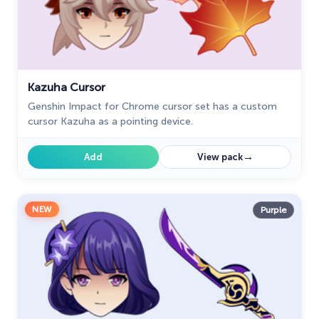
Tom & Jerry Custom Cursors
10
Undertale
31
Zodiac Signs
4
Kazuha Cursor
Genshin Impact for Chrome cursor set has a custom
cursor Kazuha as a pointing device.
→
Add
View pack
NEW
Purple