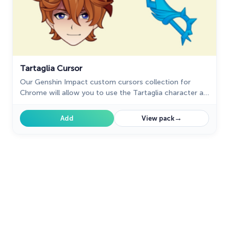
Tartaglia Cursor
Our Genshin Impact custom cursors collection for
Chrome will allow you to use the Tartaglia character as
a custom cursor for the mouse and pointer.
→
Add
View pack