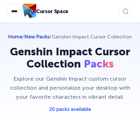
Cursor Space
Home
/
New Packs
/
Genshin Impact Cursor Collection
Genshin Impact Cursor
Collection
Packs
Explore our Genshin Impact custom cursor
collection and personalize your desktop with
your favorite characters in vibrant detail.
20 packs available