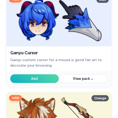
Ganyu Cursor
Ganyu custom cursor for a mouse is good fan art to
decorate your browsing.
→
Add
View pack
NEW
Orange