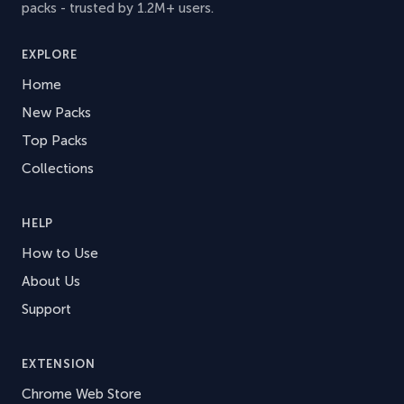
packs - trusted by 1.2M+ users.
EXPLORE
Home
New Packs
Top Packs
Collections
HELP
How to Use
About Us
Support
EXTENSION
Chrome Web Store