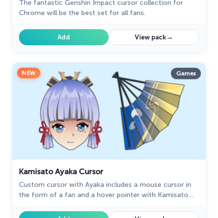
The fantastic Genshin Impact cursor collection for
Chrome will be the best set for all fans.
→
Add
View pack
NEW
Games
Kamisato Ayaka Cursor
Сustom cursor with Ayaka includes a mouse cursor in
the form of a fan and a hover pointer with Kamisato
Ayaka.