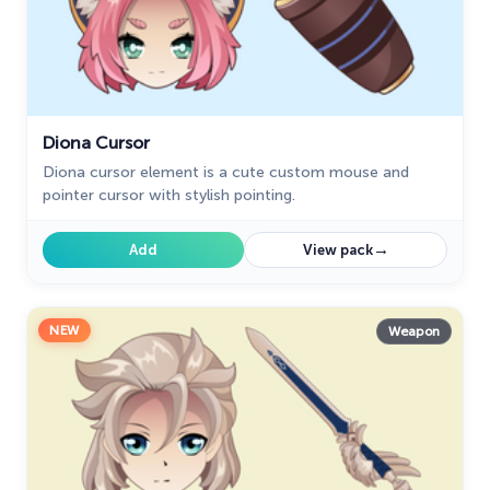
Diona Cursor
Diona cursor element is a cute custom mouse and
pointer cursor with stylish pointing.
→
Add
View pack
NEW
Weapon