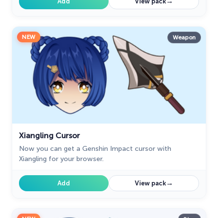
→
Add
View pack
NEW
Weapon
Xiangling Cursor
Now you can get a Genshin Impact cursor with
Xiangling for your browser.
→
Add
View pack