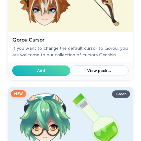
Gorou Cursor
If you want to change the default cursor to Gorou, you
are welcome to our collection of cursors Genshin
Impact in a variety of moods.
→
Add
View pack
NEW
Green