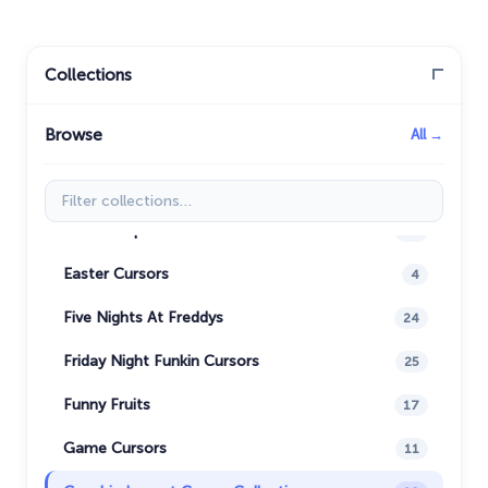
Care Bears
16
Christmas Cursors
23
Collections
Christmas Holiday Cursors
17
Browse
All →
Colorful Custom Cursors
18
Cuphead Custom Cursors
21
Filter collections
Custom Space Cursors
20
Easter Cursors
4
Five Nights At Freddys
24
Friday Night Funkin Cursors
25
Funny Fruits
17
Game Cursors
11