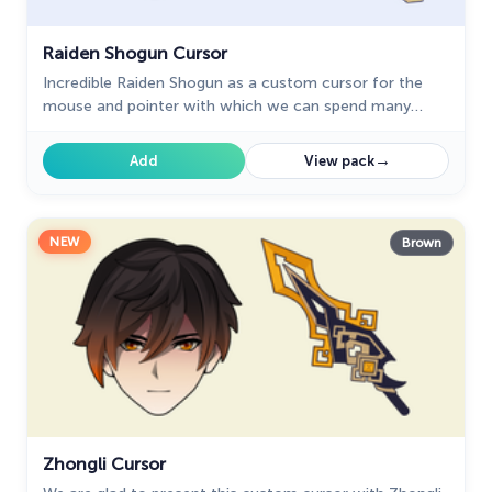
Raiden Shogun Cursor
Incredible Raiden Shogun as a custom cursor for the
mouse and pointer with which we can spend many
hours of fun.
→
Add
View pack
NEW
Brown
Zhongli Cursor