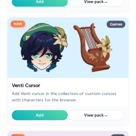
→
Add
View pack
NEW
Games
Venti Cursor
Add Venti cursor in the collection of custom cursors
with characters for the browser.
→
Add
View pack