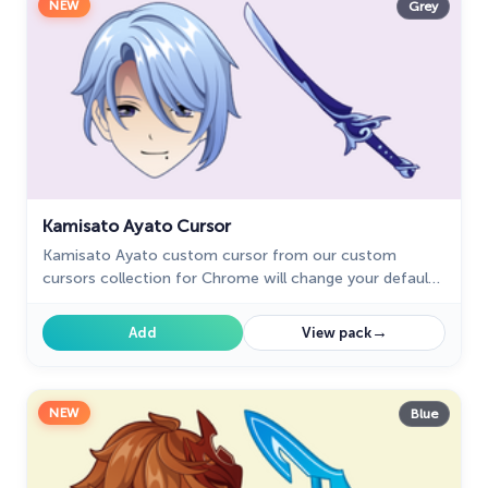
NEW
Grey
Kamisato Ayato Cursor
Kamisato Ayato custom cursor from our custom
cursors collection for Chrome will change your default
mouse pointer to the Genshin Impact character.
→
Add
View pack
NEW
Blue