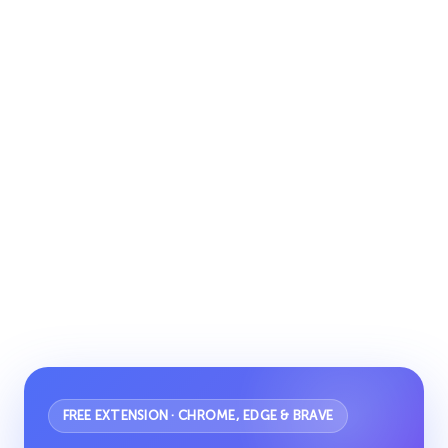
FREE EXTENSION · CHROME, EDGE & BRAVE