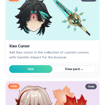
Naruto Custom Cursor
34
Oreo Collection
19
Pixel Art
47
Pokemon
47
Xiao Cursor
Rappers
27
Add Xiao cursor in the collection of custom cursors
Sonic
31
with Genshin Impact for the browser.
Space-Themed Collection
35
→
Add
View pack
Star Wars Cursors
12
Textures Cursor
43
NEW
Grey
The Cursors
51
The Cutest
60