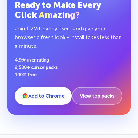
Ready to Make Every
Click
Amazing?
Join 1.2M+ happy users and give your
browser a fresh look - install takes less than
a minute.
4.9★ user rating
2,500+ cursor packs
100% free
Add to Chrome
View top packs