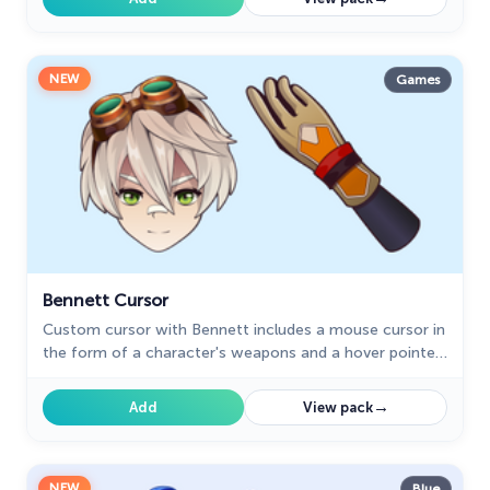
NEW
Games
Bennett Cursor
Сustom cursor with Bennett includes a mouse cursor in
the form of a character's weapons and a hover pointer
with Bennett.
→
Add
View pack
NEW
Blue