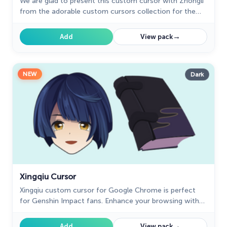
We are glad to present this custom cursor with Zhongli
from the adorable custom cursors collection for the
mouse and pointer.
→
Add
View pack
NEW
Dark
Xingqiu Cursor
Xingqiu custom cursor for Google Chrome is perfect
for Genshin Impact fans. Enhance your browsing with
this well-designed cursor and enjoy a unique experience.
→
Add
View pack