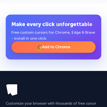
Make every click
unforgettable
Free custom cursors for Chrome, Edge & Brave
- install in one click.
Add to Chrome
Customize your browser with thousands of free cursor