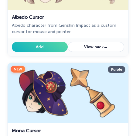
Albedo Cursor
Albedo character from Genshin Impact as a custom
cursor for mouse and pointer.
→
Add
View pack
NEW
Purple
Mona Cursor