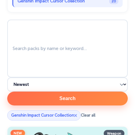
Genshin Impact Cursor Collection
20
Halloween
26
Search packs
Happy Tree Friends
10
Harry Potter Cursors
25
Hello Kitty
27
Hunter × Hunter
19
Ice Cream
19
Justice League
1
Kawaii
74
Search
Marvel Comics Cursor
28
×
Genshin Impact Cursor Collection
Clear all
Minion Custom Cursor
28
NEW
My Hero Academia Cursors
Weapon
22