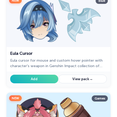
NEW
Blue
Eula Cursor
Eula cursor for mouse and custom hover pointer with
character's weapon in Genshin Impact collection of
custom cursors.
→
Add
View pack
NEW
Games