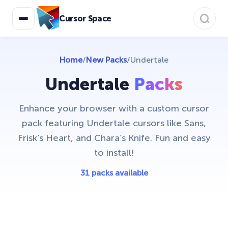
Christmas Holiday Cursors
17
Cursor Space
Colorful Custom Cursors
18
Cuphead Custom Cursors
21
Home
/
New Packs
/
Undertale
Custom Space Cursors
20
Undertale
Packs
Easter Cursors
4
Enhance your browser with a custom cursor
Five Nights At Freddys
24
pack featuring Undertale cursors like Sans,
Friday Night Funkin Cursors
25
Frisk’s Heart, and Chara’s Knife. Fun and easy
Funny Fruits
to install!
17
Game Cursors
31 packs available
11
Genshin Impact Cursor Collection
20
Halloween
26