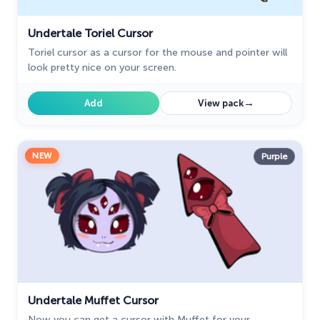
Undertale Toriel Cursor
Toriel cursor as a cursor for the mouse and pointer will
look pretty nice on your screen.
→
Add
View pack
NEW
Purple
Undertale Muffet Cursor
Now you can get a cursor with Muffet for your