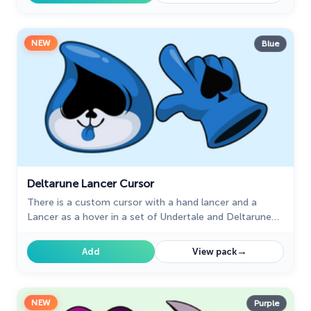
NEW
Blue
Deltarune Lancer Cursor
There is a custom cursor with a hand lancer and a
Lancer as a hover in a set of Undertale and Deltarune
cursors for Chrome.
→
Add
View pack
NEW
Purple