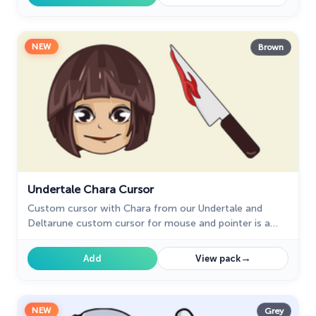
NEW
Brown
Undertale Chara Cursor
Custom cursor with Chara from our Undertale and
Deltarune custom cursor for mouse and pointer is a
great fit for all game fans.
→
Add
View pack
NEW
Grey