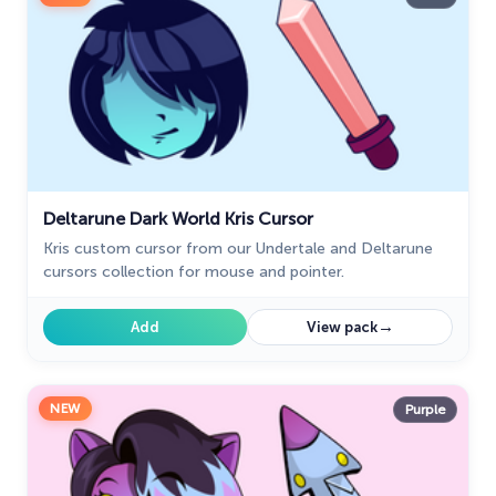
Deltarune Dark World Kris Cursor
Kris custom cursor from our Undertale and Deltarune
cursors collection for mouse and pointer.
→
Add
View pack
NEW
Purple