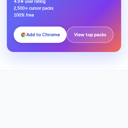
4.9★ user rating
2,500+ cursor packs
100% free
Add to Chrome
View top packs