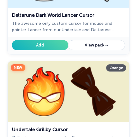
Deltarune Dark World Lancer Cursor
The awesome only custom cursor for mouse and
pointer Lancer from our Undertale and Deltarune
custom cursors collection for Chrome.
→
Add
View pack
NEW
Orange
Undertale Grillby Cursor