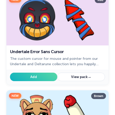
Red
Undertale Error Sans Cursor
The custom cursor for mouse and pointer from our
Undertale and Deltarune collection lets you happily
navigate through tabs.
→
Add
View pack
NEW
Brown