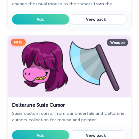
change the usual mouse to the cursors from the
Undertale and Deltarune collection for Chrome.
→
Add
View pack
NEW
Weapon
Deltarune Susie Cursor
Susie custom cursor from our Undertale and Deltarune
cursors collection for mouse and pointer.
→
Add
View pack