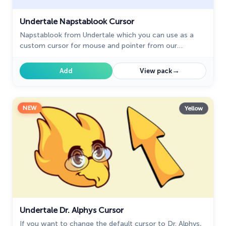
Undertale Napstablook Cursor
Napstablook from Undertale which you can use as a
custom cursor for mouse and pointer from our
Undertale and Deltarune custom cursors collection for
Chrome.
→
Add
View pack
NEW
Yellow
Undertale Dr. Alphys Cursor
If you want to change the default cursor to Dr. Alphys,