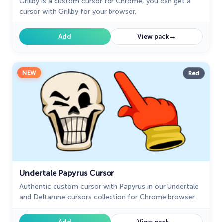
Grillby is a custom cursor for Chrome, you can get a
cursor with Grillby for your browser.
→
Add
View pack
NEW
Red
Undertale Papyrus Cursor
Authentic custom cursor with Papyrus in our Undertale
and Deltarune cursors collection for Chrome browser.
→
Add
View pack