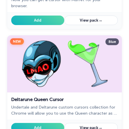
browser.
→
Add
View pack
NEW
Blue
Deltarune Queen Cursor
Undertale and Deltarune custom cursors collection for
Chrome will allow you to use the Queen character as a
custom cursor for mouse and pointer.
→
Add
View pack