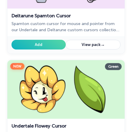
Deltarune Spamton Cursor
Spamton custom cursor for mouse and pointer from
our Undertale and Deltarune custom cursors collection
for Chrome.
→
Add
View pack
NEW
Green
Undertale Flowey Cursor