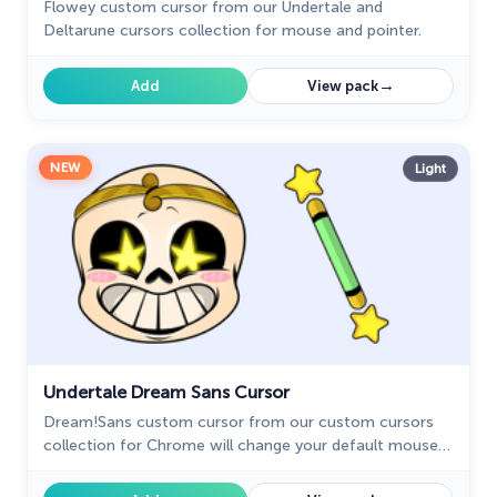
Flowey custom cursor from our Undertale and
Deltarune cursors collection for mouse and pointer.
→
Add
View pack
NEW
Light
Undertale Dream Sans Cursor
Dream!Sans custom cursor from our custom cursors
collection for Chrome will change your default mouse
pointer to Undertale and Deltarune characters.