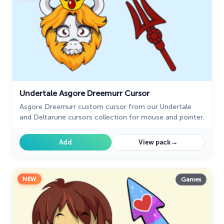
Undertale Asgore Dreemurr Cursor
Asgore Dreemurr custom cursor from our Undertale
and Deltarune cursors collection for mouse and pointer.
→
Add
View pack
NEW
Games