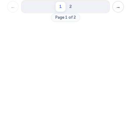
←
→
1
2
Page 1 of 2