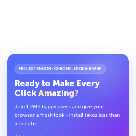
FREE EXTENSION · CHROME, EDGE & BRAVE
Ready to Make Every
Click
Amazing?
Join 1.2M+ happy users and give your
browser a fresh look - install takes less than
a minute.