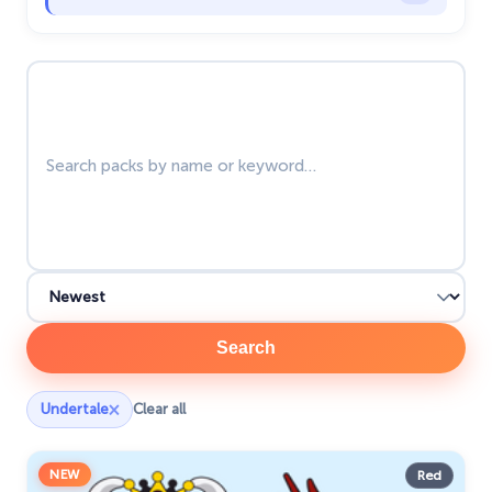
Zodiac Signs
4
Search packs
Search
×
Undertale
Clear all
NEW
Red