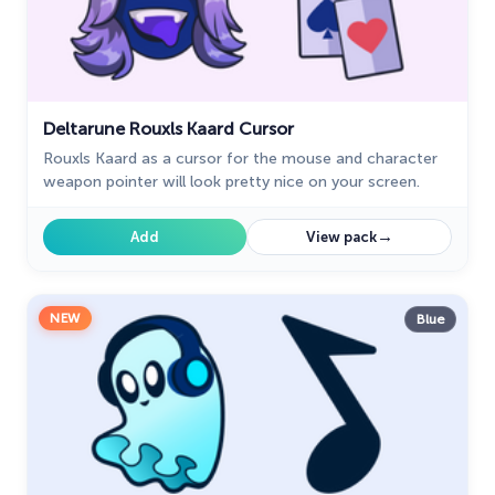
Deltarune Rouxls Kaard Cursor
Rouxls Kaard as a cursor for the mouse and character
weapon pointer will look pretty nice on your screen.
→
Add
View pack
NEW
Blue