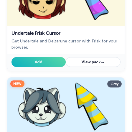
Undertale Frisk Cursor
Get Undertale and Deltarune cursor with Frisk for your
browser.
→
Add
View pack
NEW
Grey