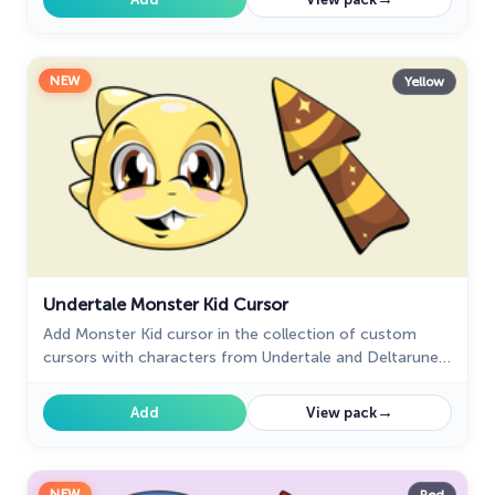
NEW
Yellow
Undertale Monster Kid Cursor
Add Monster Kid cursor in the collection of custom
cursors with characters from Undertale and Deltarune
for the browser.
→
Add
View pack
NEW