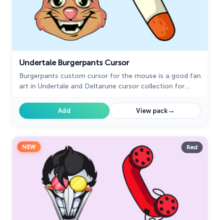
Undertale Burgerpants Cursor
Burgerpants custom cursor for the mouse is a good fan
art in Undertale and Deltarune cursor collection for
Chrome.
→
Add
View pack
NEW
Red