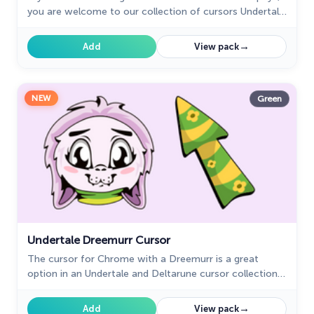
you are welcome to our collection of cursors Undertale
and Deltarune in a variety of moods.
→
Add
View pack
NEW
Green
Undertale Dreemurr Cursor
The cursor for Chrome with a Dreemurr is a great
option in an Undertale and Deltarune cursor collection
with characters.
→
Add
View pack