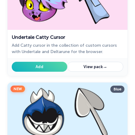
Undertale Catty Cursor
Add Catty cursor in the collection of custom cursors
with Undertale and Deltarune for the browser.
→
Add
View pack
NEW
Blue