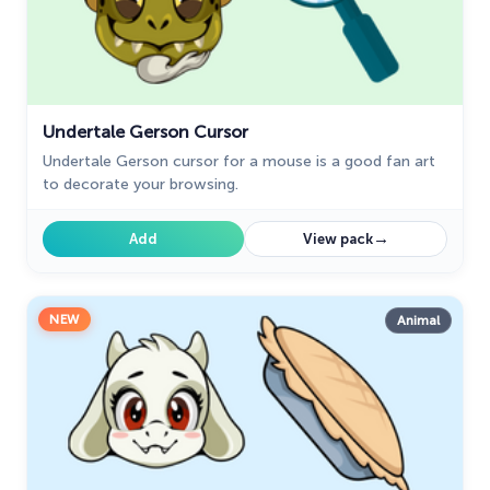
Undertale Gerson Cursor
Undertale Gerson cursor for a mouse is a good fan art
to decorate your browsing.
→
Add
View pack
NEW
Animal