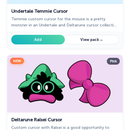
Undertale Temmie Cursor
Temmie custom cursor for the mouse is a pretty
monster in an Undertale and Deltarune cursor collection
for Chrome.
→
Add
View pack
NEW
Pink
Deltarune Ralsei Cursor
Custom cursor with Ralsei is a good opportunity to