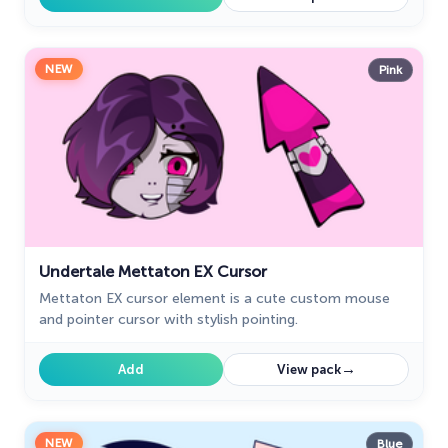
NEW
Pink
Undertale Mettaton EX Cursor
Mettaton EX cursor element is a cute custom mouse
and pointer cursor with stylish pointing.
→
Add
View pack
NEW
Blue