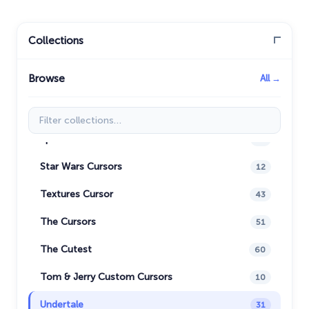
Oreo Collection
19
Pixel Art
47
Collections
Pokemon
47
Browse
All →
Rappers
27
Sonic
31
Filter collections
Space-Themed Collection
35
Star Wars Cursors
12
Textures Cursor
43
The Cursors
51
The Cutest
60
Tom & Jerry Custom Cursors
10
Undertale
31