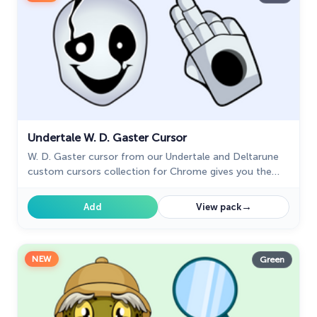
Undertale W. D. Gaster Cursor
W. D. Gaster cursor from our Undertale and Deltarune
custom cursors collection for Chrome gives you the
ability of a little graphical interface element.
→
Add
View pack
NEW
Green