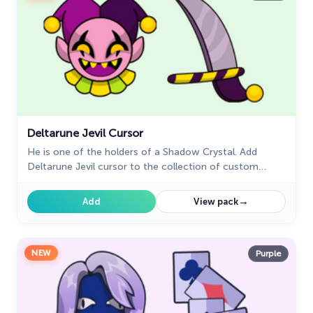
Deltarune Jevil Cursor
He is one of the holders of a Shadow Crystal. Add
Deltarune Jevil cursor to the collection of custom
cursors in cool art.
→
Add
View pack
NEW
Purple