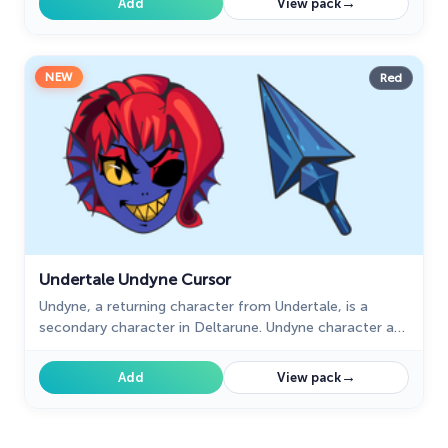
→
Add
View pack
NEW
Red
Undertale Undyne Cursor
Undyne, a returning character from Undertale, is a
secondary character in Deltarune. Undyne character as
a custom cursor for mouse and pointer.
→
Add
View pack