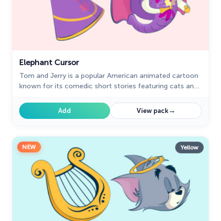
Elephant Cursor
Tom and Jerry is a popular American animated cartoon
known for its comedic short stories featuring cats and
mice.
→
Add
View pack
NEW
Yellow