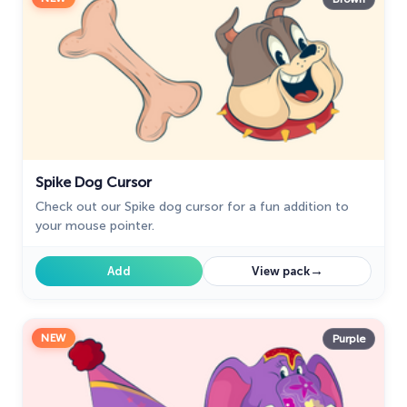
Spike Dog Cursor
Check out our Spike dog cursor for a fun addition to
your mouse pointer.
→
Add
View pack
NEW
Purple