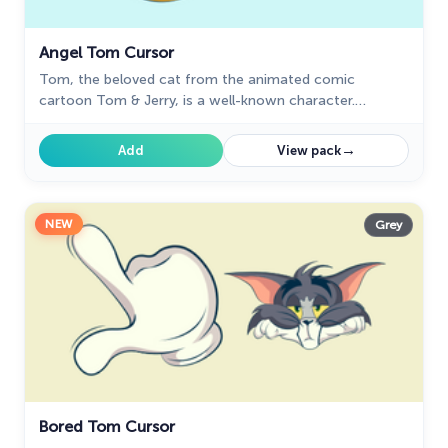
Angel Tom Cursor
Tom, the beloved cat from the animated comic
cartoon Tom & Jerry, is a well-known character.
Recognizable by his blue and grey fur, Tom spends his
days chasing the mischievous house mouse, Jerry
→
Add
View pack
NEW
Grey
Bored Tom Cursor