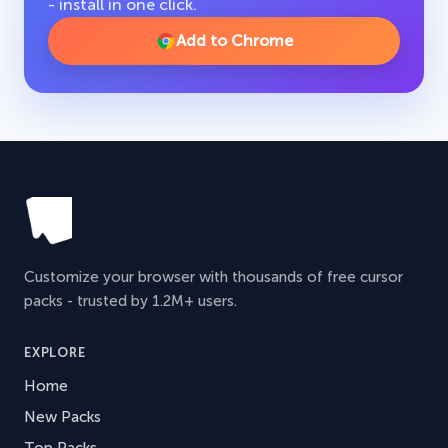
- install in one click.
Add to Chrome
Customize your browser with thousands of free cursor
packs - trusted by 1.2M+ users.
EXPLORE
Home
New Packs
Top Packs