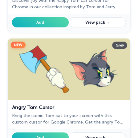
Discover joy with the happy Tom cat cursor for
Chrome in our collection inspired by Tom and Jerry
custom cursors for your mouse and pointers.
→
Add
View pack
NEW
Grey
Angry Tom Cursor
Bring the iconic Tom cat to your screen with this
custom cursor for Google Chrome. Get the angry Tom
cat cursor from the Tom & Jerry collection today!
→
Add
View pack