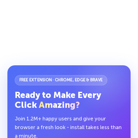
FREE EXTENSION · CHROME, EDGE & BRAVE
Ready to Make Every
Click
Amazing?
Join 1.2M+ happy users and give your
browser a fresh look - install takes less than
a minute.