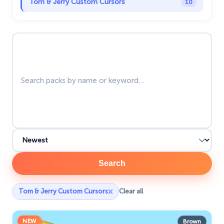
Tom & Jerry Custom Cursors
10
Undertale
31
Search packs
Zodiac Signs
4
Search
×
Tom & Jerry Custom Cursors
Clear all
NEW
Brown