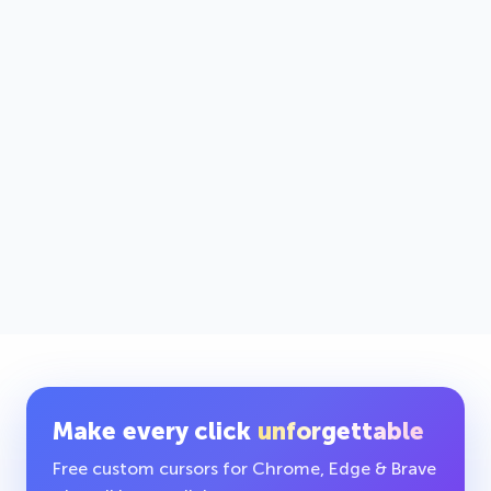
Make every click
unforgettable
Free custom cursors for Chrome, Edge & Brave