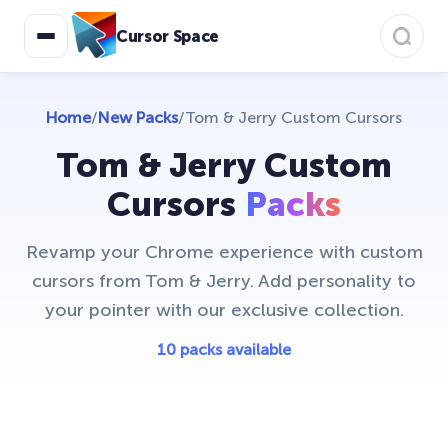
Christmas Cursors
23
Cursor Space
Christmas Holiday Cursors
17
Colorful Custom Cursors
18
Home
/
New Packs
/
Tom & Jerry Custom Cursors
Cuphead Custom Cursors
21
Tom & Jerry Custom
Custom Space Cursors
20
Cursors
Packs
Easter Cursors
4
Revamp your Chrome experience with custom
Five Nights At Freddys
24
cursors from Tom & Jerry. Add personality to
your pointer with our exclusive collection.
Friday Night Funkin Cursors
25
Funny Fruits
10 packs available
17
Game Cursors
11
Genshin Impact Cursor Collection
20