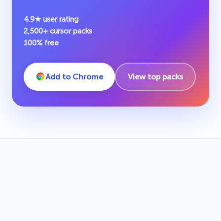
4.9★ user rating
2,500+ cursor packs
100% free
Add to Chrome
View top packs