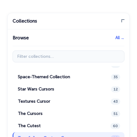
Naruto Custom Cursor
34
Oreo Collection
19
Collections
Pixel Art
47
Browse
All →
Pokemon
47
Rappers
27
Filter collections
Sonic
31
Space-Themed Collection
35
Star Wars Cursors
12
Textures Cursor
43
The Cursors
51
The Cutest
60