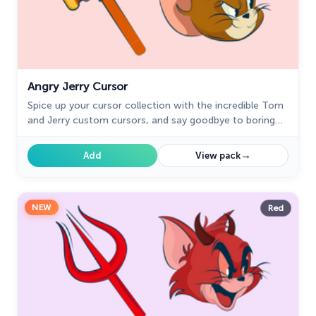
Angry Jerry Cursor
Spice up your cursor collection with the incredible Tom
and Jerry custom cursors, and say goodbye to boring
cursors forever.
→
Add
View pack
NEW
Red