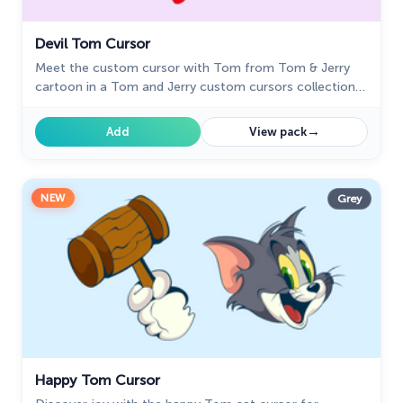
Devil Tom Cursor
Meet the custom cursor with Tom from Tom & Jerry
cartoon in a Tom and Jerry custom cursors collection
for mouse and pointers.
→
Add
View pack
NEW
Grey
Happy Tom Cursor