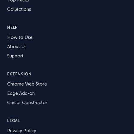
Collections
HELP
How to Use
About Us
Support
EXTENSION
Chrome Web Store
Edge Add-on
Cursor Constructor
LEGAL
Privacy Policy