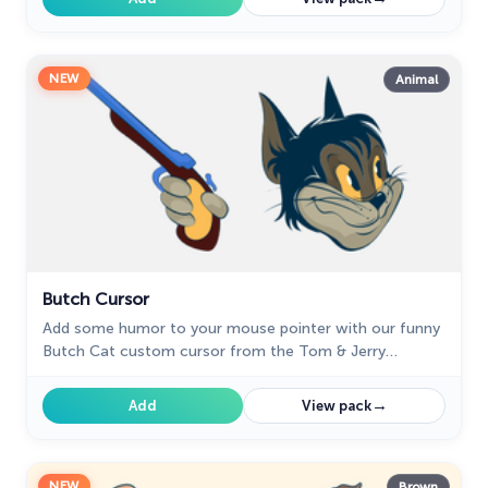
NEW
Animal
Butch Cursor
Add some humor to your mouse pointer with our funny
Butch Cat custom cursor from the Tom & Jerry
collection for Chrome.
→
Add
View pack
NEW
Brown