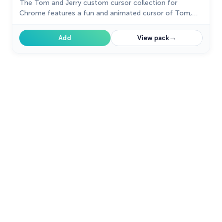
The Tom and Jerry custom cursor collection for
Chrome features a fun and animated cursor of Tom,
the mischievous cat.
→
Add
View pack