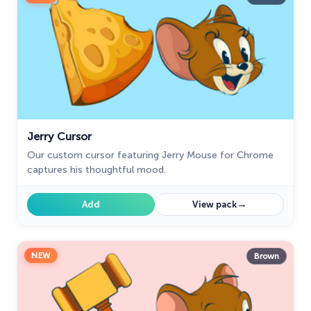
Jerry Cursor
Our custom cursor featuring Jerry Mouse for Chrome
captures his thoughtful mood.
→
Add
View pack
NEW
Brown