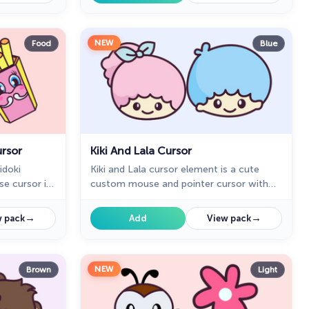
NEW
Food
Blue
rsor
Kiki And Lala Cursor
idoki
Kiki and Lala cursor element is a cute
e cursor in
custom mouse and pointer cursor with
and a hover
stylish pointing.
→
→
 pack
Add
View pack
NEW
Brown
Light