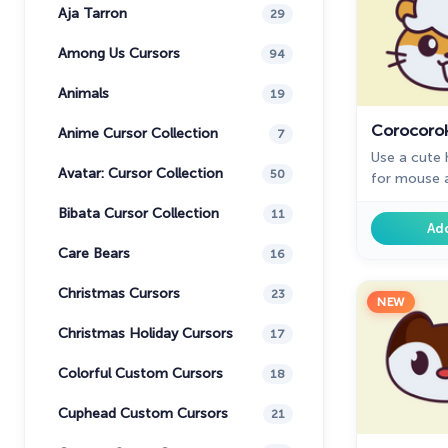
Aja Tarron
29
Among Us Cursors
94
Animals
19
Corocorok
Anime Cursor Collection
7
Use a cute
Avatar: Cursor Collection
50
for mouse a
Kitty custo
Bibata Cursor Collection
11
Chrome.
Ad
Care Bears
16
Christmas Cursors
23
NEW
Christmas Holiday Cursors
17
Colorful Custom Cursors
18
Cuphead Custom Cursors
21