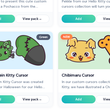
 to present this cute custom
Pekkle from our Hello Kitty 
h a Pochacco from the
cursors collection will turn yo
stom cursors collection for
mouse into a cute cursor and 
nd pointer.
Chrome.
→
d
View pack
Add
View
NEW
Green
in Kitty Cursor
Chibimaru Cursor
n Kitty Cursor was created
In our custom cursors collect
for Halloween for our Hello
Kitty, we have illustrated a C
m cursors collection for
custom cursor for mouse and 
nice art.
→
d
View pack
Add
View