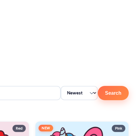
Search
NEW
Red
Pink