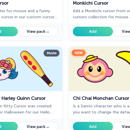
rsor
Monkichi Cursor
ter for mouse and a funny
Add a Monkichi cursor from 
 cursor in our custom cursor
cursors collection for mouse 
for mouse and pointer in Hello
in Hello Kitty design.
.
→
d
View pack
Add
View
NEW
Movie
y Harley Quinn Cursor
Chi Chai Monchan Cursor
n Kitty Cursor was created
Is a Sanrio character who is a
for Halloween for our Hello
you want to change the defau
m cursors collection for
Chi Chai Monchan, you are w
our collection of cursors Hello
→
d
View pack
Add
View