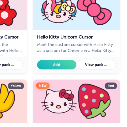
ty Cursor
Hello Kitty Unicorn Cursor
n the
Meet the custom cursor with Hello Kitty
with Hello
as a unicorn for Chrome in a Hello Kitty
custom cursor collection for mouse and
pointers.
→
→
 pack
Add
View pack
NEW
Yellow
Red