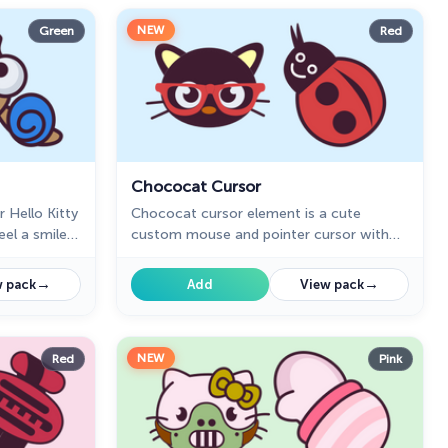
NEW
Green
Red
Chococat Cursor
r Hello Kitty
Chococat cursor element is a cute
eel a smile
custom mouse and pointer cursor with
e web.
stylish pointing.
→
→
 pack
Add
View pack
NEW
Red
Pink