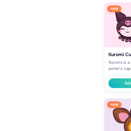
NEW
Kuromi Cu
Kuromi is a
jester's cap
and a black 
mouse is a 
Ad
browsing.
NEW