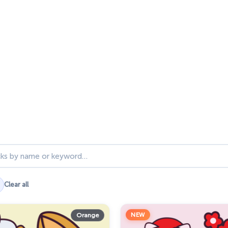
ks
Clear all
NEW
Orange