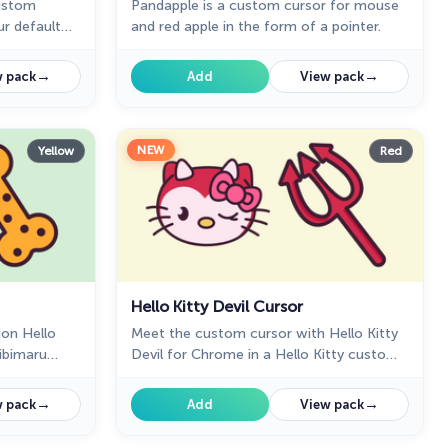
custom
Pandapple is a custom cursor for mouse
ur default
and red apple in the form of a pointer.
pointer for
→
→
 pack
Add
View pack
NEW
Yellow
Red
Hello Kitty Devil Cursor
ion Hello
Meet the custom cursor with Hello Kitty
hibimaru
Devil for Chrome in a Hello Kitty custom
pointer in a
cursor collection for mouse and pointers.
→
→
 pack
Add
View pack