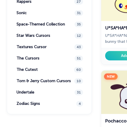
Rappers
27
Sonic
31
Space-Themed Collection
35
U*SA*HA*
U*SA*HA*NA i
Star Wars Cursors
12
bunny that 
Textures Cursor
U*SA*HA*NA
43
everyday su
Ad
The Cursors
51
The Cutest
60
NEW
Tom & Jerry Custom Cursors
10
Undertale
31
Zodiac Signs
4
Pochacco