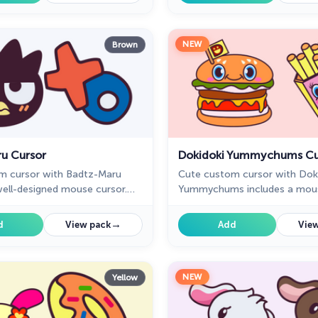
variety of moods.
NEW
Brown
u Cursor
Dokidoki Yummychums Cu
m cursor with Badtz-Maru
Cute custom cursor with Dok
well-designed mouse cursor.
Yummychums includes a mous
ic Hello Kitty cursor collection
the form of a Dokidoki Fries 
ill be the best set for all
pointer with Dokidoki Burger.
→
d
View pack
Add
View
NEW
Yellow