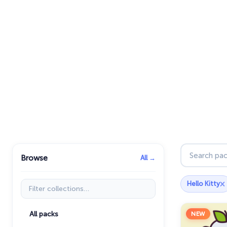
Search pac
Browse
All →
×
Filter collections
Hello Kitty
All packs
NEW