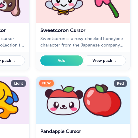
sor
Sweetcoron Cursor
 cursor
Sweetcoron is a rosy-cheeked honeybee
ollection for
character from the Japanese company
Sanrio in our Hello Kitty custom cursors
collection for Chrome.
→
→
 pack
Add
View pack
NEW
Light
Red
Pandapple Cursor