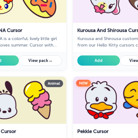
NA Cursor
Kurousa And Shirousa Cur
s a colorful, lively little girl
Kurousa and Shirousa custom
loves summer. Cursor with
from our Hello Kitty cursors c
 will pretty much match your
mouse and pointer.
rfing the web.
→
d
View pack
Add
View
NEW
Animal
 Cursor
Pekkle Cursor