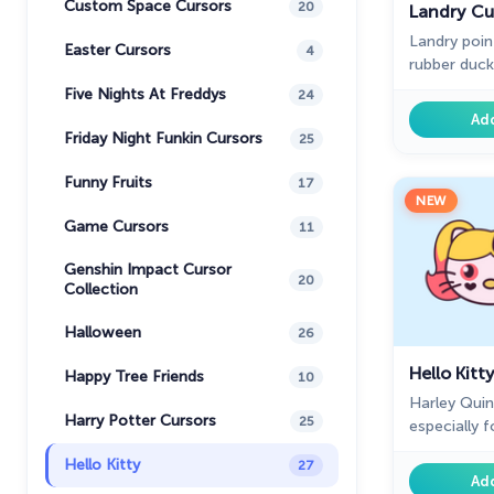
Custom Space Cursors
20
Landry Cu
Landry poin
Easter Cursors
4
rubber duck
collection 
Five Nights At Freddys
24
Kitty design
Ad
Friday Night Funkin Cursors
25
Funny Fruits
17
NEW
Game Cursors
11
Genshin Impact Cursor
20
Collection
Halloween
26
Hello Kitt
Happy Tree Friends
10
Harley Quin
Harry Potter Cursors
25
especially 
Kitty custo
Hello Kitty
27
Chrome.
Ad