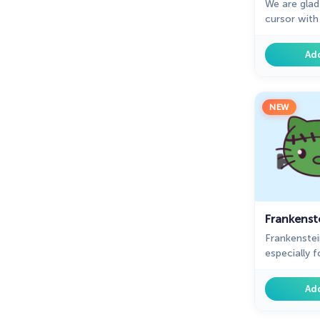
We are glad
cursor wit
adorable cu
the mouse a
Ad
NEW
Frankenste
Frankenstei
especially 
Kitty custo
Chrome.
Ad