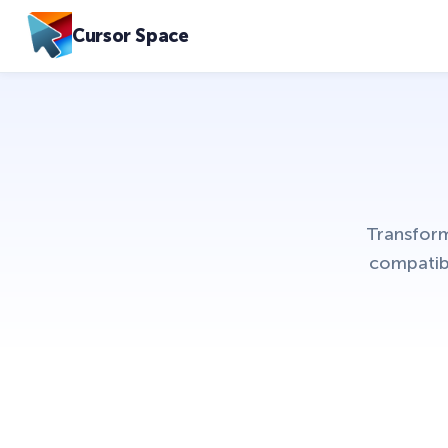
Cursor Space
Transform
compatib