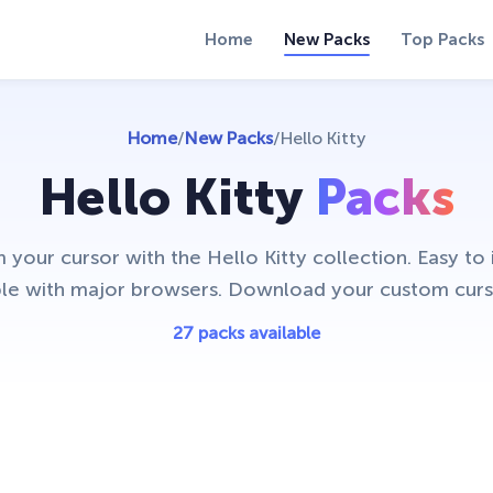
Home
New Packs
Top Packs
Home
/
New Packs
/
Hello Kitty
Hello Kitty
Packs
 your cursor with the Hello Kitty collection. Easy to i
le with major browsers. Download your custom curs
27 packs available