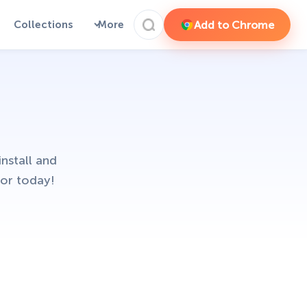
Add to Chrome
Collections
More
nstall and
or today!