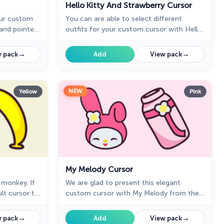
Hello Kitty And Strawberry Cursor
our custom
You can are able to select different
and pointer
outfits for your custom cursor with Hello
Kitty to customize the looking.
→
→
 pack
Add
View pack
NEW
Yellow
Pink
My Melody Cursor
 monkey. If
We are glad to present this elegant
lt cursor to
custom cursor with My Melody from the
elcome to
adorable custom cursors collection for
 Kitty in a
the mouse and pointer Hello Kitty.
→
→
 pack
Add
View pack