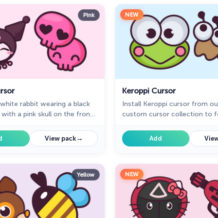
NEW
Pink
rsor
Keroppi Cursor
 white rabbit wearing a black
Install Keroppi cursor from ou
 with a pink skull on the front
custom cursor collection to f
devil's tail. Kuromi cursor for a
every time while browsing th
good fan art to decorate your
→
d
View pack
Add
View
NEW
Yellow