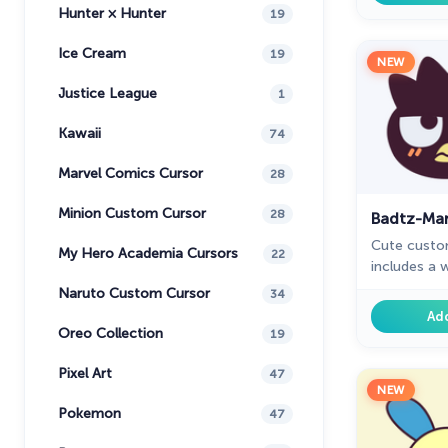
Hunter × Hunter
19
Ice Cream
19
NEW
Justice League
1
Kawaii
74
Marvel Comics Cursor
28
Minion Custom Cursor
28
Badtz-Mar
Cute custo
My Hero Academia Cursors
22
includes a 
The fantast
Naruto Custom Cursor
34
for Chrome w
Ad
fans.
Oreo Collection
19
Pixel Art
47
NEW
Pokemon
47