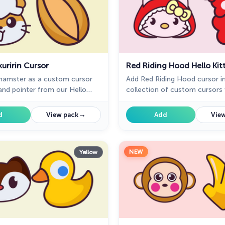
uririn Cursor
Red Riding Hood Hello Kit
 hamster as a custom cursor
Add Red Riding Hood cursor i
nd pointer from our Hello
collection of custom cursors 
m cursors collection for
Kitty for the browser.
→
d
View pack
Add
View
NEW
Yellow