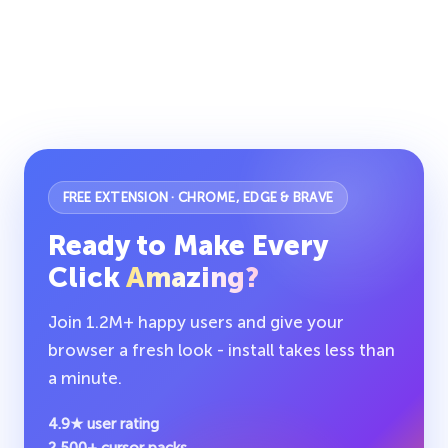
FREE EXTENSION · CHROME, EDGE & BRAVE
Ready to Make Every
Click
Amazing?
Join 1.2M+ happy users and give your
browser a fresh look - install takes less than
a minute.
4.9★ user rating