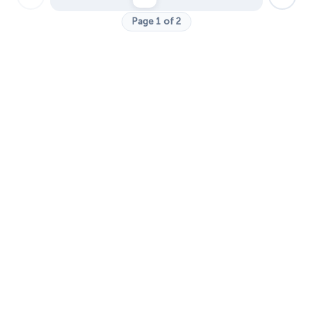
Page 1 of 2