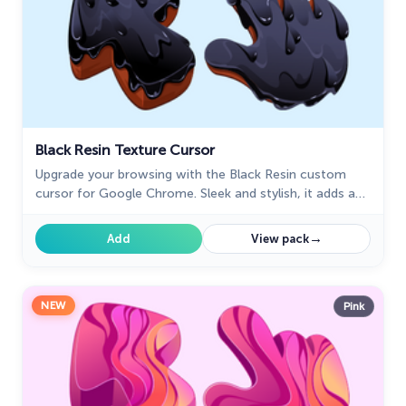
Black Resin Texture Cursor
Upgrade your browsing with the Black Resin custom
cursor for Google Chrome. Sleek and stylish, it adds a
sophisticated touch to your screen. Try it now.
→
Add
View pack
NEW
Pink