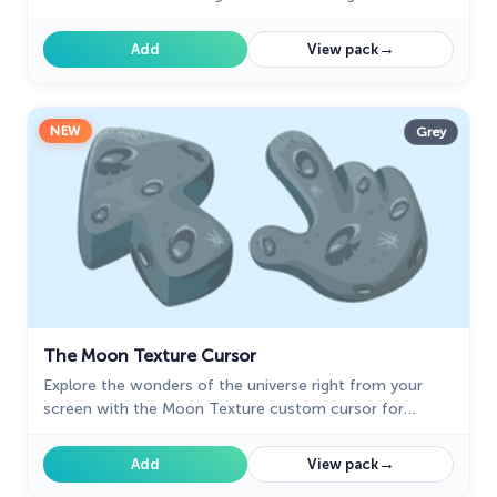
and delight to your everyday browsing experience.
→
Add
View pack
NEW
Grey
The Moon Texture Cursor
Explore the wonders of the universe right from your
screen with the Moon Texture custom cursor for
Google Chrome designed to inspire your cosmic
curiosity.
→
Add
View pack