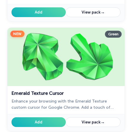
homemade cookies right on your screen.
→
Add
View pack
NEW
Green
Emerald Texture Cursor
Enhance your browsing with the Emerald Texture
custom cursor for Google Chrome. Add a touch of
elegance and history with this gem-inspired design. Try
it now.
→
Add
View pack