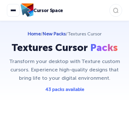
Bibata Cursor Collection
11
Cursor Space
Care Bears
16
Christmas Cursors
23
Home
/
New Packs
/
Textures Cursor
Christmas Holiday Cursors
17
Textures Cursor
Packs
Colorful Custom Cursors
18
Transform your desktop with Texture custom
Cuphead Custom Cursors
21
cursors. Experience high-quality designs that
Custom Space Cursors
bring life to your digital environment.
20
Easter Cursors
43 packs available
4
Five Nights At Freddys
24
Friday Night Funkin Cursors
25
Funny Fruits
17