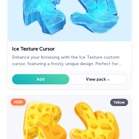
Ice Texture Cursor
Enhance your browsing with the Ice Texture custom
cursor, featuring a frosty, unique design. Perfect for
adding a cool, wintry touch to your browser!
→
Add
View pack
NEW
Yellow