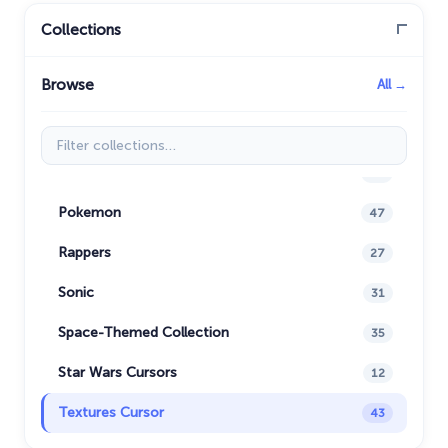
Minion Custom Cursor
28
Collections
My Hero Academia Cursors
22
Browse
All →
Naruto Custom Cursor
34
Oreo Collection
19
Filter collections
Pixel Art
47
Pokemon
47
Rappers
27
Sonic
31
Space-Themed Collection
35
Star Wars Cursors
12
Textures Cursor
43