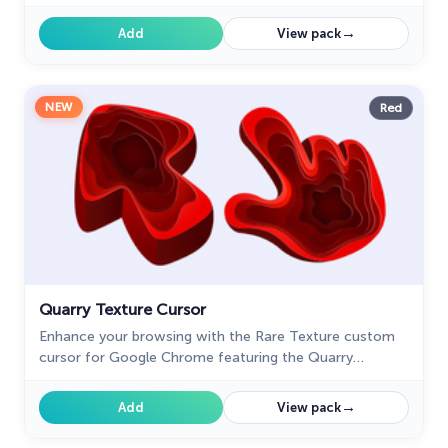
Chrome adds a touch of luxury and elegance to your
screen.
→
Add
View pack
NEW
Red
Quarry Texture Cursor
Enhance your browsing with the Rare Texture custom
cursor for Google Chrome featuring the Quarry
Texture. Add a unique touch to your mouse and pointer
today.
→
Add
View pack