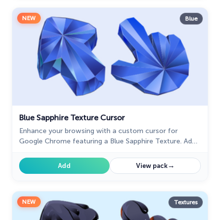
NEW
Blue
Blue Sapphire Texture Cursor
Enhance your browsing with a custom cursor for
Google Chrome featuring a Blue Sapphire Texture. Add
elegance and style to your screen with this unique
design.
→
Add
View pack
NEW
Textures