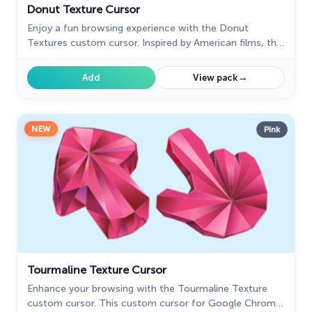
Donut Texture Cursor
Enjoy a fun browsing experience with the Donut
Textures custom cursor. Inspired by American films, this
custom cursor for Google Chrome adds sweetness to
your screen.
→
Add
View pack
NEW
Pink
Tourmaline Texture Cursor
Enhance your browsing with the Tourmaline Texture
custom cursor. This custom cursor for Google Chrome