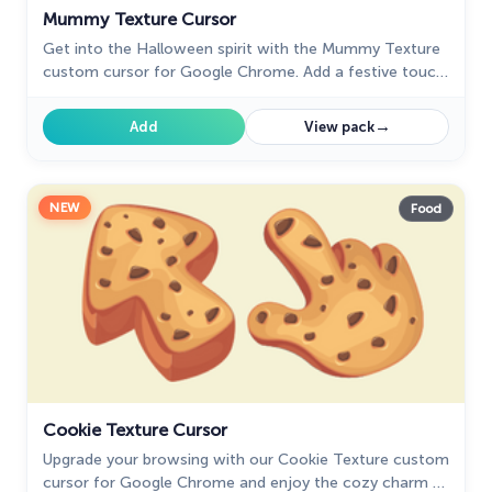
Mummy Texture Cursor
Get into the Halloween spirit with the Mummy Texture
custom cursor for Google Chrome. Add a festive touch
to your browsing with this fun and spooky design.
→
Add
View pack
NEW
Food
Cookie Texture Cursor
Upgrade your browsing with our Cookie Texture custom
cursor for Google Chrome and enjoy the cozy charm of