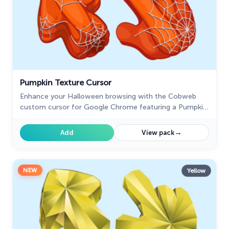
Pumpkin Texture Cursor
Enhance your Halloween browsing with the Cobweb
custom cursor for Google Chrome featuring a Pumpkin
Texture. Add festive charm with this unique custom
cursor today.
→
Add
View pack
NEW
Yellow