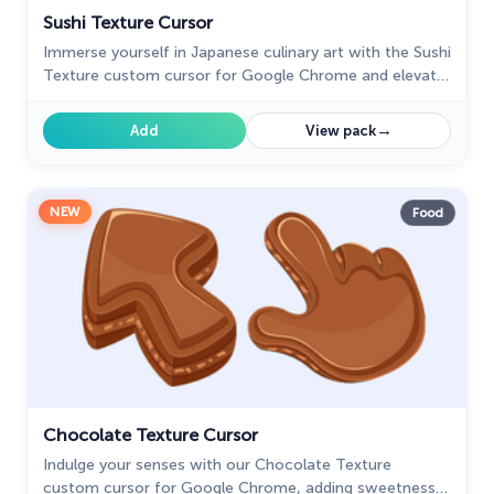
Sushi Texture Cursor
Immerse yourself in Japanese culinary art with the Sushi
Texture custom cursor for Google Chrome and elevate
your browsing experience with style.
→
Add
View pack
NEW
Food
Chocolate Texture Cursor
Indulge your senses with our Chocolate Texture
custom cursor for Google Chrome, adding sweetness