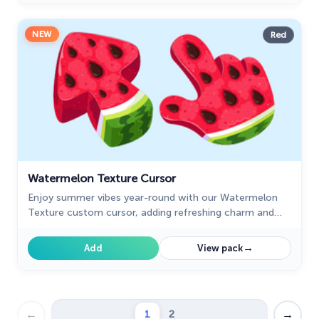
NEW
Red
Watermelon Texture Cursor
Enjoy summer vibes year-round with our Watermelon
Texture custom cursor, adding refreshing charm and
vibrant color to your browsing experience.
→
Add
View pack
←
→
1
2