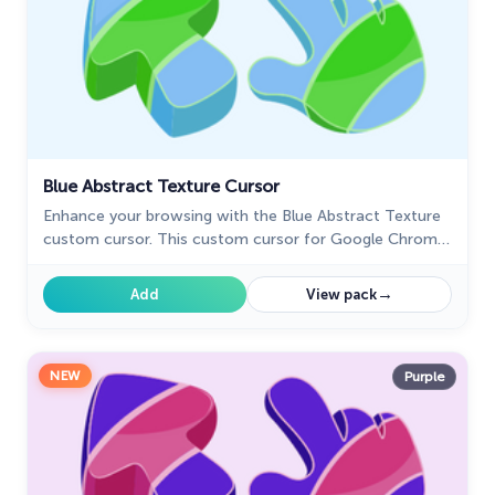
Blue Abstract Texture Cursor
Enhance your browsing with the Blue Abstract Texture
custom cursor. This custom cursor for Google Chrome
adds style and sophistication with its captivating blue
design.
→
Add
View pack
NEW
Purple