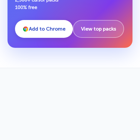
2,500+ cursor packs
100% free
Add to Chrome
View top packs