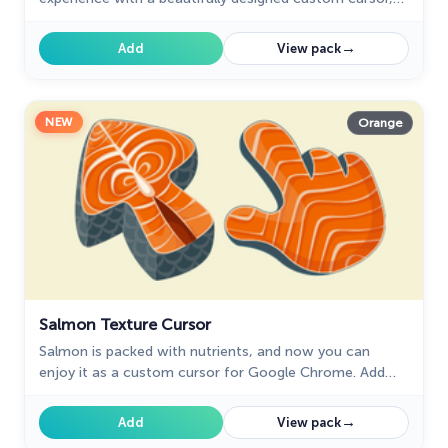
evoking the joy of childhood candy.
→
Add
View pack
NEW
Orange
Salmon Texture Cursor
Salmon is packed with nutrients, and now you can
enjoy it as a custom cursor for Google Chrome. Add
this healthy and delicious design to your browser today.
→
Add
View pack