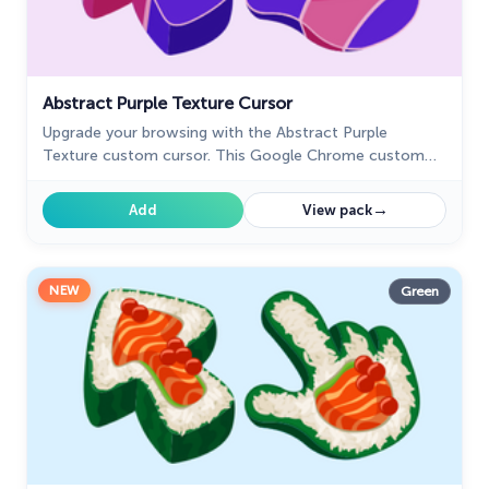
Abstract Purple Texture Cursor
Upgrade your browsing with the Abstract Purple
Texture custom cursor. This Google Chrome custom
cursor offers style and sophistication with its rich
purple design.
→
Add
View pack
NEW
Green