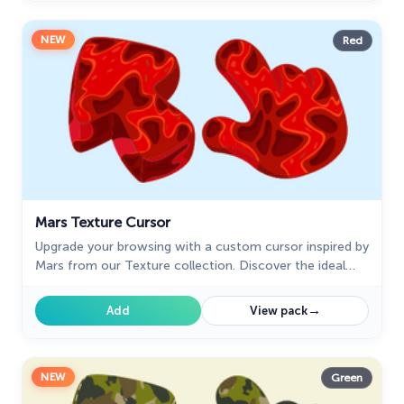
NEW
Red
Mars Texture Cursor
Upgrade your browsing with a custom cursor inspired by
Mars from our Texture collection. Discover the ideal
custom cursor for Google Chrome and explore in style.
→
Add
View pack
NEW
Green