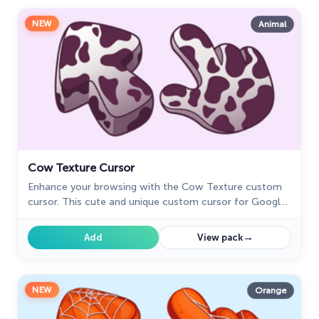
NEW
Animal
Cow Texture Cursor
Enhance your browsing with the Cow Texture custom
cursor. This cute and unique custom cursor for Google
Chrome adds charm and fun to your screen. Try it now.
→
Add
View pack
NEW
Orange