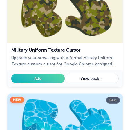
Military Uniform Texture Cursor
Upgrade your browsing with a formal Military Uniform
Texture custom cursor for Google Chrome designed
for professional settings and a refined cursor style.
→
Add
View pack
NEW
Blue