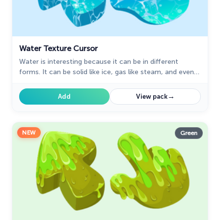
Water Texture Cursor
Water is interesting because it can be in different
forms. It can be solid like ice, gas like steam, and even
turned into a special cursor for your mouse.
→
Add
View pack
NEW
Green