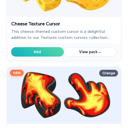
Cheese Texture Cursor
This cheese-themed custom cursor is a delightful
addition to our Textures custom cursors collection
specifically designed for Chrome users.
→
Add
View pack
NEW
Orange