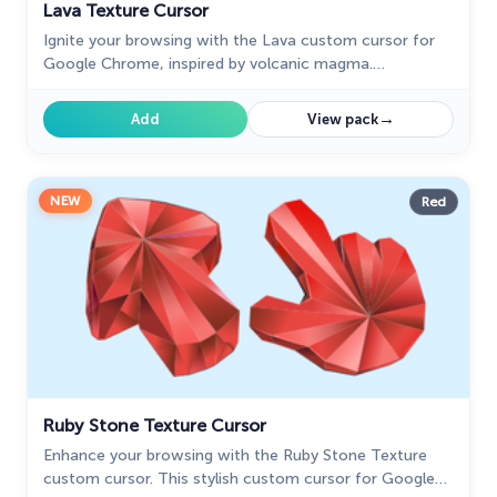
Lava Texture Cursor
Ignite your browsing with the Lava custom cursor for
Google Chrome, inspired by volcanic magma.
Experience intense energy right on your screen.
→
Add
View pack
NEW
Red
Ruby Stone Texture Cursor
Enhance your browsing with the Ruby Stone Texture
custom cursor. This stylish custom cursor for Google