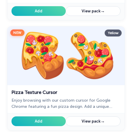
brings the vibrant beauty of pink tourmaline to your
screen.
→
Add
View pack
NEW
Yellow
Pizza Texture Cursor
Enjoy browsing with our custom cursor for Google
Chrome featuring a fun pizza design. Add a unique
touch to your screen and make your cursor stand out.
→
Add
View pack