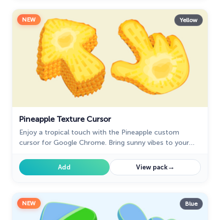
NEW
Yellow
Pineapple Texture Cursor
Enjoy a tropical touch with the Pineapple custom
cursor for Google Chrome. Bring sunny vibes to your
browsing with this fun and refreshing design.
→
Add
View pack
NEW
Blue