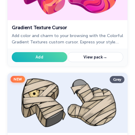
Gradient Texture Cursor
Add color and charm to your browsing with the Colorful
Gradient Textures custom cursor. Express your style
with this vibrant custom cursor for Google Chrome.
→
Add
View pack
NEW
Grey