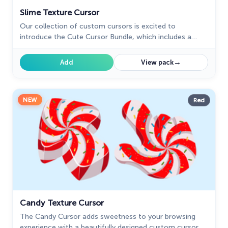
Slime Texture Cursor
Our collection of custom cursors is excited to
introduce the Cute Cursor Bundle, which includes a
charming slime cursor and an adorable hover pointer.
→
Add
View pack
NEW
Red
Candy Texture Cursor
The Candy Cursor adds sweetness to your browsing
experience with a beautifully designed custom cursor,