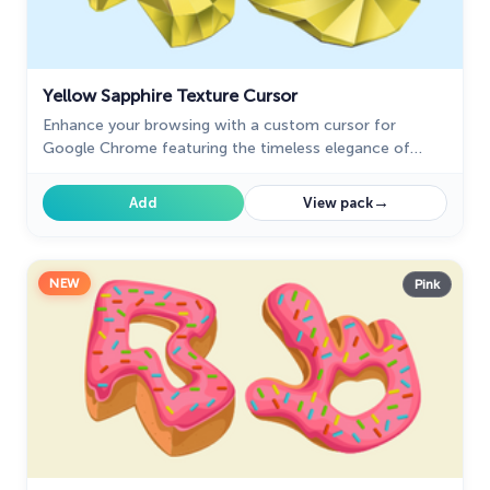
Yellow Sapphire Texture Cursor
Enhance your browsing with a custom cursor for
Google Chrome featuring the timeless elegance of
yellow sapphire. Add sophistication and style to your
screen today.
→
Add
View pack
NEW
Pink