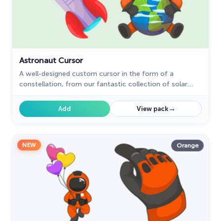
Sonic
31
Space-Themed Collection
35
Star Wars Cursors
12
Astronaut Cursor
Textures Cursor
A well-designed custom cursor in the form of a
43
constellation, from our fantastic collection of solar
The Cursors
51
system cursors with planets and space.
→
Add
View pack
The Cutest
60
Tom & Jerry Custom Cursors
10
NEW
Orange
Undertale
31
Zodiac Signs
4