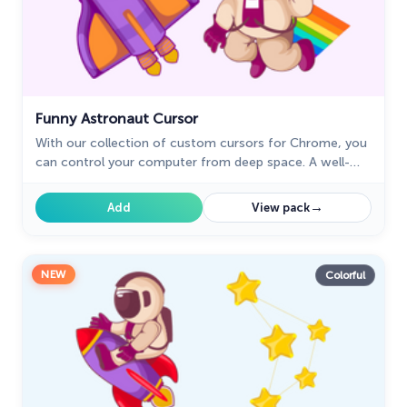
Funny Astronaut Cursor
With our collection of custom cursors for Chrome, you
can control your computer from deep space. A well-
designed custom cursor in the shape of a spaceship
from our cursors collection with planets of the Solar
→
Add
View pack
System.
NEW
Colorful