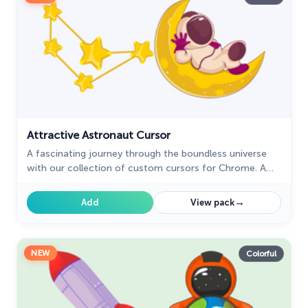
Ice Cream
19
Justice League
1
Kawaii
74
Marvel Comics Cursor
28
Attractive Astronaut Cursor
Minion Custom Cursor
28
A fascinating journey through the boundless universe
My Hero Academia Cursors
22
with our collection of custom cursors for Chrome. A
well-designed custom Astronaut cursor for the mouse
Naruto Custom Cursor
34
from our collection of space sci-fi custom cursors for
→
Add
View pack
the mouse.
Oreo Collection
19
Pixel Art
47
NEW
Colorful
Pokemon
47
Rappers
27