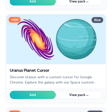
→
Add
View pack
NEW
Blue
Uranus Planet Cursor
Discover Uranus with a custom cursor for Google
Chrome. Explore the galaxy with our Space custom
cursors collection, bringing the cosmos to your screen.
→
Add
View pack