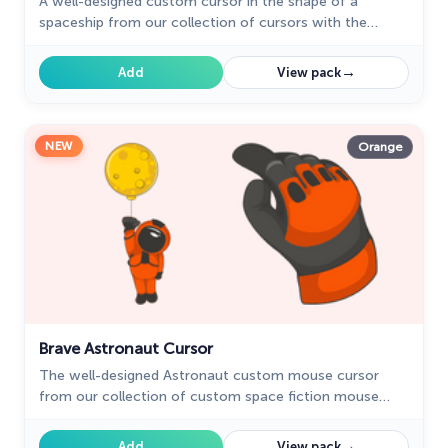
A well-designed custom cursor in the shape of a
spaceship from our collection of cursors with the
planets of the solar system.
→
Add
View pack
NEW
Orange
Brave Astronaut Cursor
The well-designed Astronaut custom mouse cursor
from our collection of custom space fiction mouse
cursors.
→
Add
View pack