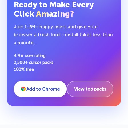
Ready to Make Every
Click
Amazing?
Join 1.2M+ happy users and give your
browser a fresh look - install takes less than
a minute.
4.9★ user rating
2,500+ cursor packs
100% free
Add to Chrome
View top packs