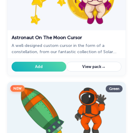
Astronaut On The Moon Cursor
A well-designed custom cursor in the form of a
constellation, from our fantastic collection of Solar
System cursors with planets and space.
→
Add
View pack
NEW
Green