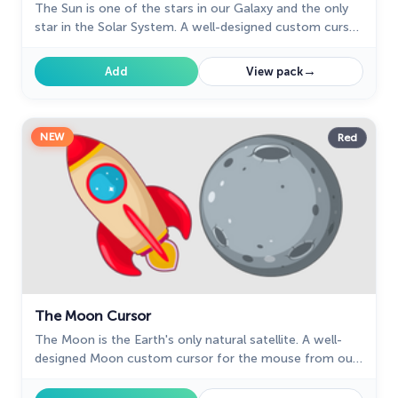
The Sun is one of the stars in our Galaxy and the only
star in the Solar System. A well-designed custom cursor
in the form of a burning meteorite, from our fantastic
Solar System cursors collection with planets and space.
→
Add
View pack
NEW
Red
The Moon Cursor
The Moon is the Earth's only natural satellite. A well-
designed Moon custom cursor for the mouse from our
Space sci-fi custom cursors collection for the mouse.