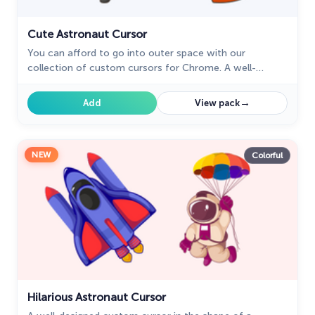
Cute Astronaut Cursor
You can afford to go into outer space with our
collection of custom cursors for Chrome. A well-
designed custom cute astronaut mouse cursor from
our collection of custom space fiction mouse cursors.
→
Add
View pack
NEW
Colorful
Hilarious Astronaut Cursor