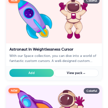
NEW
Colorful
Astronaut In Weightlessness Cursor
With our Space collection, you can dive into a world of
fantastic custom cursors. A well-designed custom
cursor in the shape of a spaceship from our cursors
collection with planets of the Solar System.
→
Add
View pack
NEW
Colorful