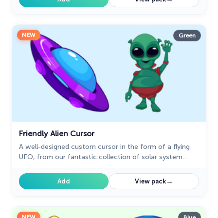
NEW
Green
Friendly Alien Cursor
A well-designed custom cursor in the form of a flying
UFO, from our fantastic collection of solar system
cursors with planets and space.
→
Add
View pack
NEW
Blue