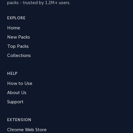
packs - trusted by 1.2M+ users.
EXPLORE
Home
New Packs
Top Packs
Collections
HELP
How to Use
About Us
Support
EXTENSION
Chrome Web Store