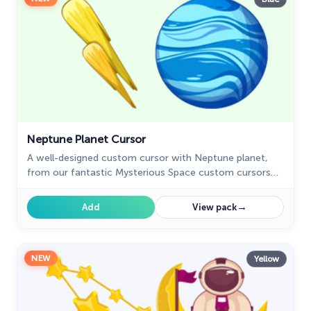
Neptune Planet Cursor
A well-designed custom cursor with Neptune planet,
from our fantastic Mysterious Space custom cursors
collection for mouse and pointer.
→
Add
View pack
NEW
Yellow