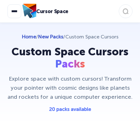
Cursor Space
Home
/
New Packs
/
Custom Space Cursors
Custom Space Cursors
Packs
Explore space with custom cursors! Transform
your pointer with cosmic designs like planets
and rockets for a unique computer experience.
20 packs available