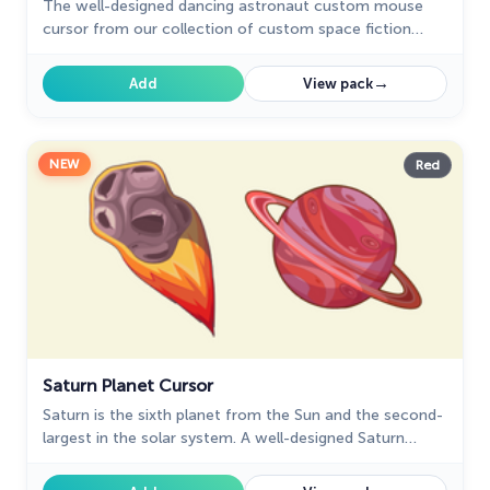
The well-designed dancing astronaut custom mouse
cursor from our collection of custom space fiction
mouse cursors.
→
Add
View pack
NEW
Red
Saturn Planet Cursor
Saturn is the sixth planet from the Sun and the second-
largest in the solar system. A well-designed Saturn
custom cursor from our fantastic Solar System
collection with mouse cursors.