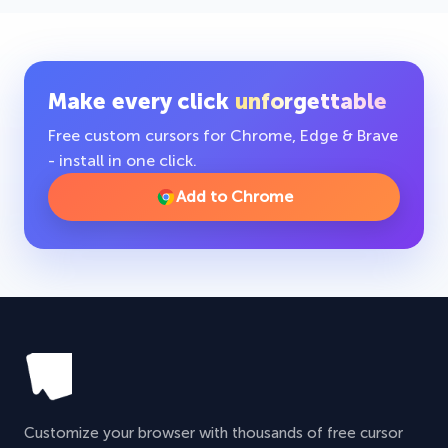
Make every click
unforgettable
Free custom cursors for Chrome, Edge & Brave
- install in one click.
Add to Chrome
Customize your browser with thousands of free cursor