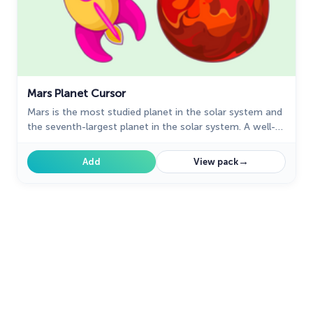
Mars Planet Cursor
Mars is the most studied planet in the solar system and
the seventh-largest planet in the solar system. A well-
designed custom shuttle cursor from our fantastic
Space custom cursors collection with mouse cursors.
→
Add
View pack