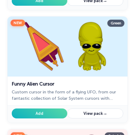
→
Add
View pack
NEW
Green
Funny Alien Cursor
Custom cursor in the form of a flying UFO, from our
fantastic collection of Solar System cursors with
planets and space.
→
Add
View pack