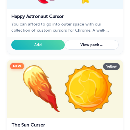
Happy Astronaut Cursor
You can afford to go into outer space with our
collection of custom cursors for Chrome. A well-
designed custom Astronaut mouse cursor from our
collection of custom space fiction mouse cursors.
→
Add
View pack
NEW
Yellow
The Sun Cursor