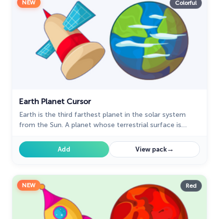
NEW
Colorful
Earth Planet Cursor
Earth is the third farthest planet in the solar system
from the Sun. A planet whose terrestrial surface is
made up of 70% water. A well-designed custom cursor
with the satellite from our fantastic Space collection
→
Add
View pack
with mouse cursors.
NEW
Red