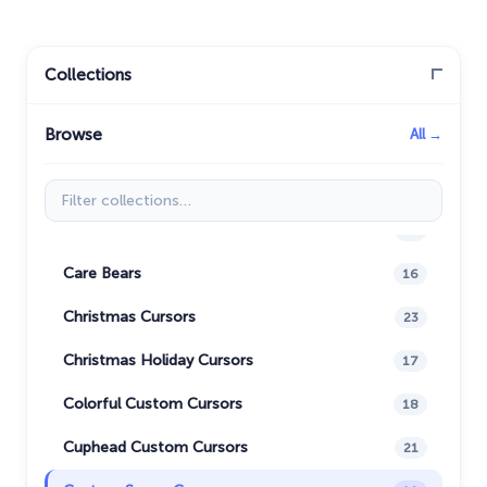
Aja Tarron
29
Among Us Cursors
94
Collections
Animals
19
Browse
All →
Anime Cursor Collection
7
Avatar: Cursor Collection
50
Filter collections
Bibata Cursor Collection
11
Care Bears
16
Christmas Cursors
23
Christmas Holiday Cursors
17
Colorful Custom Cursors
18
Cuphead Custom Cursors
21