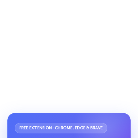
FREE EXTENSION · CHROME, EDGE & BRAVE