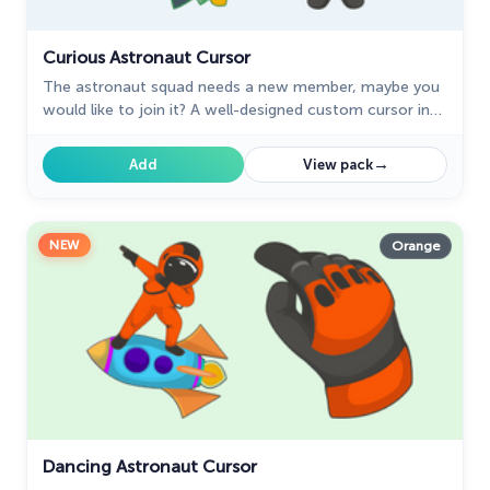
Curious Astronaut Cursor
The astronaut squad needs a new member, maybe you
would like to join it? A well-designed custom cursor in
the shape of a spaceship from our collection of cursors
with the planets of the solar system.
→
Add
View pack
NEW
Orange
Dancing Astronaut Cursor